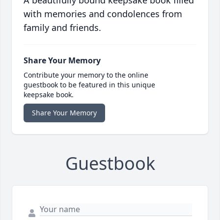
A beautifully bound keepsake book filled
with memories and condolences from
family and friends.
Share Your Memory
Contribute your memory to the online
guestbook to be featured in this unique
keepsake book.
Share Your Memory
Guestbook