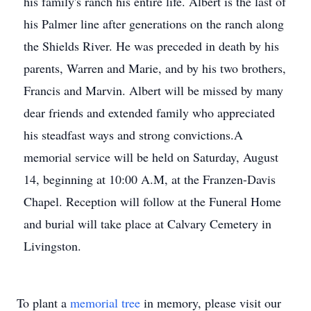
his family's ranch his entire life. Albert is the last of
his Palmer line after generations on the ranch along
the Shields River. He was preceded in death by his
parents, Warren and Marie, and by his two brothers,
Francis and Marvin. Albert will be missed by many
dear friends and extended family who appreciated
his steadfast ways and strong convictions.A
memorial service will be held on Saturday, August
14, beginning at 10:00 A.M, at the Franzen-Davis
Chapel. Reception will follow at the Funeral Home
and burial will take place at Calvary Cemetery in
Livingston.
To plant a
memorial tree
in memory, please visit our