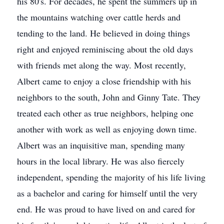
his 80's. For decades, he spent the summers up in
the mountains watching over cattle herds and
tending to the land. He believed in doing things
right and enjoyed reminiscing about the old days
with friends met along the way. Most recently,
Albert came to enjoy a close friendship with his
neighbors to the south, John and Ginny Tate. They
treated each other as true neighbors, helping one
another with work as well as enjoying down time.
Albert was an inquisitive man, spending many
hours in the local library. He was also fiercely
independent, spending the majority of his life living
as a bachelor and caring for himself until the very
end. He was proud to have lived on and cared for