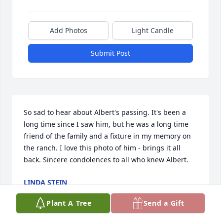
Add Photos
Light Candle
Submit Post
So sad to hear about Albert's passing. It's been a 
long time since I saw him, but he was a long time 
friend of the family and a fixture in my memory on 
the ranch. I love this photo of him - brings it all 
back. Sincere condolences to all who knew Albert.
LINDA STEIN
Aug 30, 2023
Plant A Tree
Send a Gift