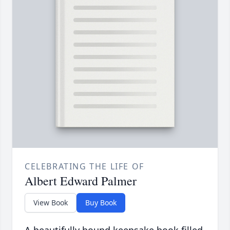
CELEBRATING THE LIFE OF
Albert Edward Palmer
View Book
Buy Book