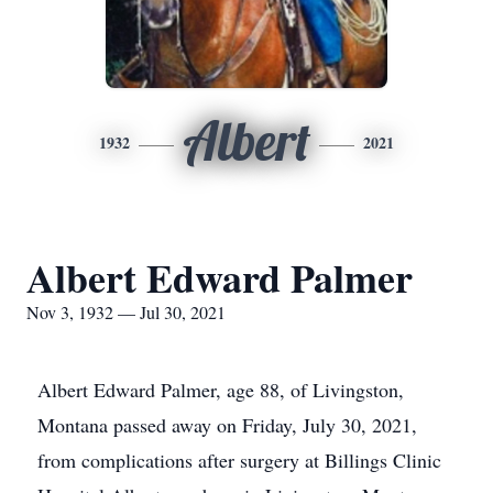
Albert
1932
2021
Albert Edward Palmer
Nov 3, 1932 — Jul 30, 2021
Albert Edward Palmer, age 88, of Livingston,
Montana passed away on Friday, July 30, 2021,
from complications after surgery at Billings Clinic