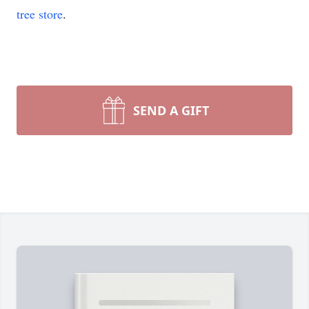
tree store
.
SEND A GIFT