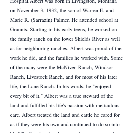
Hospital.Albert was born in Livingston, Montana
on November 3, 1932, the son of Warren E. and
Marie R. (Sarrazin) Palmer. He attended school at
Grannis. Starting in his early teens, he worked on
the family ranch on the lower Shields River as well
as for neighboring ranches. Albert was proud of the
work he did, and the families he worked with. Some
of the many were the McNiven Ranch, Windsor
Ranch, Livestock Ranch, and for most of his later
life, the Lane Ranch. In his words, he "enjoyed
every bit of it." Albert was a true steward of the
land and fulfilled his life's passion with meticulous
care. Albert treated the land and cattle he cared for
as if they were his own and continued to do so into