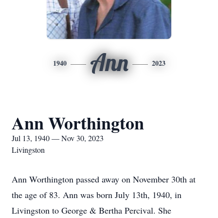
Ann
1940
2023
Ann Worthington
Jul 13, 1940 — Nov 30, 2023
Livingston
Ann Worthington passed away on November 30th at
the age of 83. Ann was born July 13th, 1940, in
Livingston to George & Bertha Percival. She