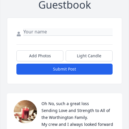
Guestbook
Add Photos
Light Candle
Submit Post
Oh No, such a great loss

Sending Love and Strength to All of 
the Worthington Family. 

My crew and I always looked forward 