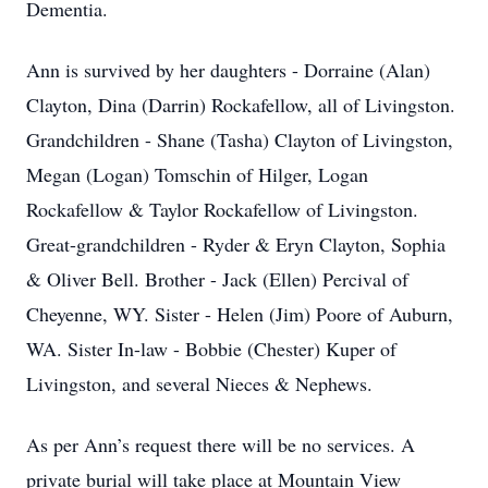
Dementia.
Ann is survived by her daughters - Dorraine (Alan)
Clayton, Dina (Darrin) Rockafellow, all of Livingston.
Grandchildren - Shane (Tasha) Clayton of Livingston,
Megan (Logan) Tomschin of Hilger, Logan
Rockafellow & Taylor Rockafellow of Livingston.
Great-grandchildren - Ryder & Eryn Clayton, Sophia
& Oliver Bell. Brother - Jack (Ellen) Percival of
Cheyenne, WY. Sister - Helen (Jim) Poore of Auburn,
WA. Sister In-law - Bobbie (Chester) Kuper of
Livingston, and several Nieces & Nephews.
As per Ann’s request there will be no services. A
private burial will take place at Mountain View