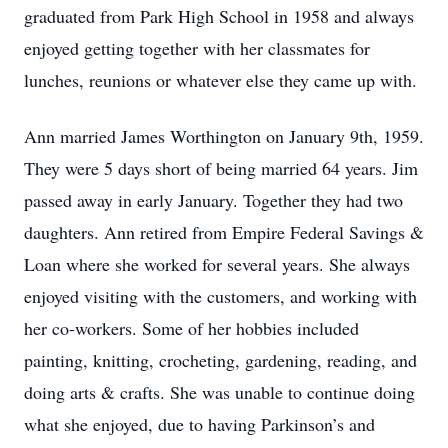
graduated from Park High School in 1958 and always
enjoyed getting together with her classmates for
lunches, reunions or whatever else they came up with.
Ann married James Worthington on January 9th, 1959.
They were 5 days short of being married 64 years. Jim
passed away in early January. Together they had two
daughters. Ann retired from Empire Federal Savings &
Loan where she worked for several years. She always
enjoyed visiting with the customers, and working with
her co-workers. Some of her hobbies included
painting, knitting, crocheting, gardening, reading, and
doing arts & crafts. She was unable to continue doing
what she enjoyed, due to having Parkinson’s and