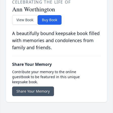
CELEBRATING THE LIFE OF
Ann Worthington
View Book
Buy Book
A beautifully bound keepsake book filled
with memories and condolences from
family and friends.
Share Your Memory
Contribute your memory to the online
guestbook to be featured in this unique
keepsake book.
Share Your Memory