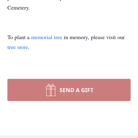
Cemetery.
To plant a
memorial tree
in memory, please visit our
tree store
.
SEND A GIFT