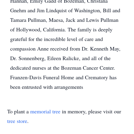
Hannah, Emily Gadd of Bozeman, Christana
Gnehm and Jim Lindquist of Washington, Bill and
Tamara Pullman, Maesa, Jack and Lewis Pullman
of Hollywood, California. The family is deeply
grateful for the incredible level of care and
compassion Anne received from Dr. Kenneth May,
Dr. Sonnenberg, Eileen Ralicke, and all of the
dedicated nurses at the Bozeman Cancer Center.
Franzen-Davis Funeral Home and Crematory has
been entrusted with arrangements
To plant a
memorial tree
in memory, please visit our
tree store
.