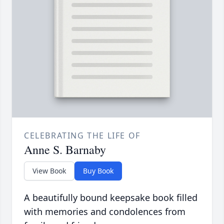
CELEBRATING THE LIFE OF
Anne S. Barnaby
View Book
Buy Book
A beautifully bound keepsake book filled
with memories and condolences from