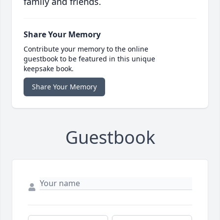
family and friends.
Share Your Memory
Contribute your memory to the online
guestbook to be featured in this unique
keepsake book.
Share Your Memory
Guestbook