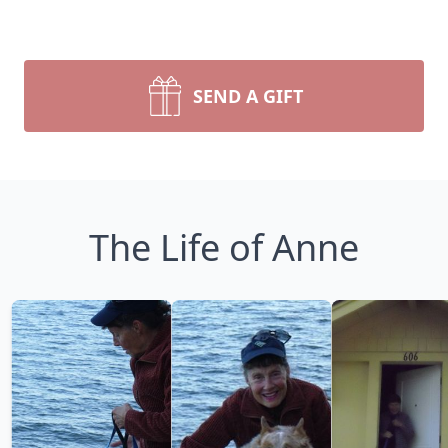
SEND A GIFT
The Life of Anne