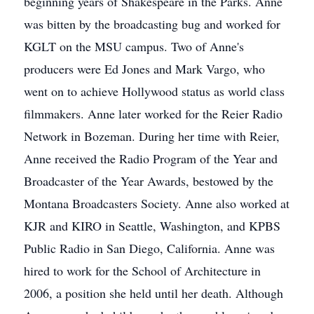
beginning years of Shakespeare in the Parks. Anne
was bitten by the broadcasting bug and worked for
KGLT on the MSU campus. Two of Anne's
producers were Ed Jones and Mark Vargo, who
went on to achieve Hollywood status as world class
filmmakers. Anne later worked for the Reier Radio
Network in Bozeman. During her time with Reier,
Anne received the Radio Program of the Year and
Broadcaster of the Year Awards, bestowed by the
Montana Broadcasters Society. Anne also worked at
KJR and KIRO in Seattle, Washington, and KPBS
Public Radio in San Diego, California. Anne was
hired to work for the School of Architecture in
2006, a position she held until her death. Although