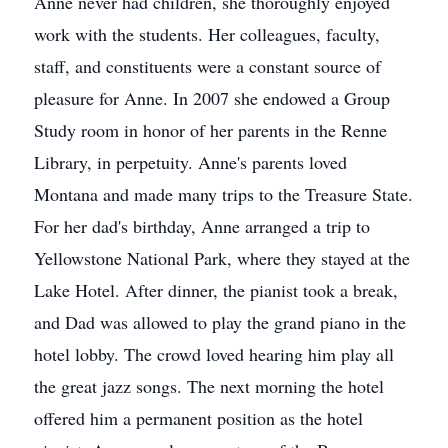
Anne never had children, she thoroughly enjoyed
work with the students. Her colleagues, faculty,
staff, and constituents were a constant source of
pleasure for Anne. In 2007 she endowed a Group
Study room in honor of her parents in the Renne
Library, in perpetuity. Anne's parents loved
Montana and made many trips to the Treasure State.
For her dad's birthday, Anne arranged a trip to
Yellowstone National Park, where they stayed at the
Lake Hotel. After dinner, the pianist took a break,
and Dad was allowed to play the grand piano in the
hotel lobby. The crowd loved hearing him play all
the great jazz songs. The next morning the hotel
offered him a permanent position as the hotel