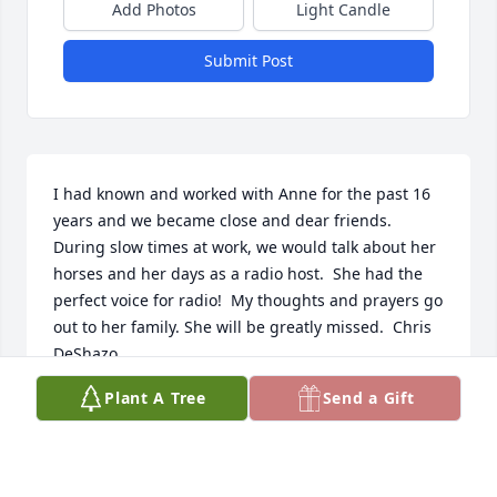
Add Photos
Light Candle
Submit Post
I had known and worked with Anne for the past 16 
years and we became close and dear friends. 
During slow times at work, we would talk about her 
horses and her days as a radio host.  She had the  
perfect voice for radio!  My thoughts and prayers go 
out to her family. She will be greatly missed.  Chris 
DeShazo
Plant A Tree
Send a Gift
CHRIS DESHAZO
Jan 24, 2022