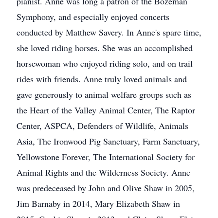
pianist. Anne was long a patron of the Bozeman
Symphony, and especially enjoyed concerts
conducted by Matthew Savery. In Anne's spare time,
she loved riding horses. She was an accomplished
horsewoman who enjoyed riding solo, and on trail
rides with friends. Anne truly loved animals and
gave generously to animal welfare groups such as
the Heart of the Valley Animal Center, The Raptor
Center, ASPCA, Defenders of Wildlife, Animals
Asia, The Ironwood Pig Sanctuary, Farm Sanctuary,
Yellowstone Forever, The International Society for
Animal Rights and the Wilderness Society. Anne
was predeceased by John and Olive Shaw in 2005,
Jim Barnaby in 2014, Mary Elizabeth Shaw in