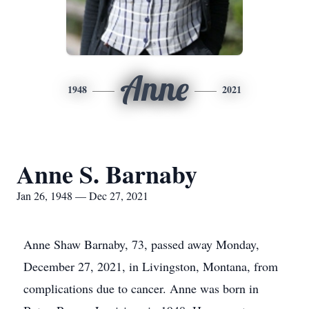
Anne
1948
2021
Anne S. Barnaby
Jan 26, 1948 — Dec 27, 2021
Anne Shaw Barnaby, 73, passed away Monday,
December 27, 2021, in Livingston, Montana, from
complications due to cancer. Anne was born in