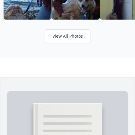
View All Photos