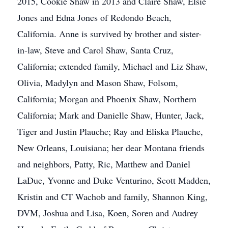
2015, Cookie Shaw in 2013 and Claire Shaw, Elsie
Jones and Edna Jones of Redondo Beach,
California. Anne is survived by brother and sister-
in-law, Steve and Carol Shaw, Santa Cruz,
California; extended family, Michael and Liz Shaw,
Olivia, Madylyn and Mason Shaw, Folsom,
California; Morgan and Phoenix Shaw, Northern
California; Mark and Danielle Shaw, Hunter, Jack,
Tiger and Justin Plauche; Ray and Eliska Plauche,
New Orleans, Louisiana; her dear Montana friends
and neighbors, Patty, Ric, Matthew and Daniel
LaDue, Yvonne and Duke Venturino, Scott Madden,
Kristin and CT Wachob and family, Shannon King,
DVM, Joshua and Lisa, Koen, Soren and Audrey