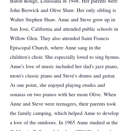
Baton Rouge, Louisiana in 1948. Her parents were
John Berwick and Olive Shaw. Her only sibling is
Walter Stephen Shaw. Anne and Steve grew up in
San Jose, California and attended public schools in
Willow Glen. They also attended Saint Francis
Episcopal Church, where Anne sang in the
children's choir. She especially loved to sing hymns.
Anne's love of music included her dad's jazz piano,
mom's classic piano and Steve's drums and guitar.
At one point, she enjoyed playing etudes and
sonatas on two pianos with her mom Olive. When
Anne and Steve were teenagers, their parents took
the family camping, which helped Anne to develop
a love of the outdoors. In 1965 Anne studied at the