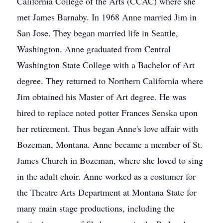
California College of the Arts (CCAC) where she
met James Barnaby. In 1968 Anne married Jim in
San Jose. They began married life in Seattle,
Washington. Anne graduated from Central
Washington State College with a Bachelor of Art
degree. They returned to Northern California where
Jim obtained his Master of Art degree. He was
hired to replace noted potter Frances Senska upon
her retirement. Thus began Anne's love affair with
Bozeman, Montana. Anne became a member of St.
James Church in Bozeman, where she loved to sing
in the adult choir. Anne worked as a costumer for
the Theatre Arts Department at Montana State for
many main stage productions, including the