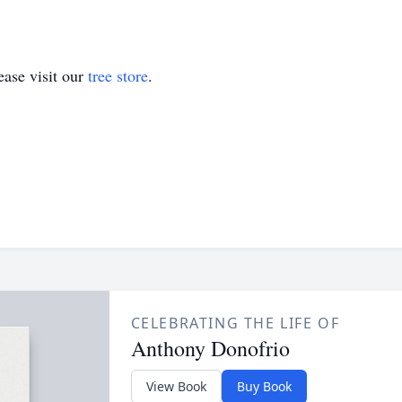
ase visit our
tree store
.
CELEBRATING THE LIFE OF
Anthony Donofrio
View Book
Buy Book