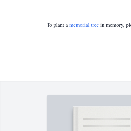
To plant a
memorial tree
in memory, ple