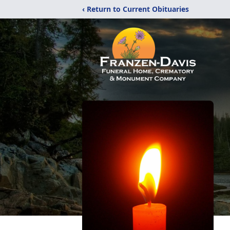
‹ Return to Current Obituaries