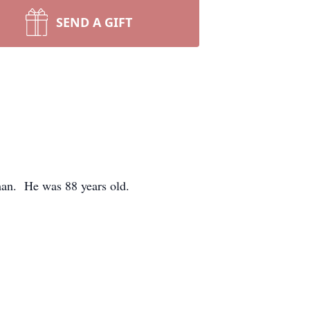
SEND A GIFT
an. He was 88 years old.