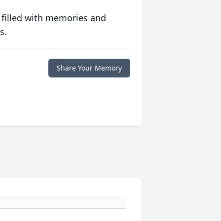
 filled with memories and
s.
Share Your Memory