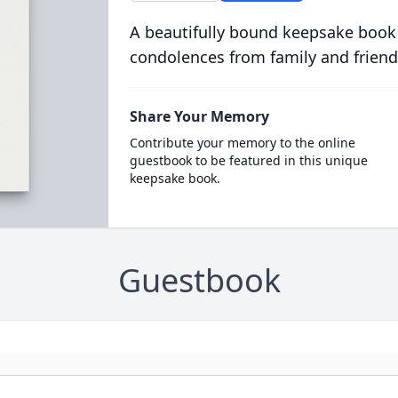
A beautifully bound keepsake book
condolences from family and friend
Share Your Memory
Contribute your memory to the online
guestbook to be featured in this unique
keepsake book.
Guestbook