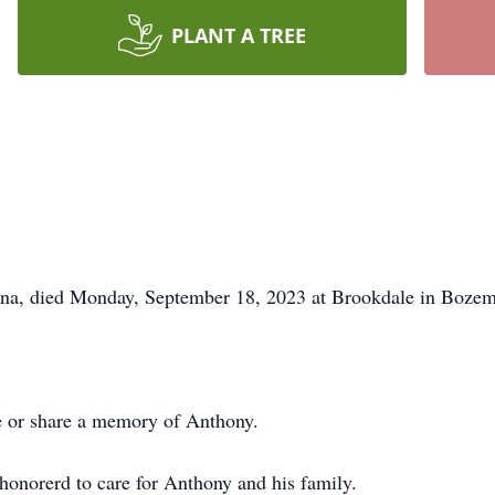
PLANT A TREE
a, died Monday, September 18, 2023 at Brookdale in Bozem
ce or share a memory of Anthony.
onorerd to care for Anthony and his family.