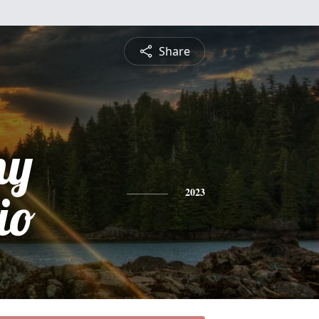
Share
ny
io
2023