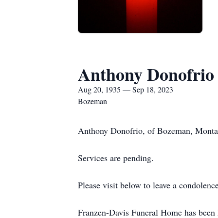
Anthony Donofrio
Aug 20, 1935 — Sep 18, 2023
Bozeman
Anthony Donofrio, of Bozeman, Montan
Services are pending.
Please visit below to leave a condolen
Franzen-Davis Funeral Home has been h