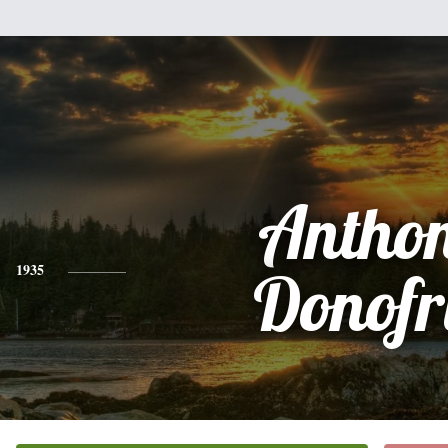
Antho
1935
Donofr