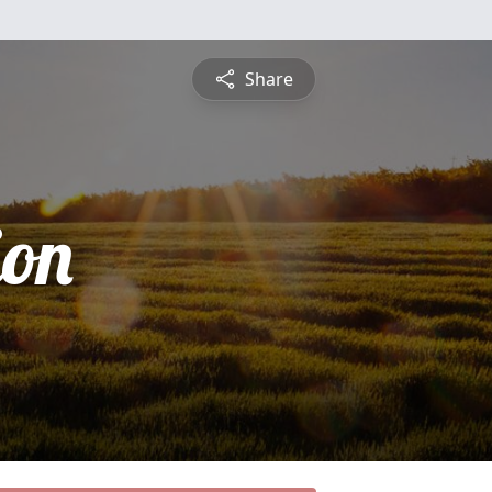
Share
ion