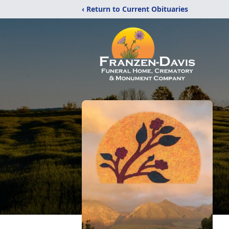
‹ Return to Current Obituaries