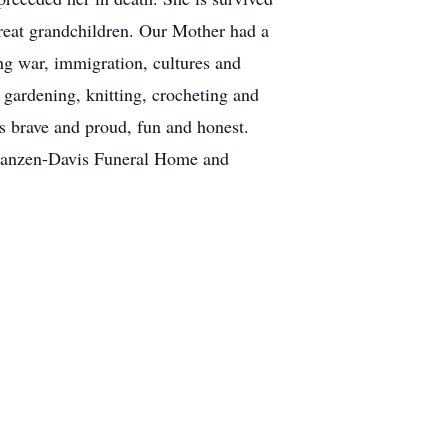
 great grandchildren. Our Mother had a
ing war, immigration, cultures and
 gardening, knitting, crocheting and
s brave and proud, fun and honest.
n.Franzen-Davis Funeral Home and