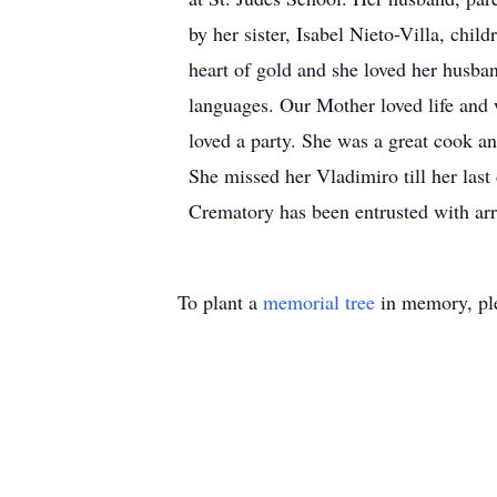
by her sister, Isabel Nieto-Villa, chi
heart of gold and she loved her husban
languages. Our Mother loved life and w
loved a party. She was a great cook a
She missed her Vladimiro till her last
Crematory has been entrusted with ar
To plant a
memorial tree
in memory, ple