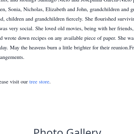
ldren, Sonia, Nicholas, Elizabeth and John, grandchildren and
d, children and grandchildren fiercely. She flourished surviv
as very social. She loved old movies, being with her friends,
nd wrote down recipes on any available piece of paper. She wa
 day. May the heavens burn a little brighter for their reunio
rangements.
ase visit our
tree store
.
Photo Gallery