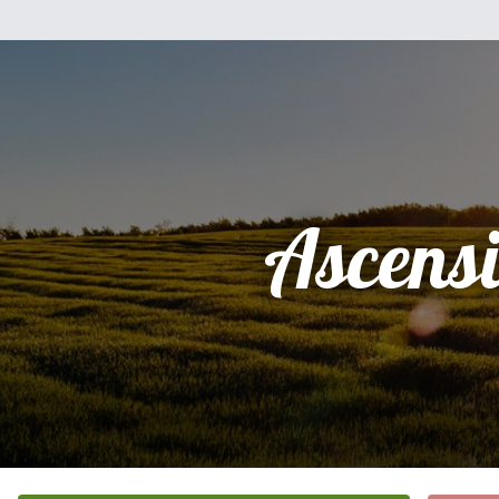
Ascens