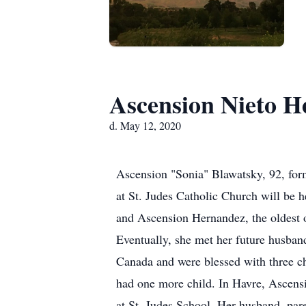
Ascension Nieto H
d. May 12, 2020
Ascension "Sonia" Blawatsky, 92, for
at St. Judes Catholic Church will be 
and Ascension Hernandez, the oldest o
Eventually, she met her future husban
Canada and were blessed with three c
had one more child. In Havre, Ascens
at St. Judes School. Her husband, par