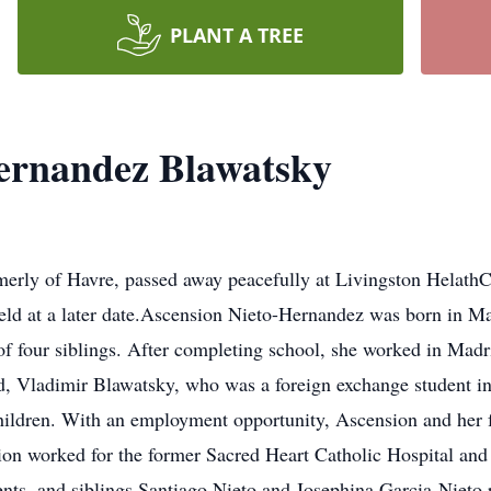
PLANT A TREE
ernandez Blawatsky
merly of Havre, passed away peacefully at Livingston Helath
held at a later date.Ascension Nieto-Hernandez was born in M
f four siblings. After completing school, she worked in Madr
d, Vladimir Blawatsky, who was a foreign exchange student i
hildren. With an employment opportunity, Ascension and her
ion worked for the former Sacred Heart Catholic Hospital and
ents, and siblings Santiago Nieto and Josephina Garcia-Nieto 