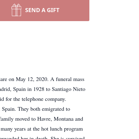
SEND A GIFT
Care on May 12, 2020. A funeral mass
adrid, Spain in 1928 to Santiago Nieto
id for the telephone company.
n Spain. They both emigrated to
 family moved to Havre, Montana and
 many years at the hot lunch program
preceded her in death. She is survived