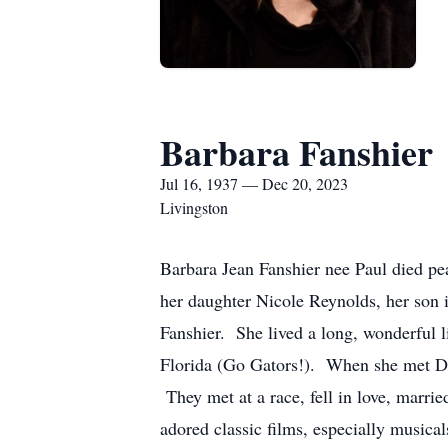
Barbara Fanshier
Jul 16, 1937 — Dec 20, 2023
Livingston
Barbara Jean Fanshier nee Paul died pe
her daughter Nicole Reynolds, her son
Fanshier. She lived a long, wonderful 
Florida (Go Gators!). When she met Don
They met at a race, fell in love, marri
adored classic films, especially musica