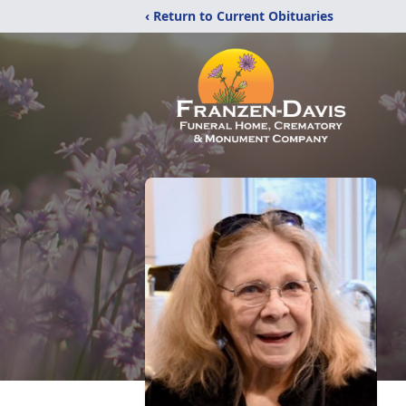
‹ Return to Current Obituaries