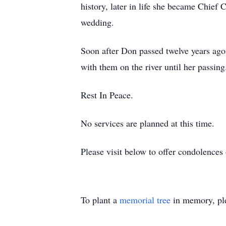
history, later in life she became Chief
wedding.
Soon after Don passed twelve years ago
with them on the river until her passi
Rest In Peace.
No services are planned at this time.
Please visit below to offer condolence
To plant a
memorial tree
in memory, ple