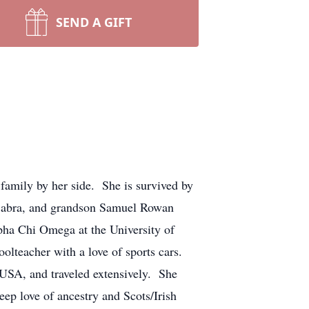
SEND A GIFT
family by her side. She is survived by
 Sabra, and grandson Samuel Rowan
pha Chi Omega at the University of
lteacher with a love of sports cars.
 USA, and traveled extensively. She
eep love of ancestry and Scots/Irish