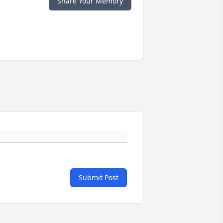
Share Your Memory
Submit Post