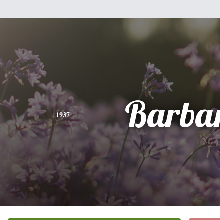
Barba
1937