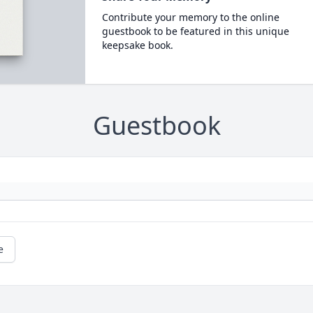
Contribute your memory to the online
guestbook to be featured in this unique
keepsake book.
Guestbook
e