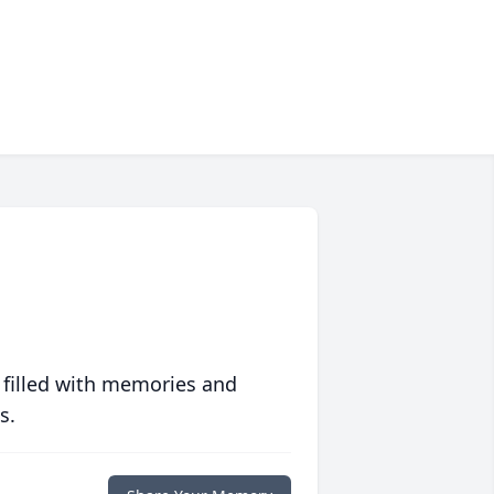
 filled with memories and
s.