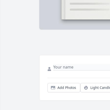
Add Photos
Light Candl