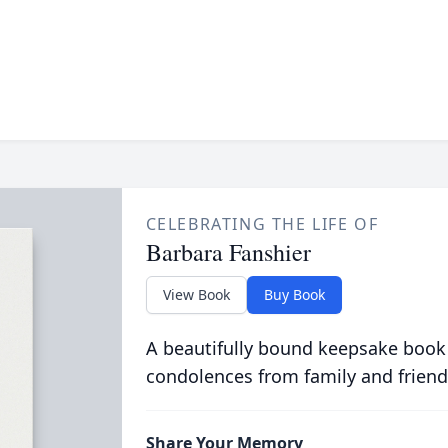
CELEBRATING THE LIFE OF
Barbara Fanshier
View Book
Buy Book
A beautifully bound keepsake book
condolences from family and friend
Share Your Memory