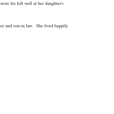
re his kilt well at her daughter's
ter and son-in law. She lived happily