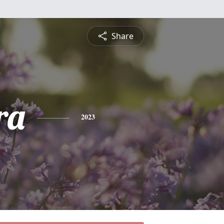
Share
ra
2023