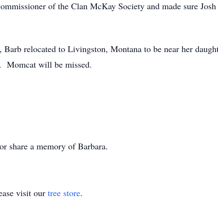
 Commissioner of the Clan McKay Society and made sure Josh wo
, Barb relocated to Livingston, Montana to be near her daugh
ng. Momcat will be missed.
s or share a memory of Barbara.
ase visit our
tree store
.