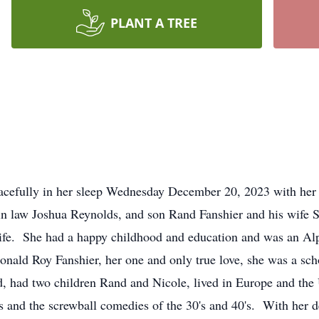
PLANT A TREE
acefully in her sleep Wednesday December 20, 2023 with her 
 in law Joshua Reynolds, and son Rand Fanshier and his wife
life. She had a happy childhood and education and was an Al
ald Roy Fanshier, her one and only true love, she was a schoo
ed, had two children Rand and Nicole, lived in Europe and the
ls and the screwball comedies of the 30's and 40's. With her d