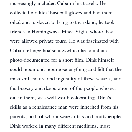
increasingly included Cuba in his travels. He
collected old kids' baseball gloves and had them
oiled and re -laced to bring to the island; he took
friends to Hemingway's Finca Vigia, where they
were allowed private tours. He was fascinated with
Cuban refugee boatschugswhich he found and
photo-documented for a short film. Dink himself
could repair and repurpose anything and felt that the
makeshift nature and ingenuity of these vessels, and
the bravery and desperation of the people who set
out in them, was well worth celebrating. Dink's
skills as a renaissance man were inherited from his
parents, both of whom were artists and craftspeople.
Dink worked in many different mediums, most