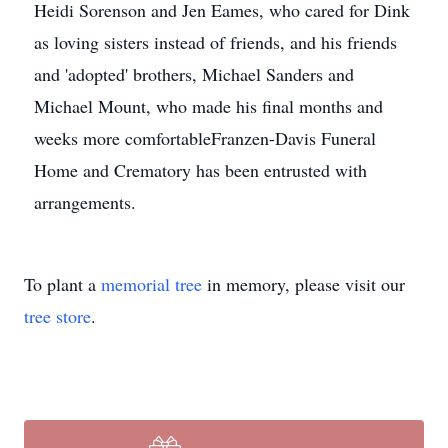
Heidi Sorenson and Jen Eames, who cared for Dink
as loving sisters instead of friends, and his friends
and 'adopted' brothers, Michael Sanders and
Michael Mount, who made his final months and
weeks more comfortableFranzen-Davis Funeral
Home and Crematory has been entrusted with
arrangements.
To plant a
memorial tree
in memory, please visit our
tree store
.