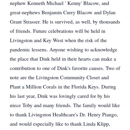
nephew Kenneth Michael ' Kenny' Blacow, and
great-nephews Benjamin Curry Blacow and Dylan
Grant Strasser. He is survived, as well, by thousands
of friends. Future celebrations will be held in
Livingston and Key West when the risk of the
pandemic lessens. Anyone wishing to acknowledge
the place that Dink held in their hearts can make a
contribution to one of Dink's favorite causes. Two of
note are the Livingston Community Closet and
Plant a Million Corals in the Florida Keys. During
his last year, Dink was lovingly cared for by his
niece Toby and many friends. The family would like
to thank Livingston Healthcare's Dr. Henry Piango,
and would especially like to thank Linda Klipp,