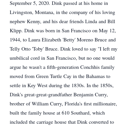
September 5, 2020. Dink passed at his home in
Livingston, Montana, in the company of his loving
nephew Kenny, and his dear friends Linda and Bill
Klipp. Dink was born in San Francisco on May 12,
1944, to Laura Elizabeth 'Betty' Moreno Bruce and
Telly Otto 'Toby' Bruce. Dink loved to say "I left my
umbilical cord in San Francisco, but no one would
argue he wasn't a fifth-generation Conchhis family
moved from Green Turtle Cay in the Bahamas to
settle in Key West during the 1830s. In the 1850s,
Dink's great-great-grandfather Benjamin Curry,
brother of William Curry, Florida's first millionaire,
built the family house at 610 Southard, which
included the carriage house that Dink converted to