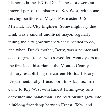
his home in the 1970s. Dink's ancestors were an
integral part of the history of Key West, with some
serving positions as Mayor, Postmaster, U.S.
Marshal, and City Engineer. Some might say that
Dink was a kind of unofficial mayor, regularly
telling the city government what it needed to do,
and when. Dink's mother, Betty, was a painter and
cook of great talent who served for twenty years as
the first local historian at the Monroe County
Library, establishing the current Florida History
Department. Toby Bruce, born in Arkansas, first
came to Key West with Ernest Hemingway as a
carpenter and handyman. The relationship grew into
a lifelong friendship between Ernest, Toby, and