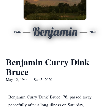
Benjamin
1944
2020
Benjamin Curry Dink
Bruce
May 12, 1944 — Sep 5, 2020
Benjamin Curry 'Dink' Bruce, 76, passed away
peacefully after a long illness on Saturday,