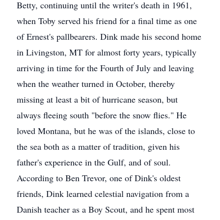
Betty, continuing until the writer's death in 1961,
when Toby served his friend for a final time as one
of Ernest's pallbearers. Dink made his second home
in Livingston, MT for almost forty years, typically
arriving in time for the Fourth of July and leaving
when the weather turned in October, thereby
missing at least a bit of hurricane season, but
always fleeing south "before the snow flies." He
loved Montana, but he was of the islands, close to
the sea both as a matter of tradition, given his
father's experience in the Gulf, and of soul.
According to Ben Trevor, one of Dink's oldest
friends, Dink learned celestial navigation from a
Danish teacher as a Boy Scout, and he spent most