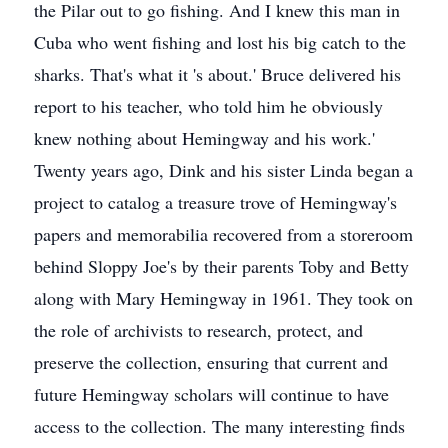
the Pilar out to go fishing. And I knew this man in
Cuba who went fishing and lost his big catch to the
sharks. That's what it 's about.' Bruce delivered his
report to his teacher, who told him he obviously
knew nothing about Hemingway and his work.'
Twenty years ago, Dink and his sister Linda began a
project to catalog a treasure trove of Hemingway's
papers and memorabilia recovered from a storeroom
behind Sloppy Joe's by their parents Toby and Betty
along with Mary Hemingway in 1961. They took on
the role of archivists to research, protect, and
preserve the collection, ensuring that current and
future Hemingway scholars will continue to have
access to the collection. The many interesting finds