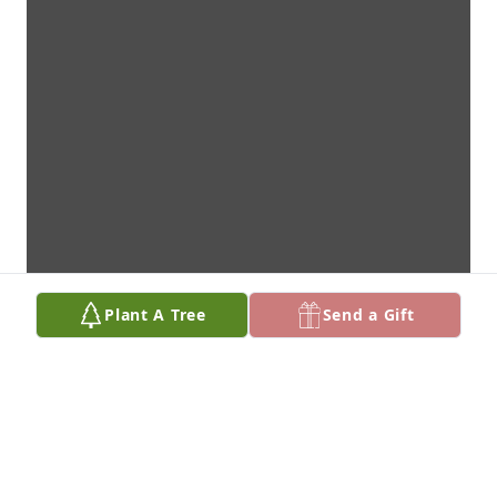
Plant A Tree
Send a Gift