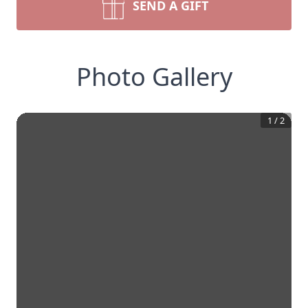
SEND A GIFT
Photo Gallery
1
/
2