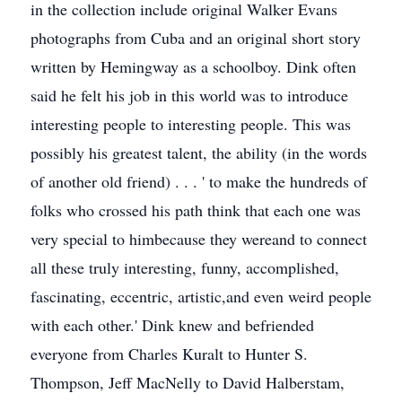
in the collection include original Walker Evans
photographs from Cuba and an original short story
written by Hemingway as a schoolboy. Dink often
said he felt his job in this world was to introduce
interesting people to interesting people. This was
possibly his greatest talent, the ability (in the words
of another old friend) . . . ' to make the hundreds of
folks who crossed his path think that each one was
very special to himbecause they wereand to connect
all these truly interesting, funny, accomplished,
fascinating, eccentric, artistic,and even weird people
with each other.' Dink knew and befriended
everyone from Charles Kuralt to Hunter S.
Thompson, Jeff MacNelly to David Halberstam,