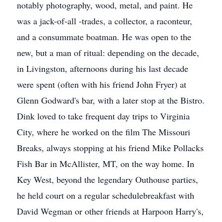
notably photography, wood, metal, and paint. He
was a jack-of-all -trades, a collector, a raconteur,
and a consummate boatman. He was open to the
new, but a man of ritual: depending on the decade,
in Livingston, afternoons during his last decade
were spent (often with his friend John Fryer) at
Glenn Godward's bar, with a later stop at the Bistro.
Dink loved to take frequent day trips to Virginia
City, where he worked on the film The Missouri
Breaks, always stopping at his friend Mike Pollacks
Fish Bar in McAllister, MT, on the way home. In
Key West, beyond the legendary Outhouse parties,
he held court on a regular schedulebreakfast with
David Wegman or other friends at Harpoon Harry's,