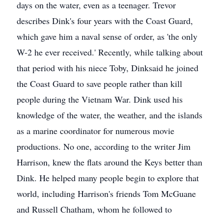
days on the water, even as a teenager. Trevor
describes Dink's four years with the Coast Guard,
which gave him a naval sense of order, as 'the only
W-2 he ever received.' Recently, while talking about
that period with his niece Toby, Dinksaid he joined
the Coast Guard to save people rather than kill
people during the Vietnam War. Dink used his
knowledge of the water, the weather, and the islands
as a marine coordinator for numerous movie
productions. No one, according to the writer Jim
Harrison, knew the flats around the Keys better than
Dink. He helped many people begin to explore that
world, including Harrison's friends Tom McGuane
and Russell Chatham, whom he followed to