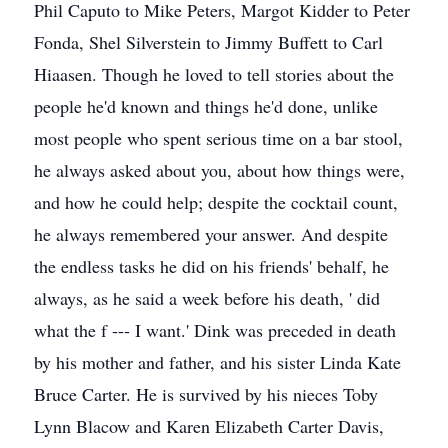
Phil Caputo to Mike Peters, Margot Kidder to Peter
Fonda, Shel Silverstein to Jimmy Buffett to Carl
Hiaasen. Though he loved to tell stories about the
people he'd known and things he'd done, unlike
most people who spent serious time on a bar stool,
he always asked about you, about how things were,
and how he could help; despite the cocktail count,
he always remembered your answer. And despite
the endless tasks he did on his friends' behalf, he
always, as he said a week before his death, ' did
what the f --- I want.' Dink was preceded in death
by his mother and father, and his sister Linda Kate
Bruce Carter. He is survived by his nieces Toby
Lynn Blacow and Karen Elizabeth Carter Davis,