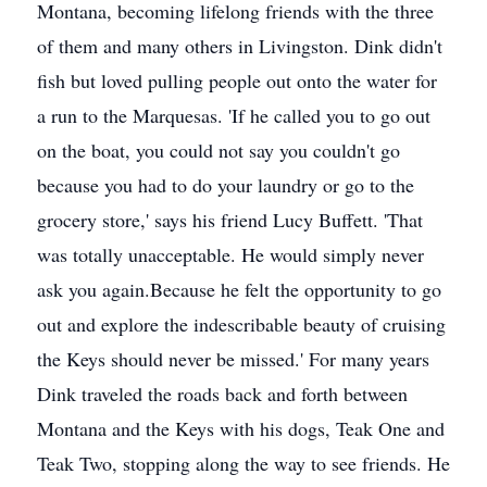
Montana, becoming lifelong friends with the three
of them and many others in Livingston. Dink didn't
fish but loved pulling people out onto the water for
a run to the Marquesas. 'If he called you to go out
on the boat, you could not say you couldn't go
because you had to do your laundry or go to the
grocery store,' says his friend Lucy Buffett. 'That
was totally unacceptable. He would simply never
ask you again.Because he felt the opportunity to go
out and explore the indescribable beauty of cruising
the Keys should never be missed.' For many years
Dink traveled the roads back and forth between
Montana and the Keys with his dogs, Teak One and
Teak Two, stopping along the way to see friends. He