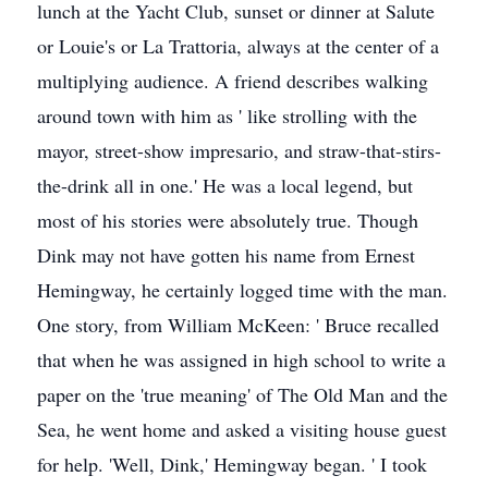
lunch at the Yacht Club, sunset or dinner at Salute
or Louie's or La Trattoria, always at the center of a
multiplying audience. A friend describes walking
around town with him as ' like strolling with the
mayor, street-show impresario, and straw-that-stirs-
the-drink all in one.' He was a local legend, but
most of his stories were absolutely true. Though
Dink may not have gotten his name from Ernest
Hemingway, he certainly logged time with the man.
One story, from William McKeen: ' Bruce recalled
that when he was assigned in high school to write a
paper on the 'true meaning' of The Old Man and the
Sea, he went home and asked a visiting house guest
for help. 'Well, Dink,' Hemingway began. ' I took