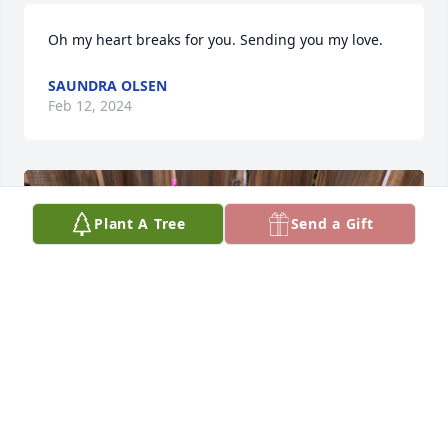
Oh my heart breaks for you. Sending you my love.
SAUNDRA OLSEN
Feb 12, 2024
Plant A Tree
Send a Gift