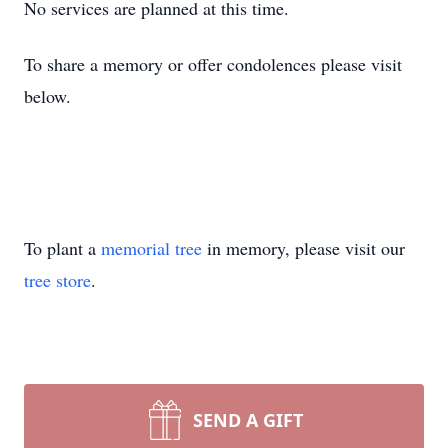
No services are planned at this time.
To share a memory or offer condolences please visit
below.
To plant a
memorial tree
in memory, please visit our
tree store
.
SEND A GIFT