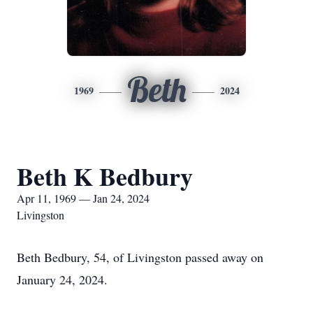
Beth
1969
2024
Beth K Bedbury
Apr 11, 1969 — Jan 24, 2024
Livingston
Beth Bedbury, 54, of Livingston passed away on
January 24, 2024.