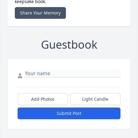
keepsake book.
Share Your Memory
Guestbook
Add Photos
Light Candle
Submit Post