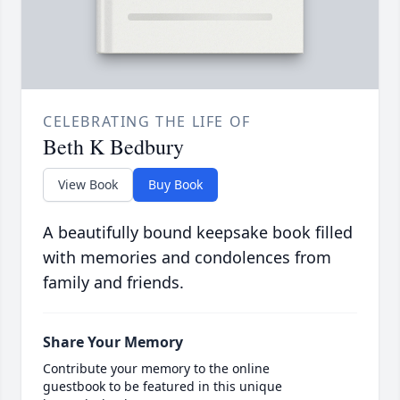
CELEBRATING THE LIFE OF
Beth K Bedbury
View Book
Buy Book
A beautifully bound keepsake book filled
with memories and condolences from
family and friends.
Share Your Memory
Contribute your memory to the online
guestbook to be featured in this unique