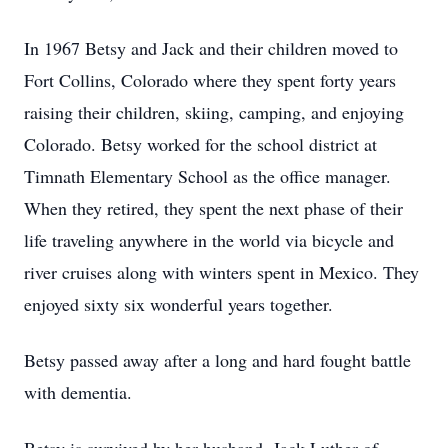
In 1967 Betsy and Jack and their children moved to
Fort Collins, Colorado where they spent forty years
raising their children, skiing, camping, and enjoying
Colorado. Betsy worked for the school district at
Timnath Elementary School as the office manager.
When they retired, they spent the next phase of their
life traveling anywhere in the world via bicycle and
river cruises along with winters spent in Mexico. They
enjoyed sixty six wonderful years together.
Betsy passed away after a long and hard fought battle
with dementia.