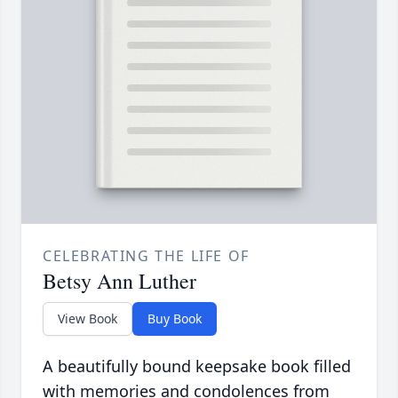
CELEBRATING THE LIFE OF
Betsy Ann Luther
View Book
Buy Book
A beautifully bound keepsake book filled
with memories and condolences from