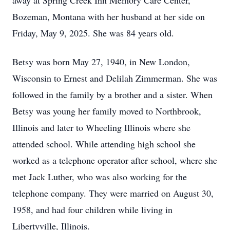
away at Spring Creek Inn Memory Care Center,
Bozeman, Montana with her husband at her side on
Friday, May 9, 2025. She was 84 years old.
Betsy was born May 27, 1940, in New London,
Wisconsin to Ernest and Delilah Zimmerman. She was
followed in the family by a brother and a sister. When
Betsy was young her family moved to Northbrook,
Illinois and later to Wheeling Illinois where she
attended school. While attending high school she
worked as a telephone operator after school, where she
met Jack Luther, who was also working for the
telephone company. They were married on August 30,
1958, and had four children while living in
Libertyville, Illinois.