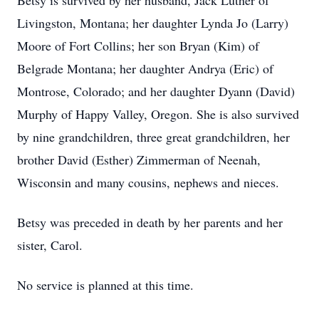
Betsy is survived by her husband, Jack Luther of
Livingston, Montana; her daughter Lynda Jo (Larry)
Moore of Fort Collins; her son Bryan (Kim) of
Belgrade Montana; her daughter Andrya (Eric) of
Montrose, Colorado; and her daughter Dyann (David)
Murphy of Happy Valley, Oregon. She is also survived
by nine grandchildren, three great grandchildren, her
brother David (Esther) Zimmerman of Neenah,
Wisconsin and many cousins, nephews and nieces.
Betsy was preceded in death by her parents and her
sister, Carol.
No service is planned at this time.