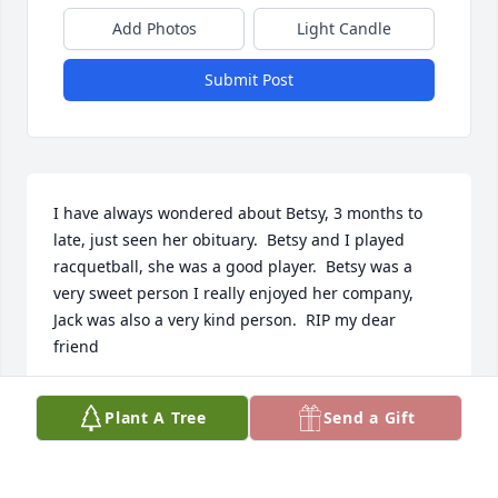
Add Photos
Light Candle
Submit Post
I have always wondered about Betsy, 3 months to 
late, just seen her obituary.  Betsy and I played 
racquetball, she was a good player.  Betsy was a 
very sweet person I really enjoyed her company, 
Jack was also a very kind person.  RIP my dear 
friend
IDA GONZALES
Plant A Tree
Send a Gift
Aug 20, 2025