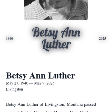
Betsy Ann
1940
2025
Luther
Betsy Ann Luther
May 27, 1940 — May 9, 2025
Livingston
Betsy Ann Luther of Livingston, Montana passed