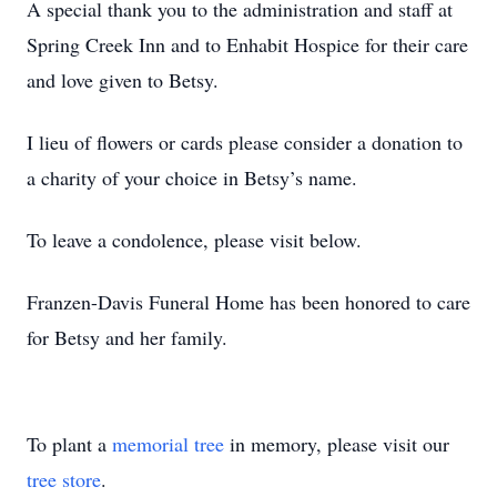
A special thank you to the administration and staff at
Spring Creek Inn and to Enhabit Hospice for their care
and love given to Betsy.
I lieu of flowers or cards please consider a donation to
a charity of your choice in Betsy’s name.
To leave a condolence, please visit below.
Franzen-Davis Funeral Home has been honored to care
for Betsy and her family.
To plant a
memorial tree
in memory, please visit our
tree store
.