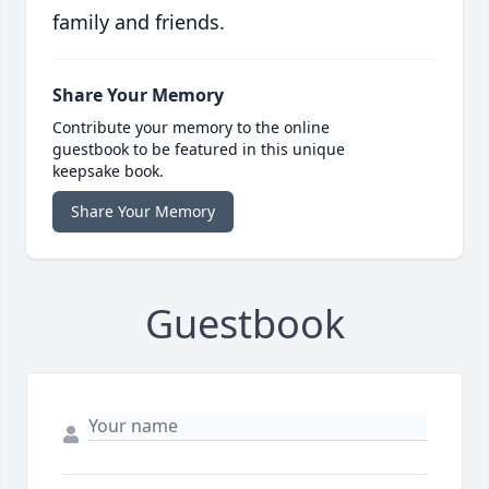
family and friends.
Share Your Memory
Contribute your memory to the online
guestbook to be featured in this unique
keepsake book.
Share Your Memory
Guestbook