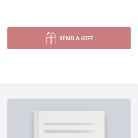
SEND A GIFT