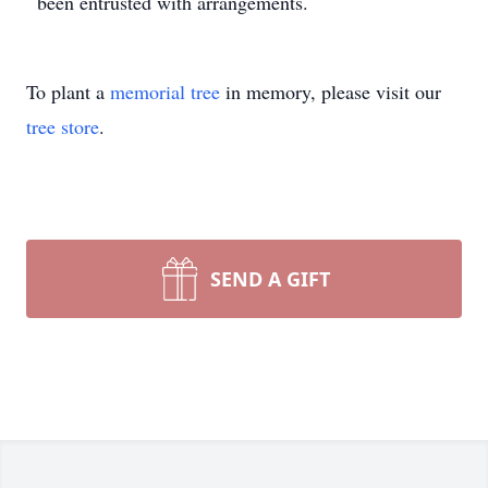
been entrusted with arrangements.
To plant a
memorial tree
in memory, please visit our
tree store
.
SEND A GIFT