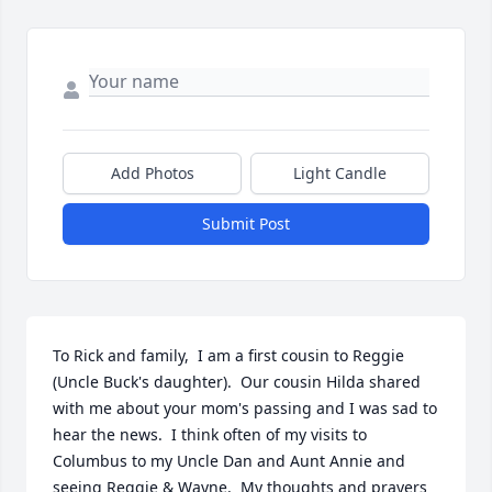
Add Photos
Light Candle
Submit Post
To Rick and family,  I am a first cousin to Reggie 
(Uncle Buck's daughter).  Our cousin Hilda shared 
with me about your mom's passing and I was sad to 
hear the news.  I think often of my visits to 
Columbus to my Uncle Dan and Aunt Annie and 
seeing Reggie & Wayne.  My thoughts and prayers 