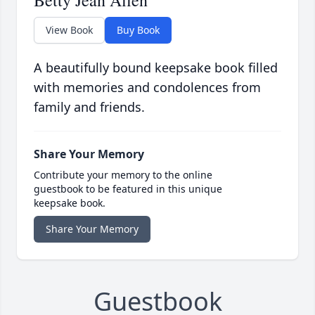
Betty Jean Allen
View Book
Buy Book
A beautifully bound keepsake book filled
with memories and condolences from
family and friends.
Share Your Memory
Contribute your memory to the online
guestbook to be featured in this unique
keepsake book.
Share Your Memory
Guestbook