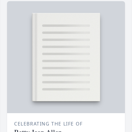
CELEBRATING THE LIFE OF