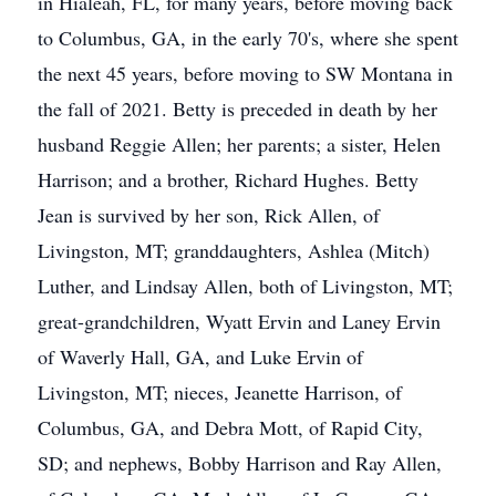
in Hialeah, FL, for many years, before moving back
to Columbus, GA, in the early 70's, where she spent
the next 45 years, before moving to SW Montana in
the fall of 2021. Betty is preceded in death by her
husband Reggie Allen; her parents; a sister, Helen
Harrison; and a brother, Richard Hughes. Betty
Jean is survived by her son, Rick Allen, of
Livingston, MT; granddaughters, Ashlea (Mitch)
Luther, and Lindsay Allen, both of Livingston, MT;
great-grandchildren, Wyatt Ervin and Laney Ervin
of Waverly Hall, GA, and Luke Ervin of
Livingston, MT; nieces, Jeanette Harrison, of
Columbus, GA, and Debra Mott, of Rapid City,
SD; and nephews, Bobby Harrison and Ray Allen,