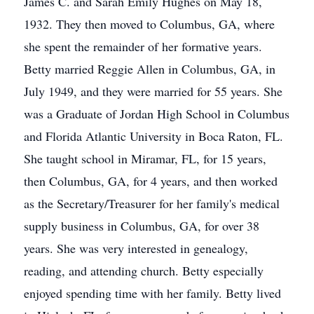
James C. and Sarah Emily Hughes on May 18,
1932. They then moved to Columbus, GA, where
she spent the remainder of her formative years.
Betty married Reggie Allen in Columbus, GA, in
July 1949, and they were married for 55 years. She
was a Graduate of Jordan High School in Columbus
and Florida Atlantic University in Boca Raton, FL.
She taught school in Miramar, FL, for 15 years,
then Columbus, GA, for 4 years, and then worked
as the Secretary/Treasurer for her family's medical
supply business in Columbus, GA, for over 38
years. She was very interested in genealogy,
reading, and attending church. Betty especially
enjoyed spending time with her family. Betty lived