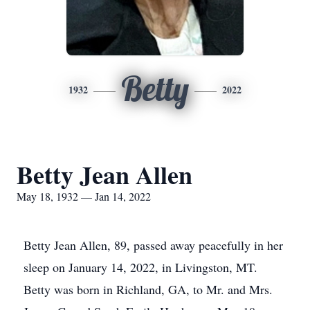
Betty
1932
2022
Betty Jean Allen
May 18, 1932 — Jan 14, 2022
Betty Jean Allen, 89, passed away peacefully in her
sleep on January 14, 2022, in Livingston, MT.
Betty was born in Richland, GA, to Mr. and Mrs.