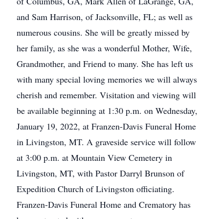
of Columbus, GA, Mark Allen of LaGrange, GA,
and Sam Harrison, of Jacksonville, FL; as well as
numerous cousins. She will be greatly missed by
her family, as she was a wonderful Mother, Wife,
Grandmother, and Friend to many. She has left us
with many special loving memories we will always
cherish and remember. Visitation and viewing will
be available beginning at 1:30 p.m. on Wednesday,
January 19, 2022, at Franzen-Davis Funeral Home
in Livingston, MT. A graveside service will follow
at 3:00 p.m. at Mountain View Cemetery in
Livingston, MT, with Pastor Darryl Brunson of
Expedition Church of Livingston officiating.
Franzen-Davis Funeral Home and Crematory has