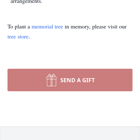
arrangements.
To plant a
memorial tree
in memory, please visit our
tree store
.
SEND A GIFT