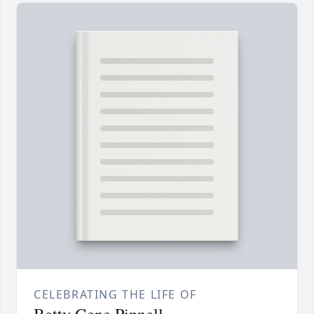
CELEBRATING THE LIFE OF