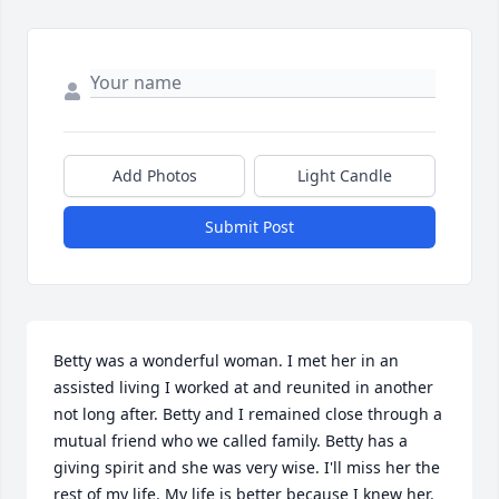
Add Photos
Light Candle
Submit Post
Betty was a wonderful woman. I met her in an 
assisted living I worked at and reunited in another 
not long after. Betty and I remained close through a 
mutual friend who we called family. Betty has a 
giving spirit and she was very wise. I'll miss her the 
rest of my life. My life is better because I knew her. 