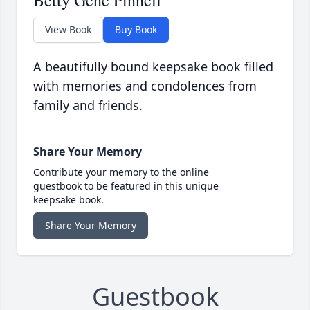
Betty Gene Pinnell
View Book
Buy Book
A beautifully bound keepsake book filled
with memories and condolences from
family and friends.
Share Your Memory
Contribute your memory to the online
guestbook to be featured in this unique
keepsake book.
Share Your Memory
Guestbook