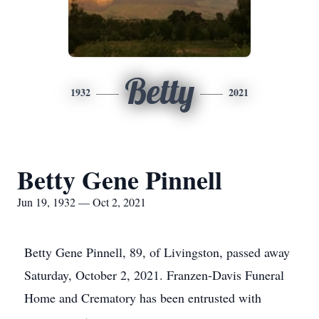
Betty
1932
2021
Betty Gene Pinnell
Jun 19, 1932 — Oct 2, 2021
Betty Gene Pinnell, 89, of Livingston, passed away
Saturday, October 2, 2021. Franzen-Davis Funeral
Home and Crematory has been entrusted with