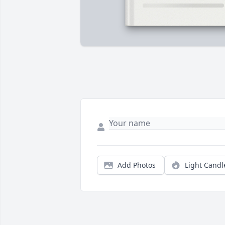
Add Photos
Light Candl