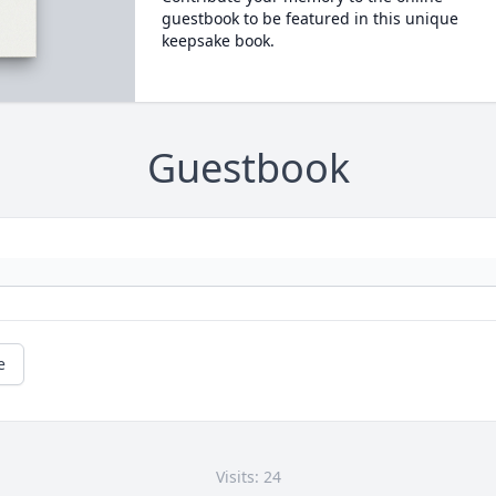
guestbook to be featured in this unique
keepsake book.
Guestbook
e
Visits: 24