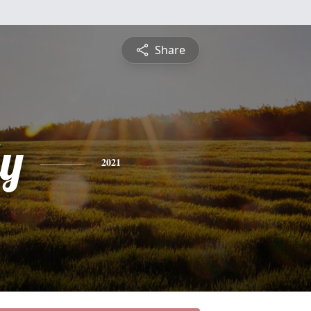
Share
ly
2021