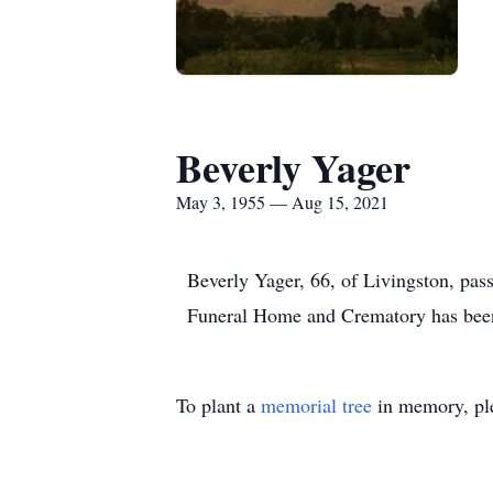
Beverly Yager
May 3, 1955 — Aug 15, 2021
Beverly Yager, 66, of Livingston, pa
Funeral Home and Crematory has been
To plant a
memorial tree
in memory, ple