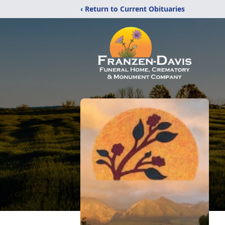
‹ Return to Current Obituaries