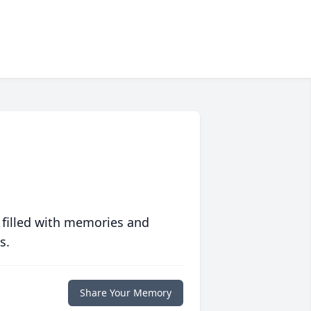
 filled with memories and
s.
Share Your Memory