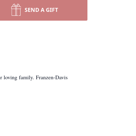
SEND A GIFT
r loving family. Franzen-Davis