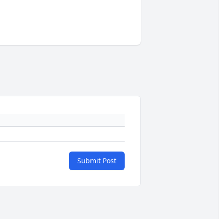
Submit Post