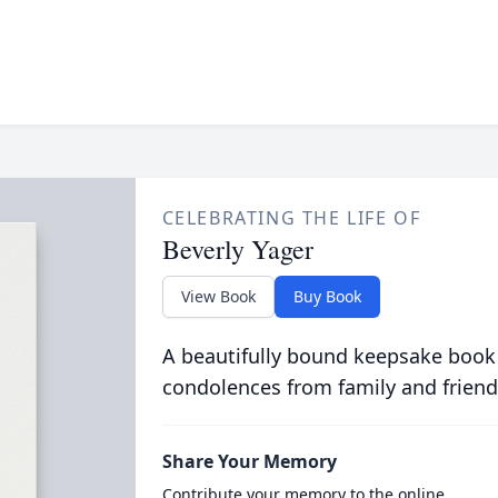
CELEBRATING THE LIFE OF
Beverly Yager
View Book
Buy Book
A beautifully bound keepsake book
condolences from family and friend
Share Your Memory
Contribute your memory to the online