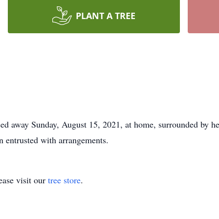
PLANT A TREE
ssed away Sunday, August 15, 2021, at home, surrounded by he
 entrusted with arrangements.
ase visit our
tree store
.