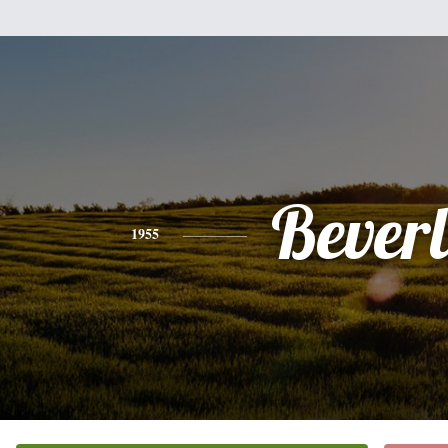
Bever
1955