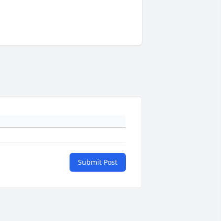
Submit Post