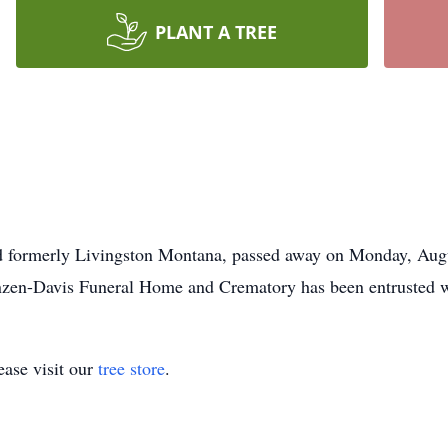
PLANT A TREE
d formerly Livingston Montana, passed away on Monday, Augu
nzen-Davis Funeral Home and Crematory has been entrusted w
ase visit our
tree store
.