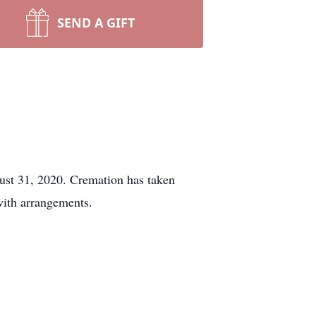
SEND A GIFT
st 31, 2020. Cremation has taken
ith arrangements.