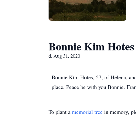
Bonnie Kim Hotes
d. Aug 31, 2020
Bonnie Kim Hotes, 57, of Helena, an
place. Peace be with you Bonnie. Fra
To plant a
memorial tree
in memory, ple