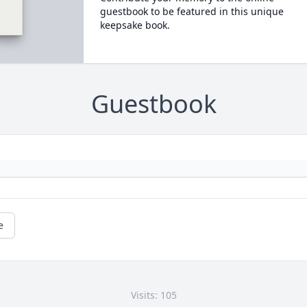
guestbook to be featured in this unique
keepsake book.
Guestbook
e
Visits: 105