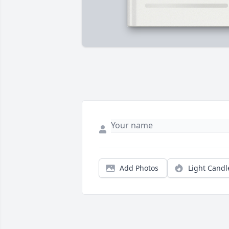
Add Photos
Light Candl