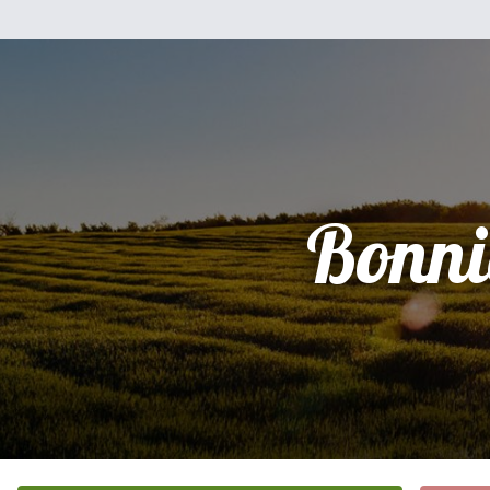
Bonni