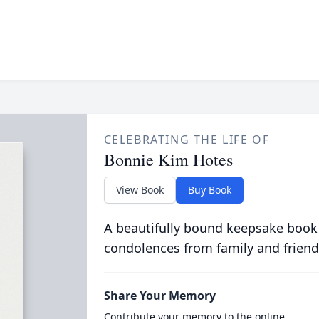
CELEBRATING THE LIFE OF
Bonnie Kim Hotes
View Book
Buy Book
A beautifully bound keepsake book
condolences from family and friend
Share Your Memory
Contribute your memory to the online