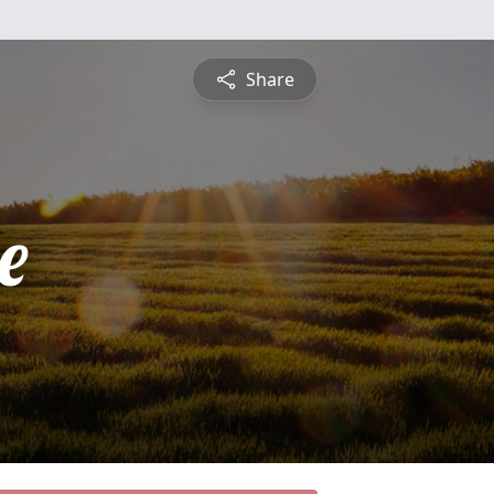
Share
e