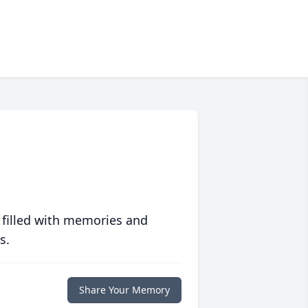
 filled with memories and
s.
Share Your Memory