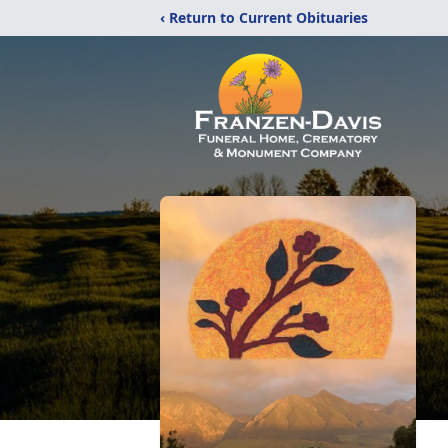
‹ Return to Current Obituaries