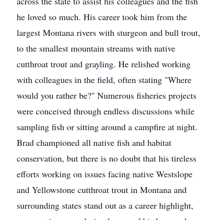
across the state to assist his colleagues and the fish
he loved so much. His career took him from the
largest Montana rivers with sturgeon and bull trout,
to the smallest mountain streams with native
cutthroat trout and grayling. He relished working
with colleagues in the field, often stating "Where
would you rather be?" Numerous fisheries projects
were conceived through endless discussions while
sampling fish or sitting around a campfire at night.
Brad championed all native fish and habitat
conservation, but there is no doubt that his tireless
efforts working on issues facing native Westslope
and Yellowstone cutthroat trout in Montana and
surrounding states stand out as a career highlight,