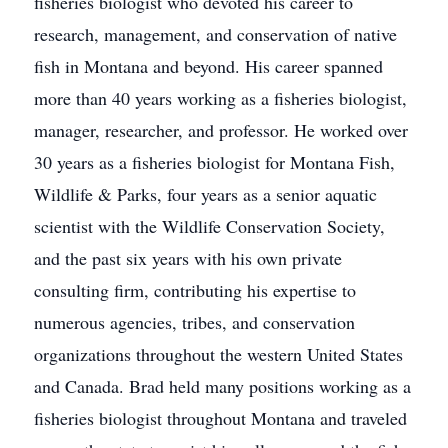
fisheries biologist who devoted his career to
research, management, and conservation of native
fish in Montana and beyond. His career spanned
more than 40 years working as a fisheries biologist,
manager, researcher, and professor. He worked over
30 years as a fisheries biologist for Montana Fish,
Wildlife & Parks, four years as a senior aquatic
scientist with the Wildlife Conservation Society,
and the past six years with his own private
consulting firm, contributing his expertise to
numerous agencies, tribes, and conservation
organizations throughout the western United States
and Canada. Brad held many positions working as a
fisheries biologist throughout Montana and traveled