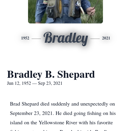
Bradley
1952
2021
Bradley B. Shepard
Jun 12, 1952 — Sep 23, 2021
Brad Shepard died suddenly and unexpectedly on
September 23, 2021. He died going fishing on his
island on the Yellowstone River with his favorite