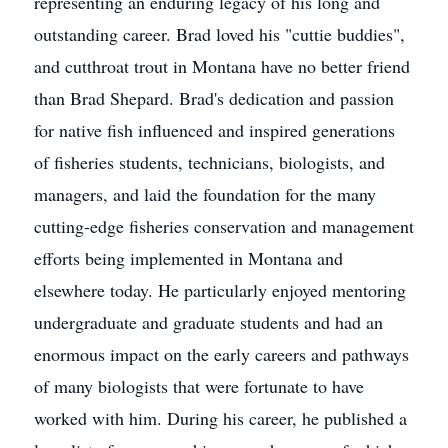
representing an enduring legacy of his long and
outstanding career. Brad loved his "cuttie buddies",
and cutthroat trout in Montana have no better friend
than Brad Shepard. Brad's dedication and passion
for native fish influenced and inspired generations
of fisheries students, technicians, biologists, and
managers, and laid the foundation for the many
cutting-edge fisheries conservation and management
efforts being implemented in Montana and
elsewhere today. He particularly enjoyed mentoring
undergraduate and graduate students and had an
enormous impact on the early careers and pathways
of many biologists that were fortunate to have
worked with him. During his career, he published a