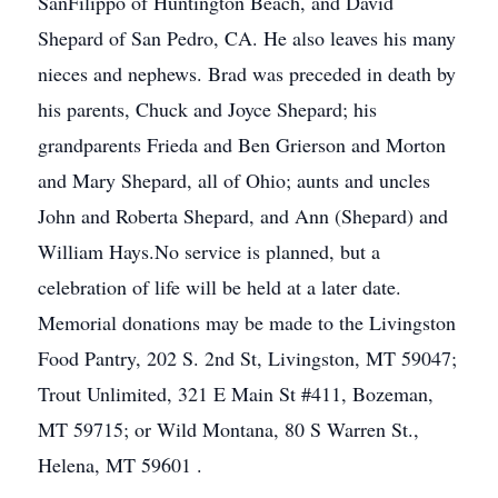
SanFilippo of Huntington Beach, and David
Shepard of San Pedro, CA. He also leaves his many
nieces and nephews. Brad was preceded in death by
his parents, Chuck and Joyce Shepard; his
grandparents Frieda and Ben Grierson and Morton
and Mary Shepard, all of Ohio; aunts and uncles
John and Roberta Shepard, and Ann (Shepard) and
William Hays.No service is planned, but a
celebration of life will be held at a later date.
Memorial donations may be made to the Livingston
Food Pantry, 202 S. 2nd St, Livingston, MT 59047;
Trout Unlimited, 321 E Main St #411, Bozeman,
MT 59715; or Wild Montana, 80 S Warren St.,
Helena, MT 59601 .