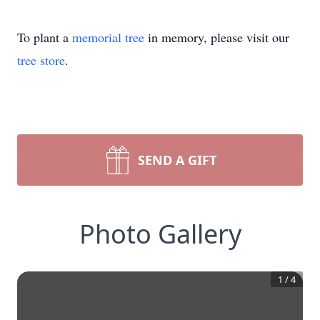
To plant a
memorial tree
in memory, please visit our
tree store
.
SEND A GIFT
Photo Gallery
1
/
4