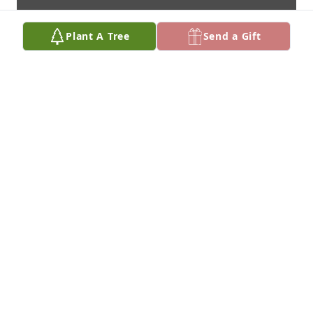
Plant A Tree
Send a Gift