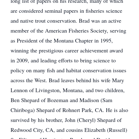
long list of papers on his research, many of which
are considered seminal papers in fisheries science
and native trout conservation. Brad was an active
member of the American Fisheries Society, serving
as President of the Montana Chapter in 1995,
winning the prestigious career achievement award
in 2009, and leading efforts to bring science to
policy on many fish and habitat conservation issues
across the West. Brad leaves behind his wife Mary
Lennon of Livingston, Montana, and two children,
Ben Shepard of Bozeman and Madison (Sam
Chiriboga) Shepard of Rohnert Park, CA. He is also
survived by his brother, John (Cheryl) Shepard of
Redwood City, CA, and cousins Elizabeth (Russell)