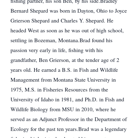
fishing partner, his son Ben, by his side.Bradley
Bernard Shepard was born in Dayton, Ohio to Joyce
Grierson Shepard and Charles Y. Shepard. He
headed West as soon as he was out of high school,
settling in Bozeman, Montana.Brad found his
passion very early in life, fishing with his
grandfather, Ben Grierson, at the tender age of 2
years old. He earned a B.S. in Fish and Wildlife
Management from Montana State University in
1975, M.S. in Fisheries Resources from the
University of Idaho in 1981, and Ph.D. in Fish and
Wildlife Biology from MSU in 2010, where he
served as an Adjunct Professor in the Department of
Ecology for the past ten years.Brad was a legendary