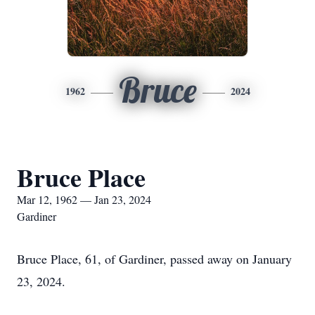
Bruce
1962
2024
Bruce Place
Mar 12, 1962 — Jan 23, 2024
Gardiner
Bruce Place, 61, of Gardiner, passed away on January
23, 2024.