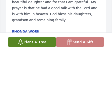
beautiful daughter and for that I am grateful.  My 
prayer is that he had a good talk with the Lord and 
is with him in heaven. God bless his daughters, 
grandson and remaining family.
RHONDA WORK
Feb 08, 2024
Plant A Tree
Send a Gift
Jim and I send you our condolences
LINDA MITCHELL
Feb 03, 2024
Although I had not seen him in some time,  I 
remember our youthful times together. I would like 