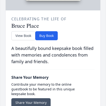
CELEBRATING THE LIFE OF
Bruce Place
View Book
Buy Book
A beautifully bound keepsake book filled
with memories and condolences from
family and friends.
Share Your Memory
Contribute your memory to the online
guestbook to be featured in this unique
keepsake book.
Share Your Memory