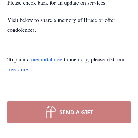
Please check back for an update on services.
Visit below to share a memory of Bruce or offer
condolences.
To plant a
memorial tree
in memory, please visit our
tree store
.
SEND A GIFT