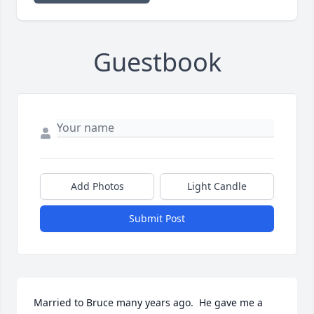
Guestbook
Add Photos
Light Candle
Submit Post
Married to Bruce many years ago.  He gave me a 