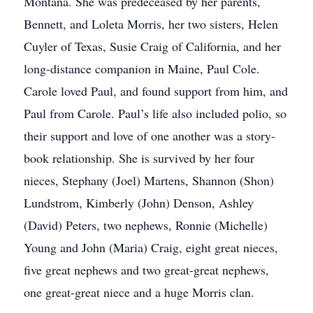
Montana. She was predeceased by her parents,
Bennett, and Loleta Morris, her two sisters, Helen
Cuyler of Texas, Susie Craig of California, and her
long-distance companion in Maine, Paul Cole.
Carole loved Paul, and found support from him, and
Paul from Carole. Paul’s life also included polio, so
their support and love of one another was a story-
book relationship. She is survived by her four
nieces, Stephany (Joel) Martens, Shannon (Shon)
Lundstrom, Kimberly (John) Denson, Ashley
(David) Peters, two nephews, Ronnie (Michelle)
Young and John (Maria) Craig, eight great nieces,
five great nephews and two great-great nephews,
one great-great niece and a huge Morris clan.