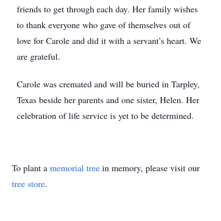
friends to get through each day. Her family wishes
to thank everyone who gave of themselves out of
love for Carole and did it with a servant’s heart. We
are grateful.
Carole was cremated and will be buried in Tarpley,
Texas beside her parents and one sister, Helen. Her
celebration of life service is yet to be determined.
To plant a
memorial tree
in memory, please visit our
tree store
.