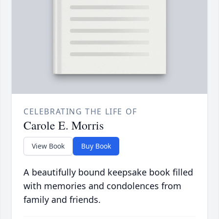
CELEBRATING THE LIFE OF
Carole E. Morris
View Book
Buy Book
A beautifully bound keepsake book filled
with memories and condolences from
family and friends.