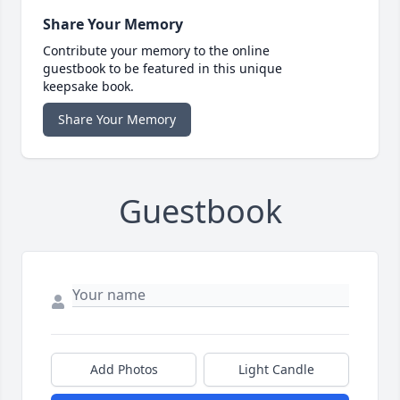
Share Your Memory
Contribute your memory to the online
guestbook to be featured in this unique
keepsake book.
Share Your Memory
Guestbook
Add Photos
Light Candle