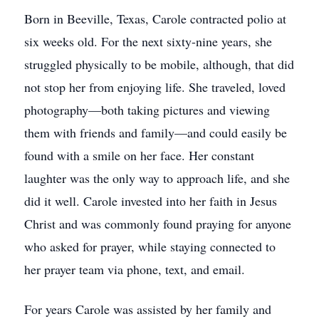
Born in Beeville, Texas, Carole contracted polio at
six weeks old. For the next sixty-nine years, she
struggled physically to be mobile, although, that did
not stop her from enjoying life. She traveled, loved
photography—both taking pictures and viewing
them with friends and family—and could easily be
found with a smile on her face. Her constant
laughter was the only way to approach life, and she
did it well. Carole invested into her faith in Jesus
Christ and was commonly found praying for anyone
who asked for prayer, while staying connected to
her prayer team via phone, text, and email.
For years Carole was assisted by her family and