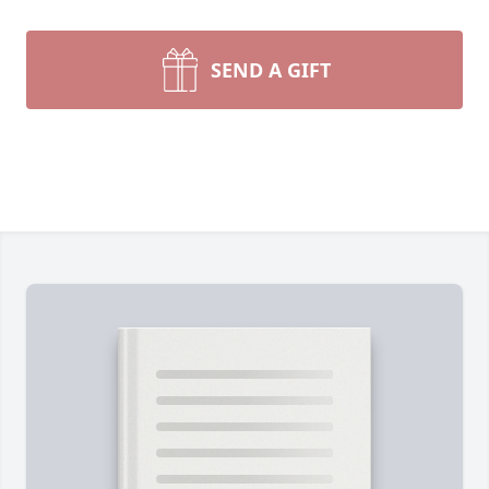
SEND A GIFT