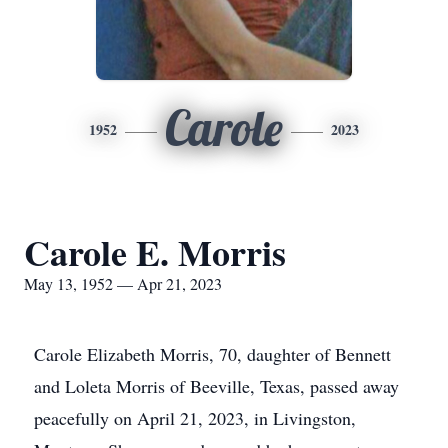
Carole
1952
2023
Carole E. Morris
May 13, 1952 — Apr 21, 2023
Carole Elizabeth Morris, 70, daughter of Bennett
and Loleta Morris of Beeville, Texas, passed away
peacefully on April 21, 2023, in Livingston,