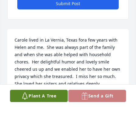
Submit Post
Carole lived in La Vernia, Texas fora few years with 
Helen and me.  She was always part of the family 
and when she was able helped with household 
chores.  Her delightful humor and lovely smile 
cheered us up and we enabled her to have her own 
privacy which she treasured.  I miss her so much.  
She loved her sisters and relatives deeply.
Plant A Tree
Send a Gift
CHAPLAIN STAN CUYLER
Aug 06, 2023
Visits: 94