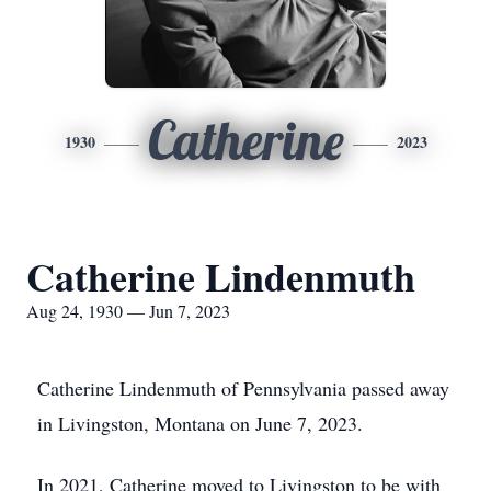
Catherine
1930
2023
Catherine Lindenmuth
Aug 24, 1930 — Jun 7, 2023
Catherine Lindenmuth of Pennsylvania passed away
in Livingston, Montana on June 7, 2023.
In 2021, Catherine moved to Livingston to be with