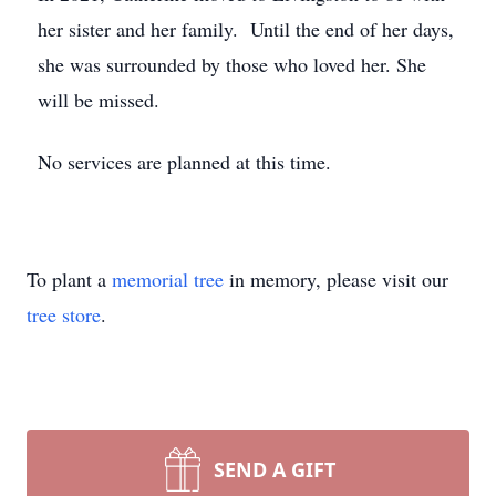
her sister and her family. Until the end of her days,
she was surrounded by those who loved her. She
will be missed.
No services are planned at this time.
To plant a
memorial tree
in memory, please visit our
tree store
.
SEND A GIFT