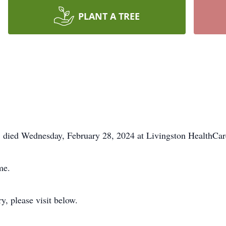
PLANT A TREE
, died Wednesday, February 28, 2024 at Livingston HealthC
me.
y, please visit below.