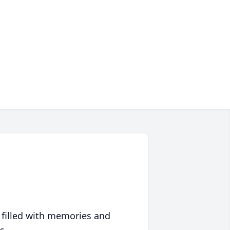
 filled with memories and