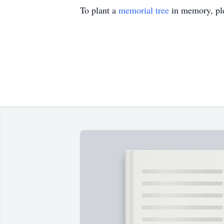
To plant a
memorial tree
in memory, ple