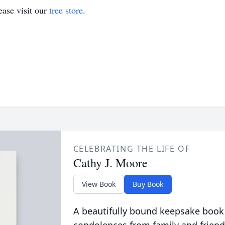
ase visit our
tree store
.
CELEBRATING THE LIFE OF
Cathy J. Moore
View Book
Buy Book
A beautifully bound keepsake book