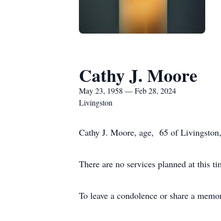
Cathy J. Moore
May 23, 1958 — Feb 28, 2024
Livingston
Cathy J. Moore, age, 65 of Livingston
There are no services planned at this ti
To leave a condolence or share a memor