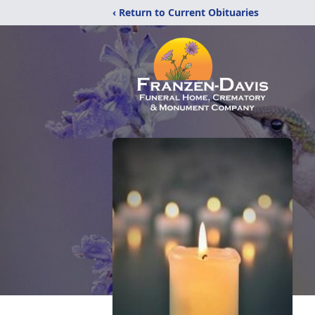
‹ Return to Current Obituaries