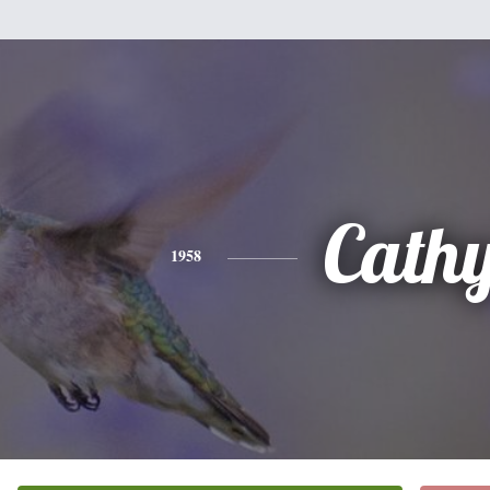
Cath
1958