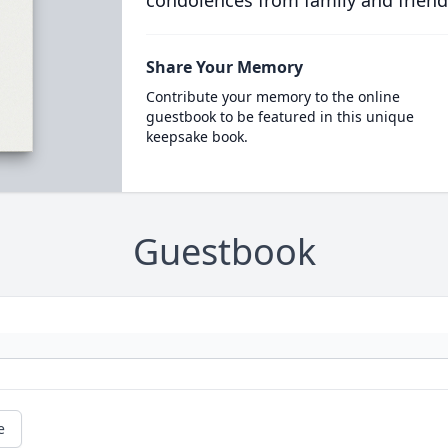
condolences from family and friend
Share Your Memory
Contribute your memory to the online
guestbook to be featured in this unique
keepsake book.
Guestbook
e