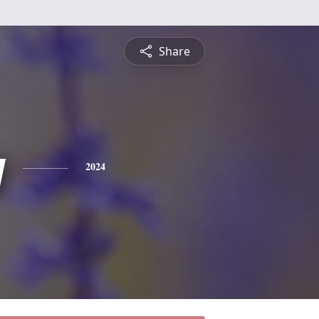
Share
y
2024