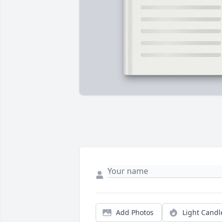
Add Photos
Light Candl