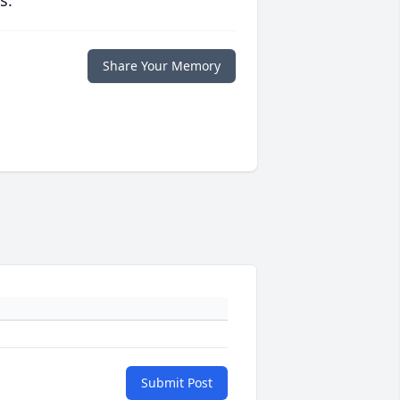
s.
Share Your Memory
Submit Post