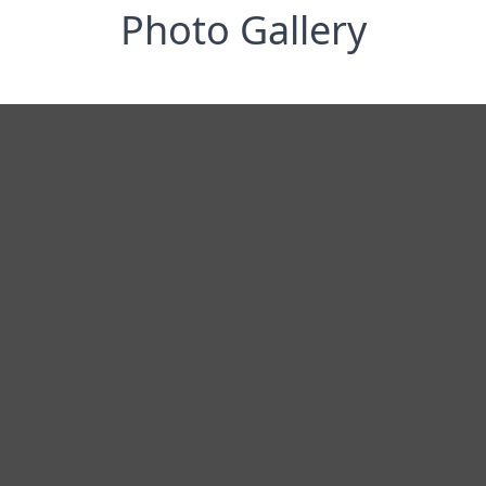
Photo Gallery