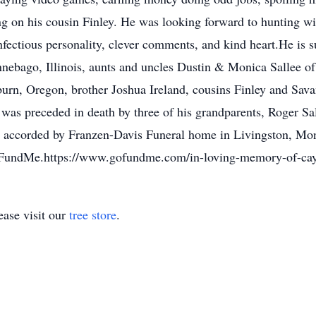
ng on his cousin Finley. He was looking forward to hunting wit
fectious personality, clever comments, and kind heart.He is s
nebago, Illinois, aunts and uncles Dustin & Monica Sallee o
n, Oregon, brother Joshua Ireland, cousins Finley and Savan
as preceded in death by three of his grandparents, Roger Sa
 accorded by Franzen-Davis Funeral home in Livingston, Mont
GoFundMe.https://www.gofundme.com/in-loving-memory-of-ca
ase visit our
tree store
.