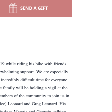
SEND A GIFT
9 while riding his bike with friends
rwhelming support. We are especially
 incredibly difficult time for everyone
 family will be holding a vigil at the
embers of the community to join us in
allee) Leonard and Greg Leonard. His
his dogs Maggie and Georgia, talking