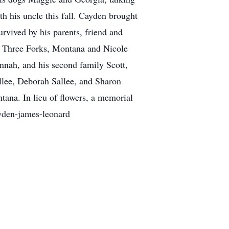
h his uncle this fall. Cayden brought
urvived by his parents, friend and
f Three Forks, Montana and Nicole
nah, and his second family Scott,
llee, Deborah Sallee, and Sharon
ana. In lieu of flowers, a memorial
yden-james-leonard