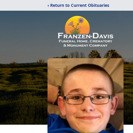
‹ Return to Current Obituaries