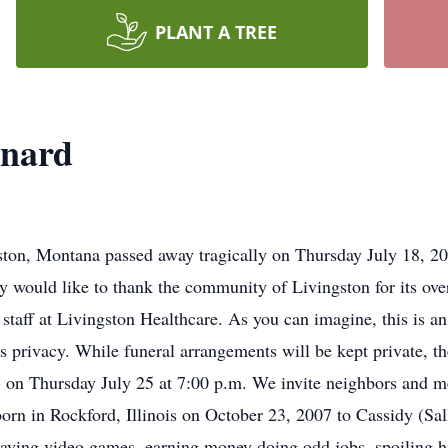
PLANT A TREE
onard
on, Montana passed away tragically on Thursday July 18, 201
would like to thank the community of Livingston for its ove
e staff at Livingston Healthcare. As you can imagine, this is an
s privacy. While funeral arrangements will be kept private, the
) on Thursday July 25 at 7:00 p.m. We invite neighbors and m
orn in Rockford, Illinois on October 23, 2007 to Cassidy (S
 playing video games, earning money doing odd jobs, spoiling 