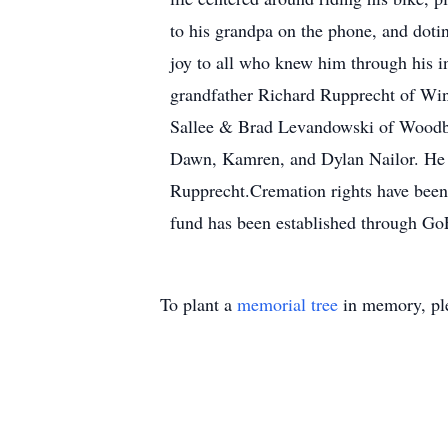
to his grandpa on the phone, and doti
joy to all who knew him through his in
grandfather Richard Rupprecht of Win
Sallee & Brad Levandowski of Woodbur
Dawn, Kamren, and Dylan Nailor. He w
Rupprecht.Cremation rights have been
fund has been established through 
To plant a
memorial tree
in memory, ple