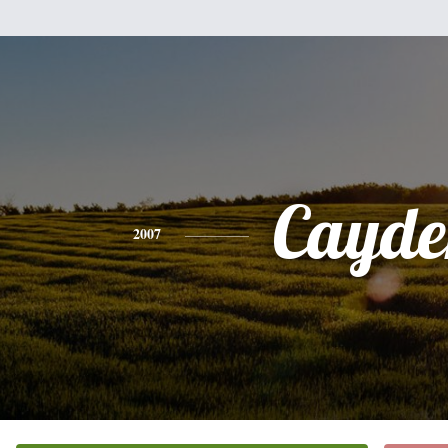
Cayde
2007