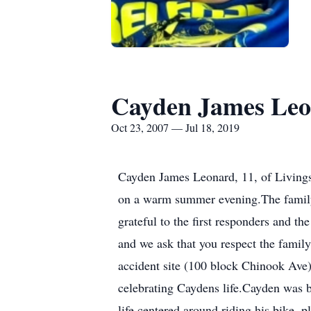
Cayden James Le
Oct 23, 2007 — Jul 18, 2019
Cayden James Leonard, 11, of Livingst
on a warm summer evening.The family 
grateful to the first responders and th
and we ask that you respect the family
accident site (100 block Chinook Ave
celebrating Caydens life.Cayden was b
life centered around riding his bike,