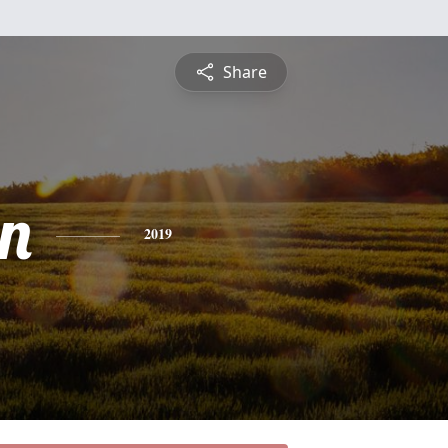
Share
n
2019