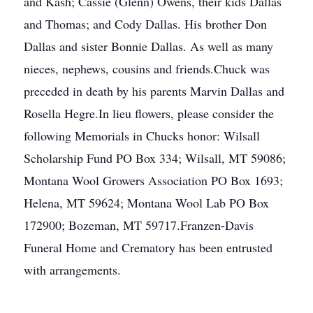
and Kash; Cassie (Glenn) Owens, their kids Dallas
and Thomas; and Cody Dallas. His brother Don
Dallas and sister Bonnie Dallas. As well as many
nieces, nephews, cousins and friends.Chuck was
preceded in death by his parents Marvin Dallas and
Rosella Hegre.In lieu flowers, please consider the
following Memorials in Chucks honor: Wilsall
Scholarship Fund PO Box 334; Wilsall, MT 59086;
Montana Wool Growers Association PO Box 1693;
Helena, MT 59624; Montana Wool Lab PO Box
172900; Bozeman, MT 59717.Franzen-Davis
Funeral Home and Crematory has been entrusted
with arrangements.