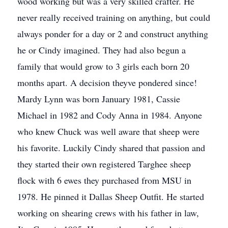
wood working but was a very skilled crafter. He
never really received training on anything, but could
always ponder for a day or 2 and construct anything
he or Cindy imagined. They had also begun a
family that would grow to 3 girls each born 20
months apart. A decision theyve pondered since!
Mardy Lynn was born January 1981, Cassie
Michael in 1982 and Cody Anna in 1984. Anyone
who knew Chuck was well aware that sheep were
his favorite. Luckily Cindy shared that passion and
they started their own registered Targhee sheep
flock with 6 ewes they purchased from MSU in
1978. He pinned it Dallas Sheep Outfit. He started
working on shearing crews with his father in law,