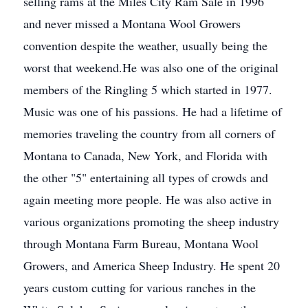
selling rams at the Miles City Ram Sale in 1996
and never missed a Montana Wool Growers
convention despite the weather, usually being the
worst that weekend.He was also one of the original
members of the Ringling 5 which started in 1977.
Music was one of his passions. He had a lifetime of
memories traveling the country from all corners of
Montana to Canada, New York, and Florida with
the other "5" entertaining all types of crowds and
again meeting more people. He was also active in
various organizations promoting the sheep industry
through Montana Farm Bureau, Montana Wool
Growers, and America Sheep Industry. He spent 20
years custom cutting for various ranches in the