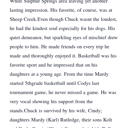
White Sulphur Springs area leaving yet another
lasting impression. His favorite, of course, was at
Sheep Creek.Even though Chuck wasnt the loudest,
he had the kindest soul especially for his dogs. His
quiet demeanor, but sparkling eyes of mischief drew
people to him. He made friends on every trip he
made and thoroughly enjoyed it. Basketball was his
favorite sport and he impressed that on his
daughters at a young age. From the time Mardy
started 5thgrade basketball until Codys last
tournament game, he never missed a game. He was
very vocal showing his support from the
stands.Chuck is survived by his wife, Cindy;
daughters Mardy (Karl) Rutledge, their sons Kolt