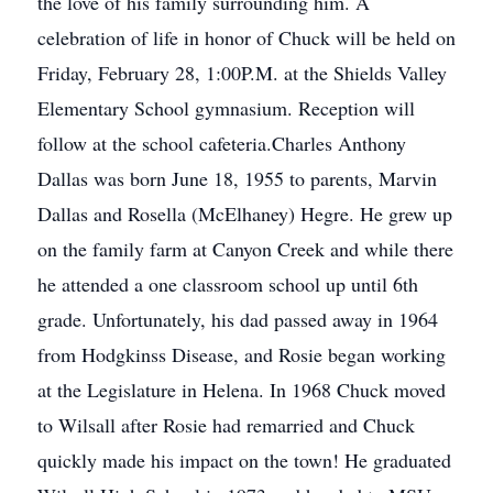
the love of his family surrounding him. A
celebration of life in honor of Chuck will be held on
Friday, February 28, 1:00P.M. at the Shields Valley
Elementary School gymnasium. Reception will
follow at the school cafeteria.Charles Anthony
Dallas was born June 18, 1955 to parents, Marvin
Dallas and Rosella (McElhaney) Hegre. He grew up
on the family farm at Canyon Creek and while there
he attended a one classroom school up until 6th
grade. Unfortunately, his dad passed away in 1964
from Hodgkinss Disease, and Rosie began working
at the Legislature in Helena. In 1968 Chuck moved
to Wilsall after Rosie had remarried and Chuck
quickly made his impact on the town! He graduated