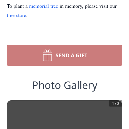
To plant a
memorial tree
in memory, please visit our
tree store
.
SEND A GIFT
Photo Gallery
1
/
2