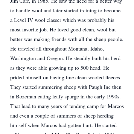
Jim Carr, in 1985. He saw the need for a better way
to handle wool and later started training to become
a Level IV wool classer which was probably his
most favorite job. He loved good clean, wool but
better was making friends with all the sheep people.
He traveled all throughout Montana, Idaho,
Washington and Oregon. He steadily built his herd
as they were able growing up to 500 head. He
prided himself on having fine clean wooled fleeces.
They started summering sheep with Paugh Inc then
in Bozeman eating leafy spurge in the early 1990s.
That lead to many years of tending camp for Marcos
and even a couple of summers of sheep herding
himself when Marcos had gotten hurt. He started