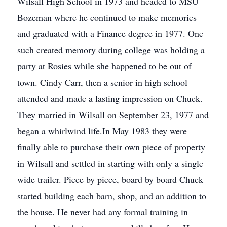
Wilsall High School in 1973 and headed to MSU
Bozeman where he continued to make memories
and graduated with a Finance degree in 1977. One
such created memory during college was holding a
party at Rosies while she happened to be out of
town. Cindy Carr, then a senior in high school
attended and made a lasting impression on Chuck.
They married in Wilsall on September 23, 1977 and
began a whirlwind life.In May 1983 they were
finally able to purchase their own piece of property
in Wilsall and settled in starting with only a single
wide trailer. Piece by piece, board by board Chuck
started building each barn, shop, and an addition to
the house. He never had any formal training in