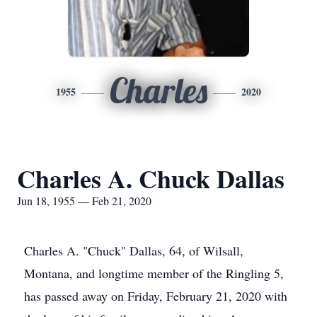
Charles
1955
2020
Charles A. Chuck Dallas
Jun 18, 1955 — Feb 21, 2020
Charles A. "Chuck" Dallas, 64, of Wilsall,
Montana, and longtime member of the Ringling 5,
has passed away on Friday, February 21, 2020 with