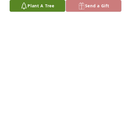
Plant A Tree
Send a Gift