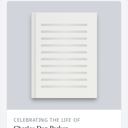
CELEBRATING THE LIFE OF