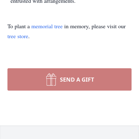
entrusted with arrangements.
To plant a
memorial tree
in memory, please visit our
tree store
.
SEND A GIFT