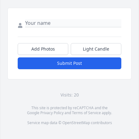
Add Photos
Light Candle
Submit Post
Visits: 20
This site is protected by reCAPTCHA and the
Google
Privacy Policy
and
Terms of Service
apply.
Service map data ©
OpenStreetMap
contributors