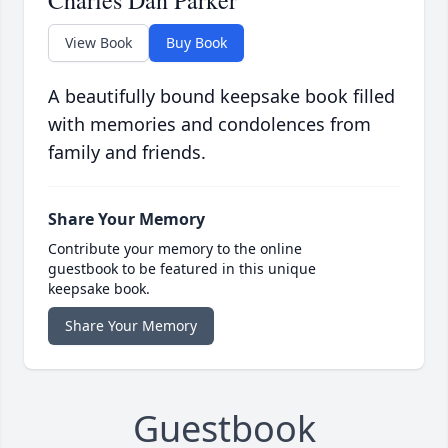
Charles Dan Parker
View Book
Buy Book
A beautifully bound keepsake book filled
with memories and condolences from
family and friends.
Share Your Memory
Contribute your memory to the online
guestbook to be featured in this unique
keepsake book.
Share Your Memory
Guestbook