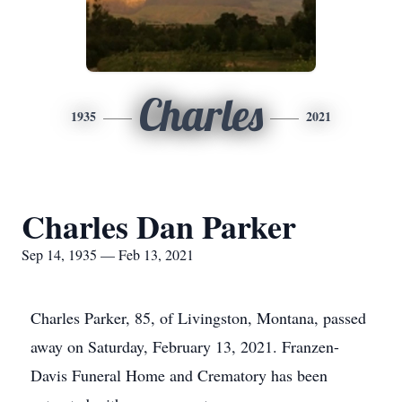
Charles
1935
2021
Charles Dan Parker
Sep 14, 1935 — Feb 13, 2021
Charles Parker, 85, of Livingston, Montana, passed
away on Saturday, February 13, 2021. Franzen-
Davis Funeral Home and Crematory has been