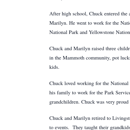
After high school, Chuck entered the 
Marilyn. He went to work for the Nati
National Park and Yellowstone Nation
Chuck and Marilyn raised three childr
in the Mammoth community, pot lucks, 
kids.
Chuck loved working for the National 
his family to work for the Park Servic
grandchildren. Chuck was very proud o
Chuck and Marilyn retired to Livingst
to events. They taught their grandkid