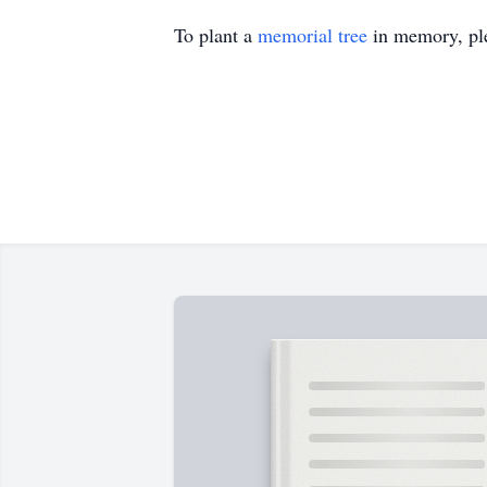
To plant a
memorial tree
in memory, ple