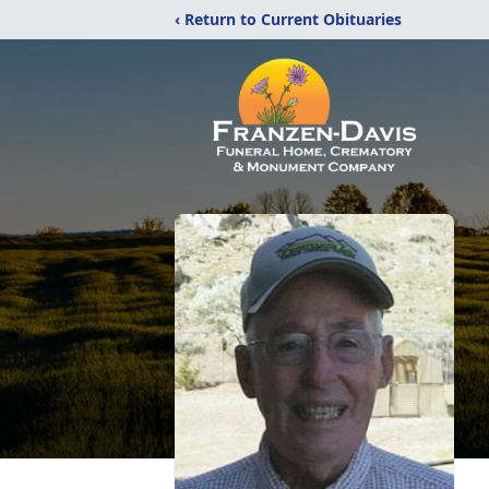
‹ Return to Current Obituaries