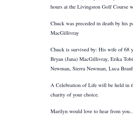
hours at the Livingston Golf Course w
Chuck was preceded in death by his pa
MacGillivray
Chuck is survived by: His wife of 68 
Bryan (Jana) MacGillivray, Erika To
Newman, Sierra Newman, Luca Branh
A Celebration of Life will be held in 
charity of your choice.
Marilyn would love to hear from you..