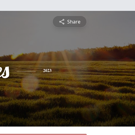
Share
es
2023