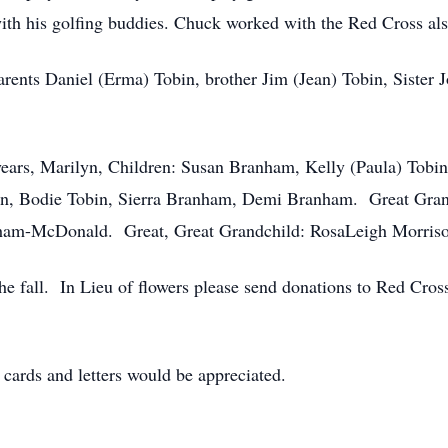
ith his golfing buddies. Chuck worked with the Red Cross als
rents Daniel (Erma) Tobin, brother Jim (Jean) Tobin, Sister 
years, Marilyn, Children: Susan Branham, Kelly (Paula) Tobin,
bin, Bodie Tobin, Sierra Branham, Demi Branham. Great Gr
am-McDonald. Great, Great Grandchild: RosaLeigh Morris
the fall. In Lieu of flowers please send donations to Red Cro
 cards and letters would be appreciated.