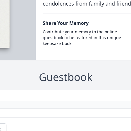
condolences from family and friend
Share Your Memory
Contribute your memory to the online
guestbook to be featured in this unique
keepsake book.
Guestbook
e