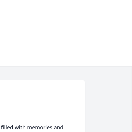
 filled with memories and