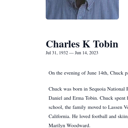
Charles K Tobin
Jul 31, 1932 — Jun 14, 2023
On the evening of June 14th, Chuck p
Chuck was born in Sequoia National Par
Daniel and Erma Tobin. Chuck spent h
school, the family moved to Lassen Vo
California. He loved football and ski
Marilyn Woodward.