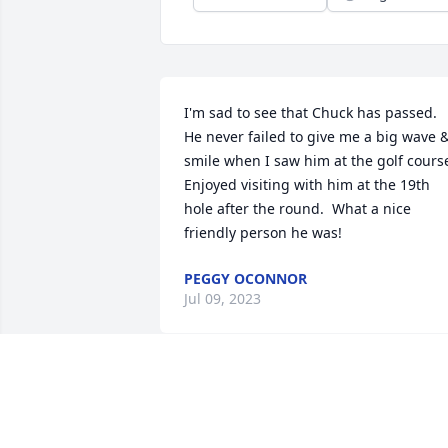
I'm sad to see that Chuck has passed.  
He never failed to give me a big wave &
smile when I saw him at the golf course.
Enjoyed visiting with him at the 19th 
hole after the round.  What a nice 
friendly person he was!
PEGGY OCONNOR
Jul 09, 2023