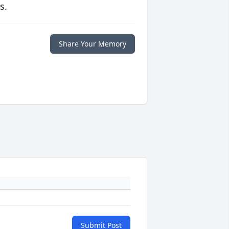
s.
Share Your Memory
Submit Post