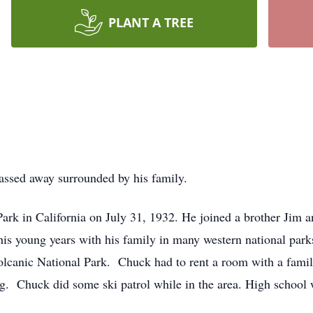
PLANT A TREE
assed away surrounded by his family.
k in California on July 31, 1932. He joined a brother Jim and
is young years with his family in many western national park
lcanic National Park. Chuck had to rent a room with a family
ing. Chuck did some ski patrol while in the area. High school