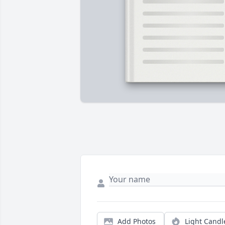
Add Photos
Light Candl