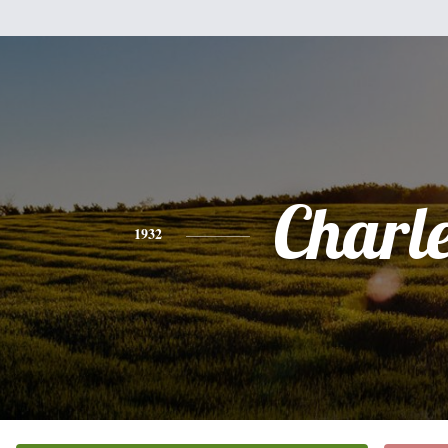
Charl
1932