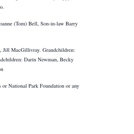
o.
Joanne (Tom) Bell, Son-in-law Barry
 Jill MacGillivray. Grandchildren:
andchildren: Darin Newman, Becky
on
ss or National Park Foundation or any