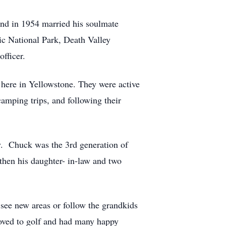
and in 1954 married his soulmate
ic National Park, Death Valley
fficer.
 here in Yellowstone. They were active
amping trips, and following their
ry. Chuck was the 3rd generation of
 then his daughter- in-law and two
see new areas or follow the grandkids
loved to golf and had many happy