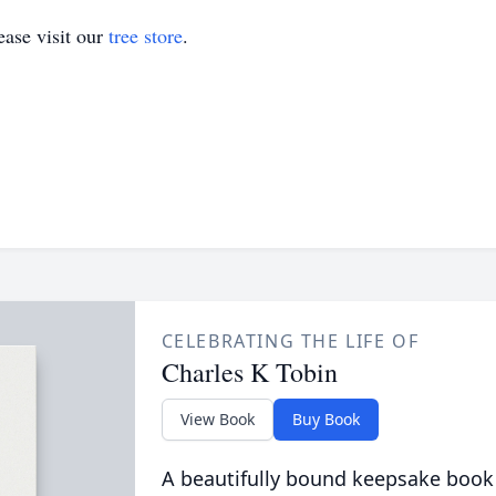
ase visit our
tree store
.
CELEBRATING THE LIFE OF
Charles K Tobin
View Book
Buy Book
A beautifully bound keepsake book