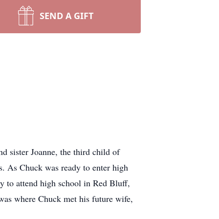
SEND A GIFT
 sister Joanne, the third child of
s. As Chuck was ready to enter high
 to attend high school in Red Bluff,
 was where Chuck met his future wife,