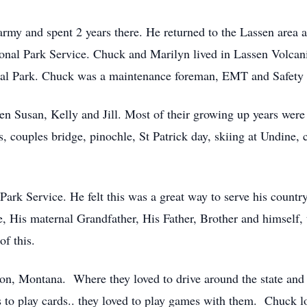
army and spent 2 years there. He returned to the Lassen area 
onal Park Service. Chuck and Marilyn lived in Lassen Volcan
al Park. Chuck was a maintenance foreman, EMT and Safety o
en Susan, Kelly and Jill. Most of their growing up years were
couples bridge, pinochle, St Patrick day, skiing at Undine, c
Park Service. He felt this was a great way to serve his count
e, His maternal Grandfather, His Father, Brother and himself,
f this.
on, Montana. Where they loved to drive around the state and 
s to play cards.. they loved to play games with them. Chuck 