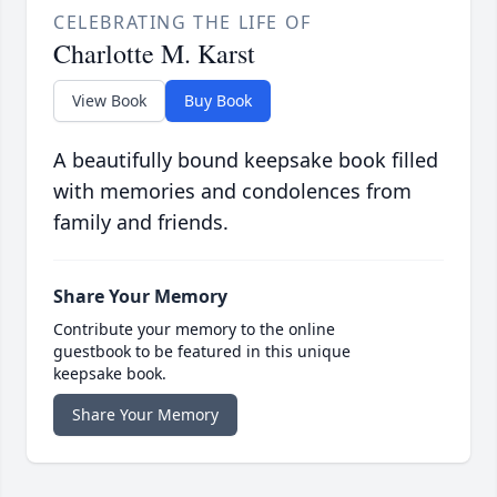
CELEBRATING THE LIFE OF
Charlotte M. Karst
View Book
Buy Book
A beautifully bound keepsake book filled
with memories and condolences from
family and friends.
Share Your Memory
Contribute your memory to the online
guestbook to be featured in this unique
keepsake book.
Share Your Memory