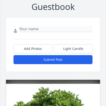
Guestbook
Add Photos
Light Candle
Submit Post