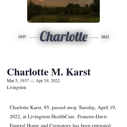
Charlotte
1937
2022
Charlotte M. Karst
Mar 5, 1937 — Apr 19, 2022
Livingston
Charlotte Karst, 85, passed away Tuesday, April 19,
2022, at Livingston HealthCare. Franzen-Davis
Funeral Home and Crematory has been entrusted