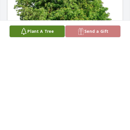
Plant A Tree
Send a Gift
Patricia and Ronald Ruggles purchased Eco-Friendly 
Memorial Trees for Charlotte Karst
PATRICIA AND RONALD RUGGLES
Apr 16, 2026
Visits: 50