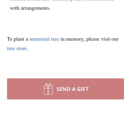
with arrangements.
To plant a
memorial tree
in memory, please visit our
tree store
.
SEND A GIFT