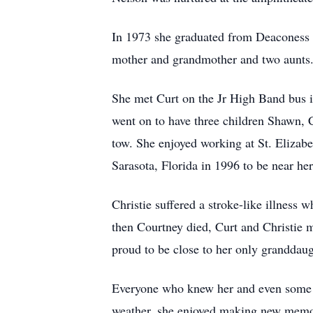
In 1973 she graduated from Deaconess H
mother and grandmother and two aunts. 
She met Curt on the Jr High Band bus 
went on to have three children Shawn, 
tow. She enjoyed working at St. Elizab
Sarasota, Florida in 1996 to be near h
Christie suffered a stroke-like illness 
then Courtney died, Curt and Christie
proud to be close to her only granddau
Everyone who knew her and even some wh
weather, she enjoyed making new memori