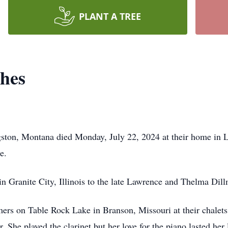
PLANT A TREE
hes
ston, Montana died Monday, July 22, 2024 at their home in L
de.
in Granite City, Illinois to the late Lawrence and Thelma Di
s on Table Rock Lake in Branson, Missouri at their chalets.
 She played the clarinet but her love for the piano lasted her 