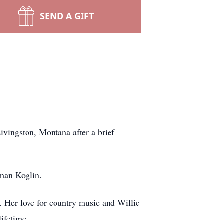
SEND A GIFT
ivingston, Montana after a brief
llman Koglin.
 Her love for country music and Willie
lifetime.