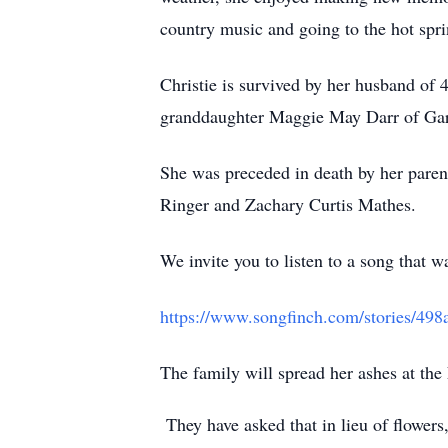
country music and going to the hot spr
Christie is survived by her husband o
granddaughter Maggie May Darr of Ga
She was preceded in death by her paren
Ringer and Zachary Curtis Mathes.
We invite you to listen to a song that w
https://www.songfinch.com/stories/49
The family will spread her ashes at th
They have asked that in lieu of flower