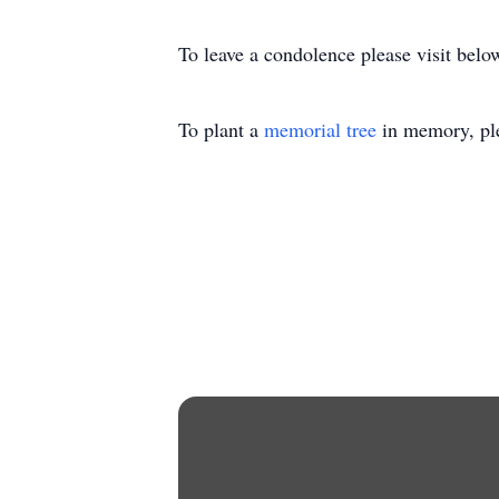
To leave a condolence please visit belo
To plant a
memorial tree
in memory, ple