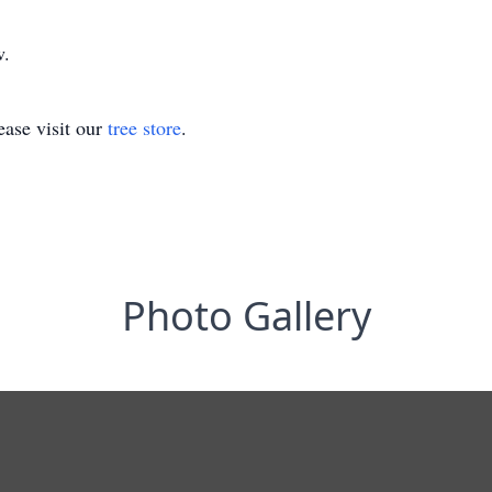
w.
ase visit our
tree store
.
Photo Gallery