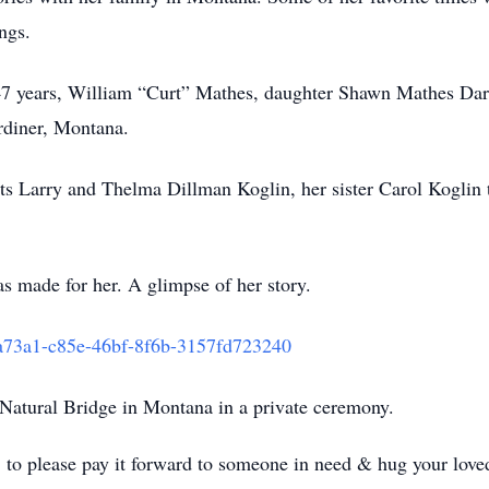
ings.
f 47 years, William “Curt” Mathes, daughter Shawn Mathes Da
rdiner, Montana.
ts Larry and Thelma Dillman Koglin, her sister Carol Koglin 
as made for her. A glimpse of her story.
8a73a1-c85e-46bf-8f6b-3157fd723240
e Natural Bridge in Montana in a private ceremony.
s, to please pay it forward to someone in need & hug your lov