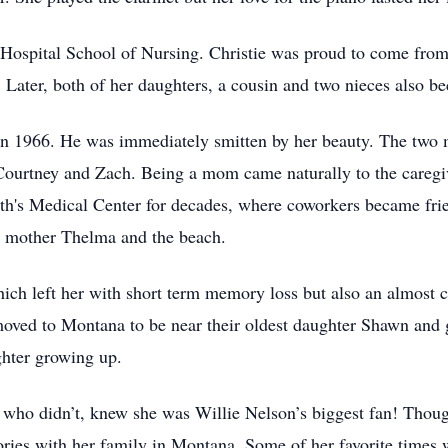
ospital School of Nursing. Christie was proud to come from a
Later, both of her daughters, a cousin and two nieces also b
in 1966. He was immediately smitten by her beauty. The two 
Courtney and Zach. Being a mom came naturally to the caregiv
eth's Medical Center for decades, where coworkers became fr
er mother Thelma and the beach.
which left her with short term memory loss but also an almost 
 moved to Montana to be near their oldest daughter Shawn an
ghter growing up.
o didn’t, knew she was Willie Nelson’s biggest fan! Though 
es with her family in Montana. Some of her favorite times we