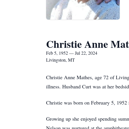
Christie Anne Mat
Feb 5, 1952 — Jul 22, 2024
Livingston, MT
Christie Anne Mathes, age 72 of Living
illness. Husband Curt was at her bedsi
Christie was born on February 5, 1952 
Growing up she enjoyed spending summer
Nelson was nurtured at the amphitheater.