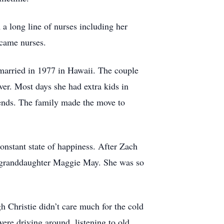
 long line of nurses including her
ecame nurses.
married in 1977 in Hawaii. The couple
er. Most days she had extra kids in
iends. The family made the move to
constant state of happiness. After Zach
d granddaughter Maggie May. She was so
Christie didn’t care much for the cold
re driving around, listening to old