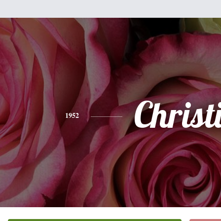
Christ
1952