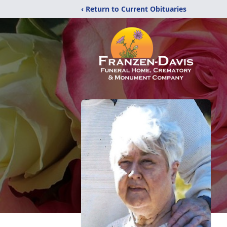
‹ Return to Current Obituaries