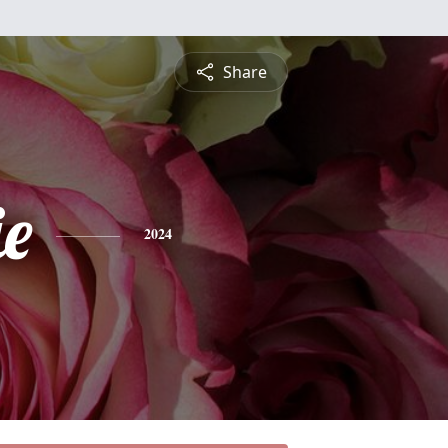
Share
ie
2024