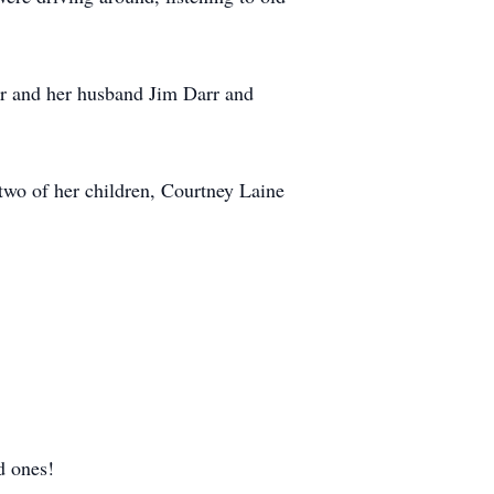
rr and her husband Jim Darr and
two of her children, Courtney Laine
ed ones!