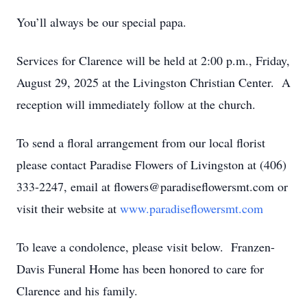
You’ll always be our special papa.
Services for Clarence will be held at 2:00 p.m., Friday,
August 29, 2025 at the Livingston Christian Center. A
reception will immediately follow at the church.
To send a floral arrangement from our local florist
please contact Paradise Flowers of Livingston at (406)
333-2247, email at flowers@paradiseflowersmt.com or
visit their website at
www.paradiseflowersmt.com
To leave a condolence, please visit below. Franzen-
Davis Funeral Home has been honored to care for
Clarence and his family.