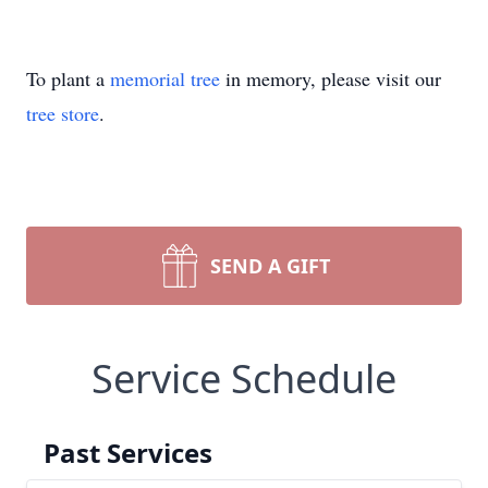
To plant a
memorial tree
in memory, please visit our
tree store
.
SEND A GIFT
Service Schedule
Past Services