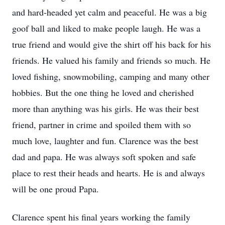
and hard-headed yet calm and peaceful. He was a big
goof ball and liked to make people laugh. He was a
true friend and would give the shirt off his back for his
friends. He valued his family and friends so much. He
loved fishing, snowmobiling, camping and many other
hobbies. But the one thing he loved and cherished
more than anything was his girls. He was their best
friend, partner in crime and spoiled them with so
much love, laughter and fun. Clarence was the best
dad and papa. He was always soft spoken and safe
place to rest their heads and hearts. He is and always
will be one proud Papa.
Clarence spent his final years working the family