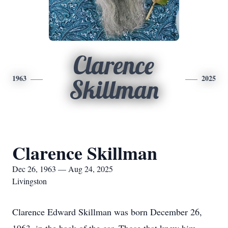
Clarence
1963
2025
Skillman
Clarence Skillman
Dec 26, 1963 — Aug 24, 2025
Livingston
Clarence Edward Skillman was born December 26,