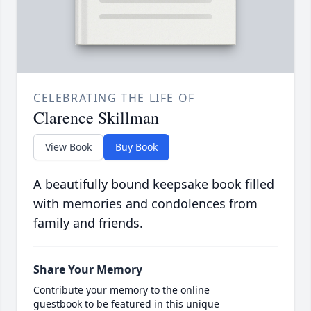
CELEBRATING THE LIFE OF
Clarence Skillman
View Book
Buy Book
A beautifully bound keepsake book filled
with memories and condolences from
family and friends.
Share Your Memory
Contribute your memory to the online
guestbook to be featured in this unique