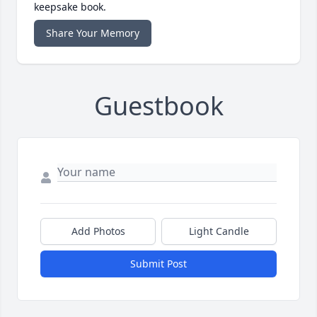
keepsake book.
Share Your Memory
Guestbook
Add Photos
Light Candle
Submit Post