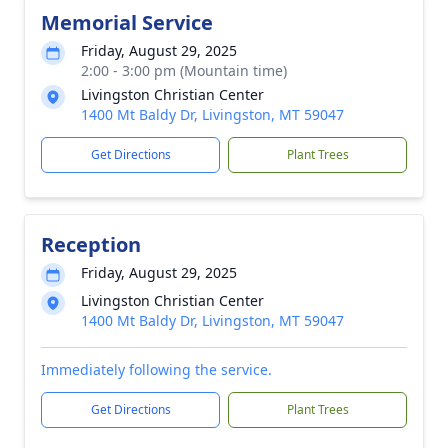
Memorial Service
Friday, August 29, 2025
2:00 - 3:00 pm (Mountain time)
Livingston Christian Center
1400 Mt Baldy Dr, Livingston, MT 59047
Get Directions
Plant Trees
Reception
Friday, August 29, 2025
Livingston Christian Center
1400 Mt Baldy Dr, Livingston, MT 59047
Immediately following the service.
Get Directions
Plant Trees