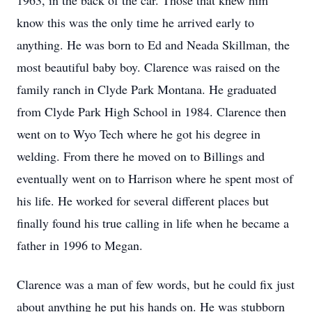
1963, in the back of the car. Those that knew him
know this was the only time he arrived early to
anything. He was born to Ed and Neada Skillman, the
most beautiful baby boy. Clarence was raised on the
family ranch in Clyde Park Montana. He graduated
from Clyde Park High School in 1984. Clarence then
went on to Wyo Tech where he got his degree in
welding. From there he moved on to Billings and
eventually went on to Harrison where he spent most of
his life. He worked for several different places but
finally found his true calling in life when he became a
father in 1996 to Megan.
Clarence was a man of few words, but he could fix just
about anything he put his hands on. He was stubborn