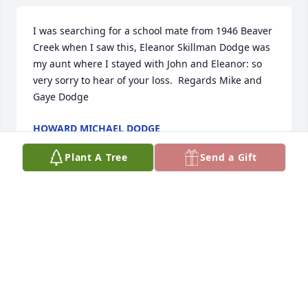
I was searching for a school mate from 1946 Beaver 
Creek when I saw this, Eleanor Skillman Dodge was 
my aunt where I stayed with John and Eleanor: so 
very sorry to hear of your loss.  Regards Mike and 
Gaye Dodge
HOWARD MICHAEL DODGE
Oct 06, 2025
Plant A Tree
Send a Gift
I am so sorry about Clarence. Your hearts have to be 
breaking. You are in my thoughts and Prayers.
MARCIA LEFFINGWELL
Sep 04, 2025