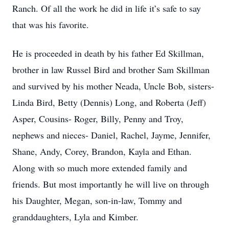
Ranch. Of all the work he did in life it’s safe to say
that was his favorite.
He is proceeded in death by his father Ed Skillman,
brother in law Russel Bird and brother Sam Skillman
and survived by his mother Neada, Uncle Bob, sisters-
Linda Bird, Betty (Dennis) Long, and Roberta (Jeff)
Asper, Cousins- Roger, Billy, Penny and Troy,
nephews and nieces- Daniel, Rachel, Jayme, Jennifer,
Shane, Andy, Corey, Brandon, Kayla and Ethan.
Along with so much more extended family and
friends. But most importantly he will live on through
his Daughter, Megan, son-in-law, Tommy and
granddaughters, Lyla and Kimber.