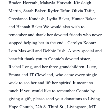
Braden Horvath, Makayla Horvath, Kinsleigh
Martin, Sarah Baker, Ryder Tafur, Olivia Tafur,
Creedance Kondash, Lydia Baker, Hunter Baker
and Hannah Baker.We would also wish to
remember and thank her devoted friends who never
stopped helping her in the end - Carolyn Koontz,
Lora Maxwell and Debbie Irish. A very special and
heartfelt thank-you to Connie's devoted sister,
Rachel Long, and her three grandchildren, Lucy,
Emma and JT Cleveland, who came every single
week to see her and lift her spirits! It meant so
much.If you would like to remember Connie by
giving a gift, please send your donations to Living
Hope Church, 226 S. Third St., Livingston, MT