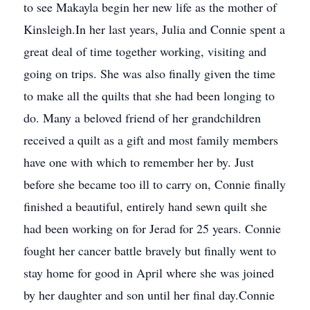
to see Makayla begin her new life as the mother of
Kinsleigh.In her last years, Julia and Connie spent a
great deal of time together working, visiting and
going on trips. She was also finally given the time
to make all the quilts that she had been longing to
do. Many a beloved friend of her grandchildren
received a quilt as a gift and most family members
have one with which to remember her by. Just
before she became too ill to carry on, Connie finally
finished a beautiful, entirely hand sewn quilt she
had been working on for Jerad for 25 years. Connie
fought her cancer battle bravely but finally went to
stay home for good in April where she was joined
by her daughter and son until her final day.Connie