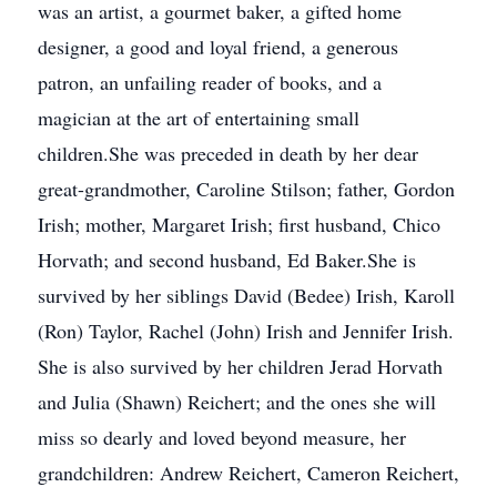
was an artist, a gourmet baker, a gifted home
designer, a good and loyal friend, a generous
patron, an unfailing reader of books, and a
magician at the art of entertaining small
children.She was preceded in death by her dear
great-grandmother, Caroline Stilson; father, Gordon
Irish; mother, Margaret Irish; first husband, Chico
Horvath; and second husband, Ed Baker.She is
survived by her siblings David (Bedee) Irish, Karoll
(Ron) Taylor, Rachel (John) Irish and Jennifer Irish.
She is also survived by her children Jerad Horvath
and Julia (Shawn) Reichert; and the ones she will
miss so dearly and loved beyond measure, her
grandchildren: Andrew Reichert, Cameron Reichert,