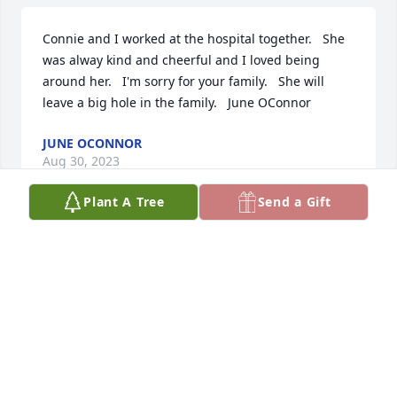
Connie and I worked at the hospital together.   She 
was alway kind and cheerful and I loved being 
around her.   I'm sorry for your family.   She will 
leave a big hole in the family.   June OConnor
JUNE OCONNOR
Aug 30, 2023
Plant A Tree
Send a Gift
My condolences to the Reichert family. Connie was 
always kind to me.
A
Sep 21, 2021