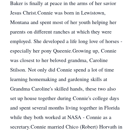
Baker is finally at peace in the arms of her savior
Jesus Christ.Connie was born in Lewistown,
Montana and spent most of her youth helping her
parents on different ranches at which they were
employed. She developed a life long love of horses -
especially her pony Queenie.Growing up, Connie
was closest to her beloved grandma, Caroline
Stilson. Not only did Connie spend a lot of time
learning homemaking and gardening skills at
Grandma Caroline's skilled hands, these two also
set up house together during Connie's college days
and spent several months living together in Florida
while they both worked at NASA - Connie as a
secretary.Connie married Chico (Robert) Horvath in