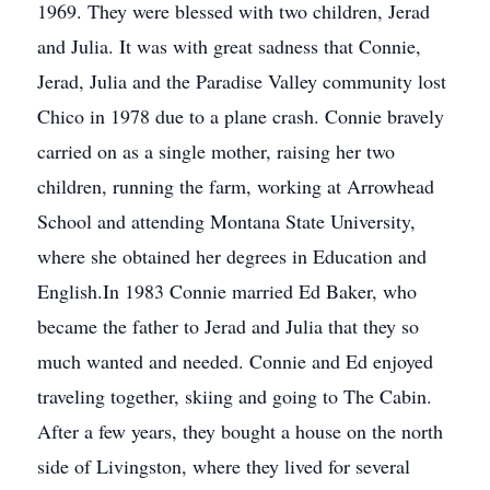
1969. They were blessed with two children, Jerad
and Julia. It was with great sadness that Connie,
Jerad, Julia and the Paradise Valley community lost
Chico in 1978 due to a plane crash. Connie bravely
carried on as a single mother, raising her two
children, running the farm, working at Arrowhead
School and attending Montana State University,
where she obtained her degrees in Education and
English.In 1983 Connie married Ed Baker, who
became the father to Jerad and Julia that they so
much wanted and needed. Connie and Ed enjoyed
traveling together, skiing and going to The Cabin.
After a few years, they bought a house on the north
side of Livingston, where they lived for several