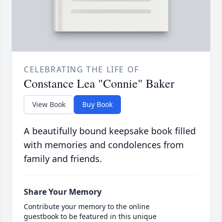
CELEBRATING THE LIFE OF
Constance Lea "Connie" Baker
View Book
Buy Book
A beautifully bound keepsake book filled
with memories and condolences from
family and friends.
Share Your Memory
Contribute your memory to the online
guestbook to be featured in this unique