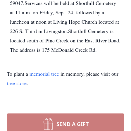
59047.Services will be held at Shorthill Cemetery
at 11 a.m. on Friday, Sept. 24, followed by a
luncheon at noon at Living Hope Church located at
226 S. Third in Livingston.Shorthill Cemetery is
located south of Pine Creek on the East River Road.
The address is 175 McDonald Creek Rd.
To plant a
memorial tree
in memory, please visit our
tree store
.
SEND A GIFT