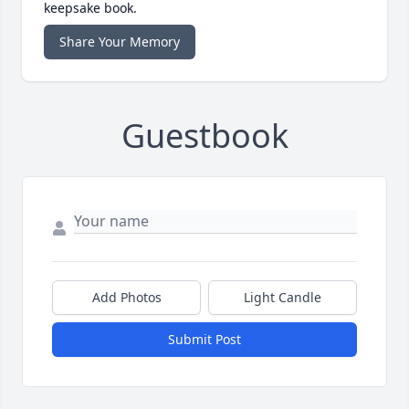
keepsake book.
Share Your Memory
Guestbook
Add Photos
Light Candle
Submit Post