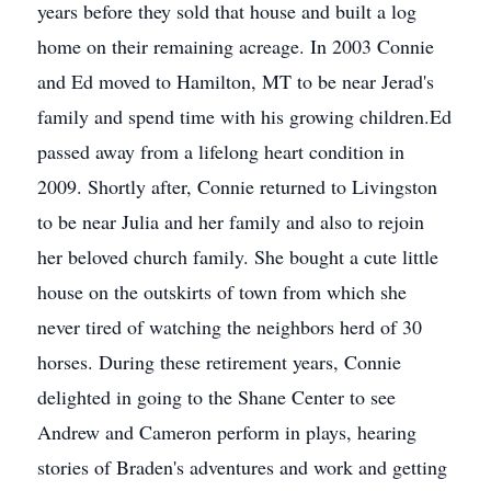
years before they sold that house and built a log
home on their remaining acreage. In 2003 Connie
and Ed moved to Hamilton, MT to be near Jerad's
family and spend time with his growing children.Ed
passed away from a lifelong heart condition in
2009. Shortly after, Connie returned to Livingston
to be near Julia and her family and also to rejoin
her beloved church family. She bought a cute little
house on the outskirts of town from which she
never tired of watching the neighbors herd of 30
horses. During these retirement years, Connie
delighted in going to the Shane Center to see
Andrew and Cameron perform in plays, hearing
stories of Braden's adventures and work and getting