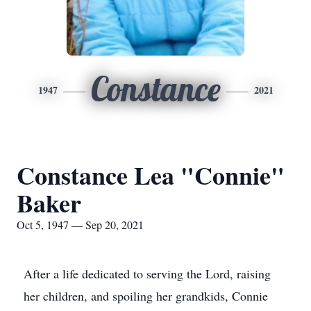
Constance
1947
2021
Constance Lea "Connie"
Baker
Oct 5, 1947 — Sep 20, 2021
After a life dedicated to serving the Lord, raising
her children, and spoiling her grandkids, Connie