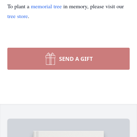
To plant a
memorial tree
in memory, please visit our
tree store
.
SEND A GIFT