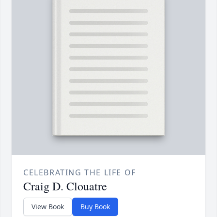
CELEBRATING THE LIFE OF
Craig D. Clouatre
View Book
Buy Book