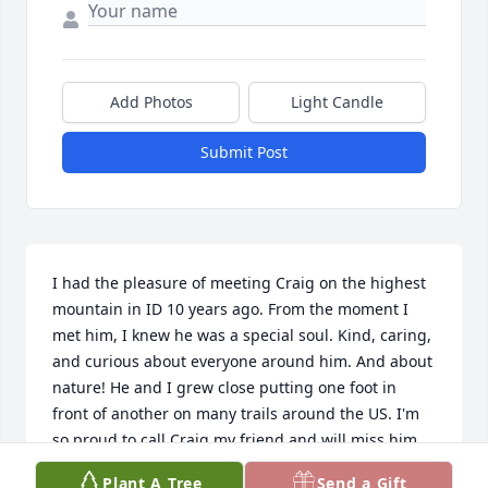
Add Photos
Light Candle
Submit Post
I had the pleasure of meeting Craig on the highest 
mountain in ID 10 years ago. From the moment I 
met him, I knew he was a special soul. Kind, caring, 
and curious about everyone around him. And about 
nature! He and I grew close putting one foot in 
front of another on many trails around the US. I'm 
so proud to call Craig my friend and will miss him 
dearly. Adam Payn
Plant A Tree
Send a Gift