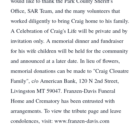
would like to thank the Park County Sheriff's
Office, SAR Team, and the many volunteers that
worked diligently to bring Craig home to his family.
A Celebration of Craig's Life will be private and by
invitation only. A memorial dinner and fundraiser
for his wife children will be held for the community
and announced at a later date. In lieu of flowers,
memorial donations can be made to "Craig Clouatre
Family", c/o American Bank, 120 N 2nd Street,
Livingston MT 59047. Franzen-Davis Funeral
Home and Crematory has been entrusted with
arrangements. To view the tribute page and leave
condolences, visit: www.franzen-davis.com