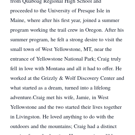
from Quaboag Regional High School and
proceeded to the University of Presque Isle in
Maine, where after his first year, joined a summer
program working the trail crew in Oregon. After his
summer program, he felt a strong desire to visit the
small town of West Yellowstone, MT, near the
entrance of Yellowstone National Park; Craig truly
fell in love with Montana and all it had to offer. He
worked at the Grizzly & Wolf Discovery Center and
what started as a dream, turned into a lifelong
adventure.Craig met his wife, Jamie, in West
Yellowstone and the two started their lives together
in Livingston. He loved anything to do with the
outdoors and the mountains; Craig had a distinct