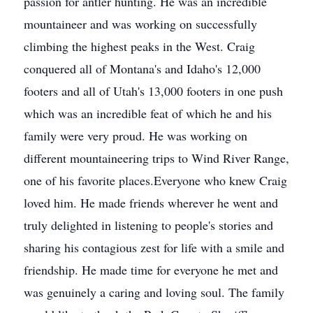
passion for antler hunting. He was an incredible
mountaineer and was working on successfully
climbing the highest peaks in the West. Craig
conquered all of Montana's and Idaho's 12,000
footers and all of Utah's 13,000 footers in one push
which was an incredible feat of which he and his
family were very proud. He was working on
different mountaineering trips to Wind River Range,
one of his favorite places.Everyone who knew Craig
loved him. He made friends wherever he went and
truly delighted in listening to people's stories and
sharing his contagious zest for life with a smile and
friendship. He made time for everyone he met and
was genuinely a caring and loving soul. The family