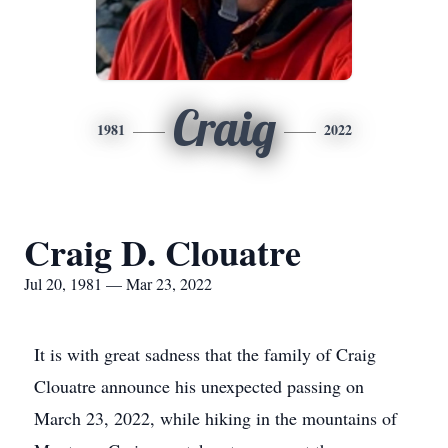
Craig
1981
2022
Craig D. Clouatre
Jul 20, 1981 — Mar 23, 2022
It is with great sadness that the family of Craig
Clouatre announce his unexpected passing on
March 23, 2022, while hiking in the mountains of