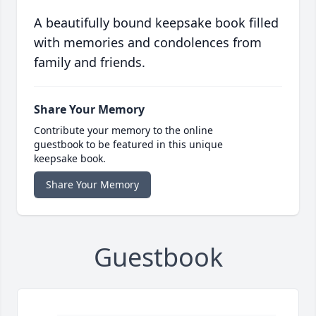
A beautifully bound keepsake book filled
with memories and condolences from
family and friends.
Share Your Memory
Contribute your memory to the online
guestbook to be featured in this unique
keepsake book.
Share Your Memory
Guestbook