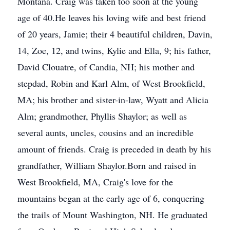
Montana. Craig was taken too soon at the young
age of 40.He leaves his loving wife and best friend
of 20 years, Jamie; their 4 beautiful children, Davin,
14, Zoe, 12, and twins, Kylie and Ella, 9; his father,
David Clouatre, of Candia, NH; his mother and
stepdad, Robin and Karl Alm, of West Brookfield,
MA; his brother and sister-in-law, Wyatt and Alicia
Alm; grandmother, Phyllis Shaylor; as well as
several aunts, uncles, cousins and an incredible
amount of friends. Craig is preceded in death by his
grandfather, William Shaylor.Born and raised in
West Brookfield, MA, Craig's love for the
mountains began at the early age of 6, conquering
the trails of Mount Washington, NH. He graduated