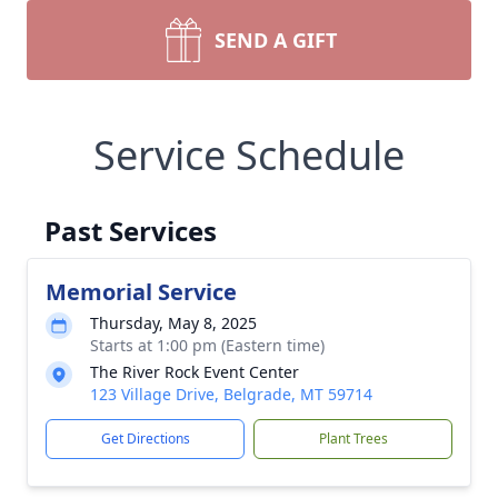
SEND A GIFT
Service Schedule
Past Services
Memorial Service
Thursday, May 8, 2025
Starts at 1:00 pm (Eastern time)
The River Rock Event Center
123 Village Drive, Belgrade, MT 59714
Get Directions
Plant Trees