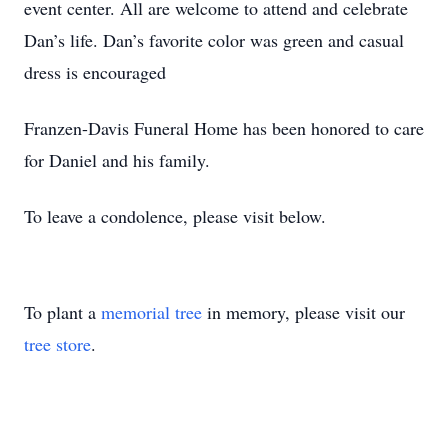
event center. All are welcome to attend and celebrate
Dan’s life. Dan’s favorite color was green and casual
dress is encouraged
Franzen-Davis Funeral Home has been honored to care
for Daniel and his family.
To leave a condolence, please visit below.
To plant a
memorial tree
in memory, please visit our
tree store
.