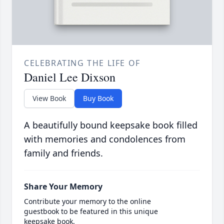
CELEBRATING THE LIFE OF
Daniel Lee Dixson
View Book
Buy Book
A beautifully bound keepsake book filled
with memories and condolences from
family and friends.
Share Your Memory
Contribute your memory to the online
guestbook to be featured in this unique
keepsake book.