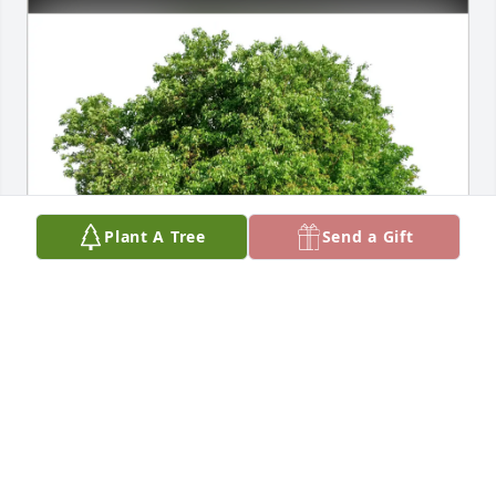
Plant A Tree
Send a Gift
Robert Johnson has purchased Eco-Friendly 
Memorial Trees for Daniel Dixson
ROBERT JOHNSON
May 06, 2025