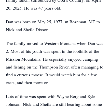
family ranch, surrounded by God’s Country, on April
20, 2025. He was 47 years old.
Dan was born on May 25, 1977, in Bozeman, MT to
Nick and Sheila Dixson.
The family moved to Western Montana when Dan was
2. Most of his youth was spent in the foothills of the
Mission Mountains. He especially enjoyed camping
and fishing on the Thompson River, often managing to
find a curious moose. It would watch him for a few
casts, and then move on.
Lots of time was spent with Wayne Berg and Kyle
Johnson. Nick and Sheila are still hearing about some