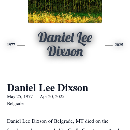
Daniel Lee
1977
2025
Dixson
Daniel Lee Dixson
May 25, 1977 — Apr 20, 2025
Belgrade
Daniel Lee Dixson of Belgrade, MT died on the