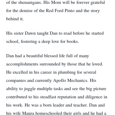
of the shenanigans. His Mom will be forever grateful
for the demise of the Red Ford Pinto and the story
behind it.
His sister Dawn taught Dan to read before he started
school, fostering a deep love for books.
Dan had a beautiful blessed life full of many
accomplishments surrounded by those that he loved.
He excelled in his career in plumbing for several
companies and currently Apollo Mechanics. His
ability to juggle multiple tasks and see the big picture
contributed to his steadfast reputation and diligence in
his work. He was a born leader and teacher. Dan and
his wife Maura homeschooled their girls and he had a