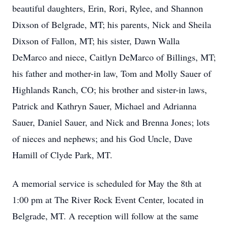
beautiful daughters, Erin, Rori, Rylee, and Shannon
Dixson of Belgrade, MT; his parents, Nick and Sheila
Dixson of Fallon, MT; his sister, Dawn Walla
DeMarco and niece, Caitlyn DeMarco of Billings, MT;
his father and mother-in law, Tom and Molly Sauer of
Highlands Ranch, CO; his brother and sister-in laws,
Patrick and Kathryn Sauer, Michael and Adrianna
Sauer, Daniel Sauer, and Nick and Brenna Jones; lots
of nieces and nephews; and his God Uncle, Dave
Hamill of Clyde Park, MT.
A memorial service is scheduled for May the 8th at
1:00 pm at The River Rock Event Center, located in
Belgrade, MT. A reception will follow at the same