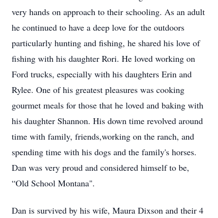
very hands on approach to their schooling. As an adult
he continued to have a deep love for the outdoors
particularly hunting and fishing, he shared his love of
fishing with his daughter Rori. He loved working on
Ford trucks, especially with his daughters Erin and
Rylee. One of his greatest pleasures was cooking
gourmet meals for those that he loved and baking with
his daughter Shannon. His down time revolved around
time with family, friends,working on the ranch, and
spending time with his dogs and the family's horses.
Dan was very proud and considered himself to be,
“Old School Montana".
Dan is survived by his wife, Maura Dixson and their 4