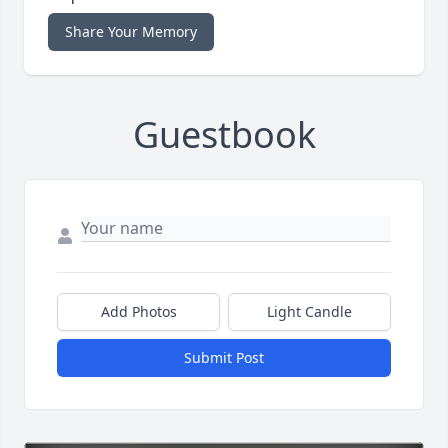
Share Your Memory
Guestbook
Add Photos
Light Candle
Submit Post