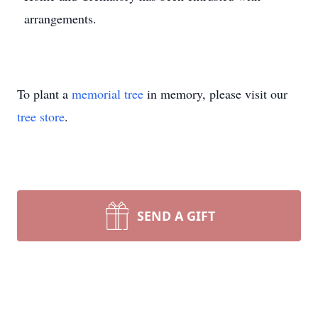
arrangements.
To plant a
memorial tree
in memory, please visit our
tree store
.
SEND A GIFT