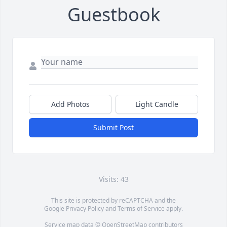
Guestbook
Add Photos
Light Candle
Submit Post
Visits: 43
This site is protected by reCAPTCHA and the
Google
Privacy Policy
and
Terms of Service
apply.
Service map data ©
OpenStreetMap
contributors