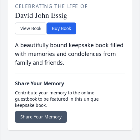
CELEBRATING THE LIFE OF
David John Essig
View Book
Buy Book
A beautifully bound keepsake book filled
with memories and condolences from
family and friends.
Share Your Memory
Contribute your memory to the online
guestbook to be featured in this unique
keepsake book.
Share Your Memory