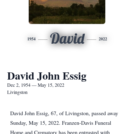
David
1954
2022
David John Essig
Dec 2, 1954 — May 15, 2022
Livingston
David John Essig, 67, of Livingston, passed away
Sunday, May 15, 2022. Franzen-Davis Funeral
Home and Crematory has been entrusted with