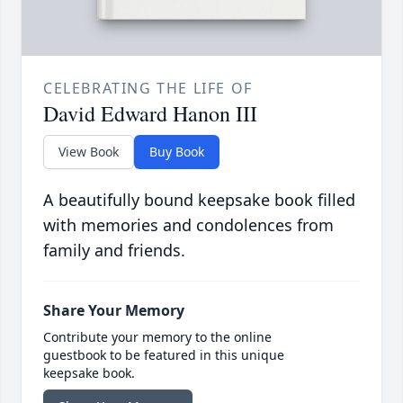
CELEBRATING THE LIFE OF
David Edward Hanon III
View Book
Buy Book
A beautifully bound keepsake book filled
with memories and condolences from
family and friends.
Share Your Memory
Contribute your memory to the online
guestbook to be featured in this unique
keepsake book.