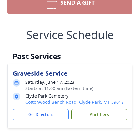
SEND A GIFT
Service Schedule
Past Services
Graveside Service
Saturday, June 17, 2023
Starts at 11:00 am (Eastern time)
Clyde Park Cemetery
Cottonwood Bench Road, Clyde Park, MT 59018
Get Directions
Plant Trees