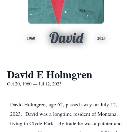
David
1960
2023
David E Holmgren
Oct 20, 1960 — Jul 12, 2023
David Holmgren, age 62, passed away on July 12,
2023. David was a longtime resident of Montana,
living in Clyde Park. By trade he was a painter and