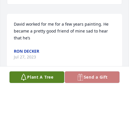
David worked for me for a few years painting. He 
became a pretty good friend of mine sad to hear 
that he’s
RON DECKER
Jul 27, 2023
Plant A Tree
Send a Gift
Dave and I painted houses for a few years together 
where we dealt with a rattlesnake, a skunk and one 
another's jokes. Those were good times and will 
always be good memories. Pastor Monty Casebolt
MONTY CASEBOLT CASEBOLT
Jul 21, 2023