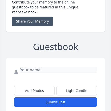
Contribute your memory to the online
guestbook to be featured in this unique
keepsake book.
Share Your Memory
Guestbook
Add Photos
Light Candle
Submit Post