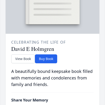
CELEBRATING THE LIFE OF
David E Holmgren
View Book
Buy Book
A beautifully bound keepsake book filled
with memories and condolences from
family and friends.
Share Your Memory