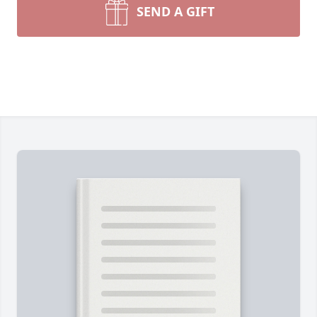
SEND A GIFT