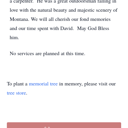
a carpenter. He was a great outdoorsman falling in
love with the natural beauty and majestic scenery of
Montana. We will all cherish our fond memories
and our time spent with David. May God Bless
him.
No services are planned at this time.
To plant a
memorial tree
in memory, please visit our
tree store
.