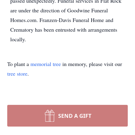
passed unexpectedly. Funeral services in Flat Rock
are under the direction of Goodwine Funeral
Homes.com. Franzen-Davis Funeral Home and
Crematory has been entrusted with arrangements
locally.
To plant a
memorial tree
in memory, please visit our
tree store
.
SEND A GIFT