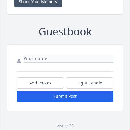
Share Your Memory
Guestbook
Add Photos
Light Candle
Submit Post
Visits: 30