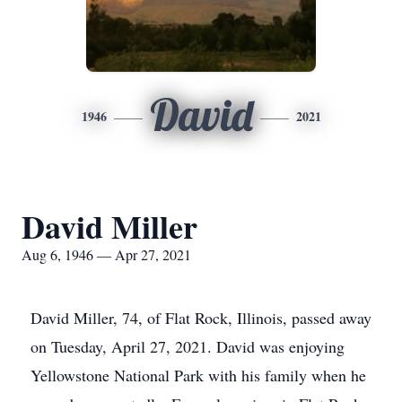
David
1946
2021
David Miller
Aug 6, 1946 — Apr 27, 2021
David Miller, 74, of Flat Rock, Illinois, passed away
on Tuesday, April 27, 2021. David was enjoying
Yellowstone National Park with his family when he