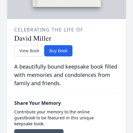
CELEBRATING THE LIFE OF
David Miller
View Book
Buy Book
A beautifully bound keepsake book filled
with memories and condolences from
family and friends.
Share Your Memory
Contribute your memory to the online
guestbook to be featured in this unique
keepsake book.