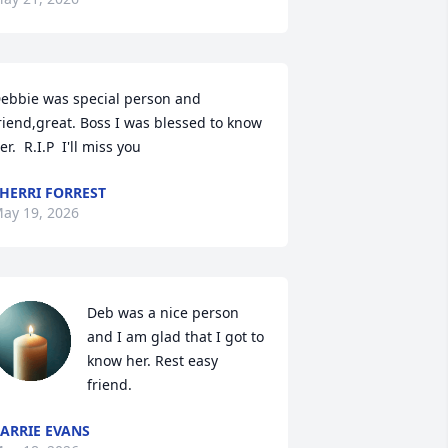
ebbie was special person and 
riend,great. Boss I was blessed to know 
er.  R.I.P  I'll miss you
HERRI FORREST
ay 19, 2026
Deb was a nice person 
and I am glad that I got to 
know her. Rest easy 
friend.
ARRIE EVANS