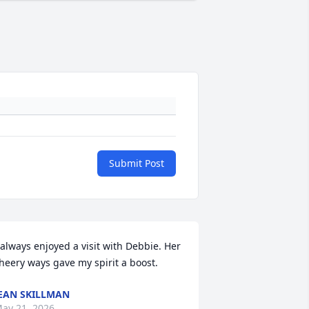
Submit Post
 always enjoyed a visit with Debbie. Her 
heery ways gave my spirit a boost.
EAN SKILLMAN
ay 21, 2026