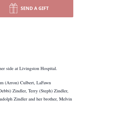
SEND A GIFT
r side at Livingston Hospital.
Kim (Arron) Culbert, LaFawn
ebbi) Zindler, Terry (Steph) Zindler,
udolph Zindler and her brother, Melvin