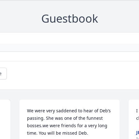
Guestbook
e
We were very saddened to hear of Deb’s 
I
passing. She was one of the funnest 
c
bosses.we were friends for a very long 
J
time. You will be missed Deb.
M