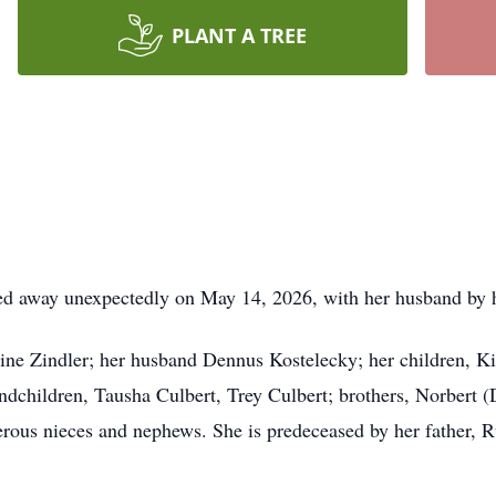
PLANT A TREE
d away unexpectedly on May 14, 2026, with her husband by he
tine Zindler; her husband Dennus Kostelecky; her children, 
dchildren, Tausha Culbert, Trey Culbert; brothers, Norbert (D
rous nieces and nephews. She is predeceased by her father, R