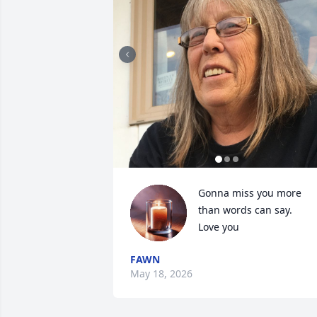
Gonna miss you more 
than words can say. 

Love you
FAWN
May 18, 2026