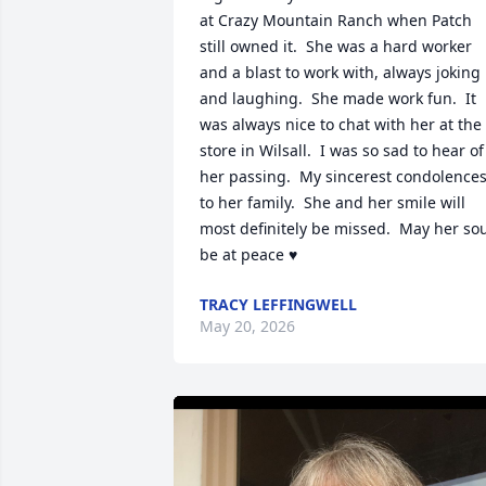
at Crazy Mountain Ranch when Patch 
still owned it.  She was a hard worker 
and a blast to work with, always joking 
and laughing.  She made work fun.  It 
was always nice to chat with her at the 
store in Wilsall.  I was so sad to hear of 
her passing.  My sincerest condolences
to her family.  She and her smile will 
most definitely be missed.  May her sou
be at peace ♥
TRACY LEFFINGWELL
May 20, 2026