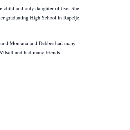
 child and only daughter of five. She
ter graduating High School in Rapelje,
around Montana and Debbie had many
 Wilsall and had many friends.