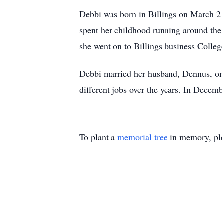
Debbi was born in Billings on March 21
spent her childhood running around the
she went on to Billings business Colleg
Debbi married her husband, Dennus, on
different jobs over the years. In Decemb
To plant a
memorial tree
in memory, ple