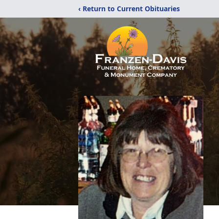
‹ Return to Current Obituaries