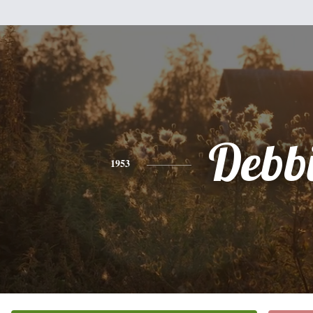
Debb
1953