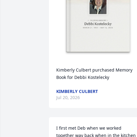
Kimberly Culbert purchased Memory 
Book for Debbi Kostelecky
KIMBERLY CULBERT
Jul 20, 2026
I first met Deb when we worked 
together way back when in the kitchen 