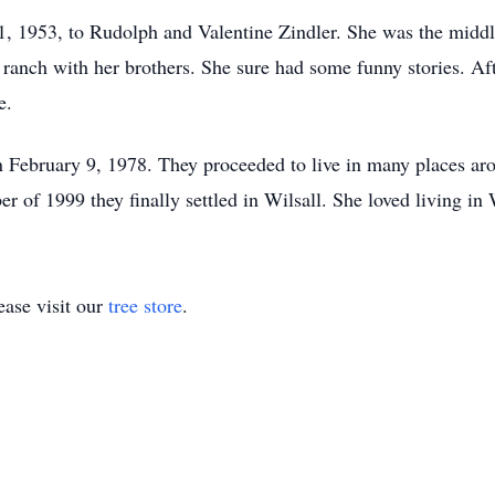
, 1953, to Rudolph and Valentine Zindler. She was the middle
 ranch with her brothers. She sure had some funny stories. Af
e.
 February 9, 1978. They proceeded to live in many places 
er of 1999 they finally settled in Wilsall. She loved living in
ase visit our
tree store
.