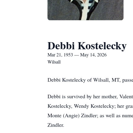
Debbi Kostelecky
Mar 21, 1953 — May 14, 2026
Wilsall
Debbi Kostelecky of Wilsall, MT, passe
Debbi is survived by her mother, Valen
Kostelecky, Wendy Kostelecky; her gran
Monte (Angie) Zindler; as well as nume
Zindler.