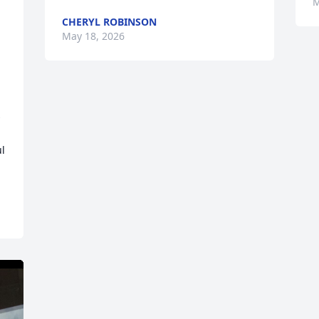
M
CHERYL ROBINSON
May 18, 2026
 
l 