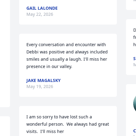
GAIL LALONDE
May 22, 2026
D
f
Every conversation and encounter with 
h
Debbi was positive and always included 
S
smiles and usually a laugh. I'll miss her 
M
presence in our valley.
JAKE MAGALSKY
May 19, 2026
I am so sorry to have lost such a 
wonderful person.  We always had great 
C
visits.  I'll miss her