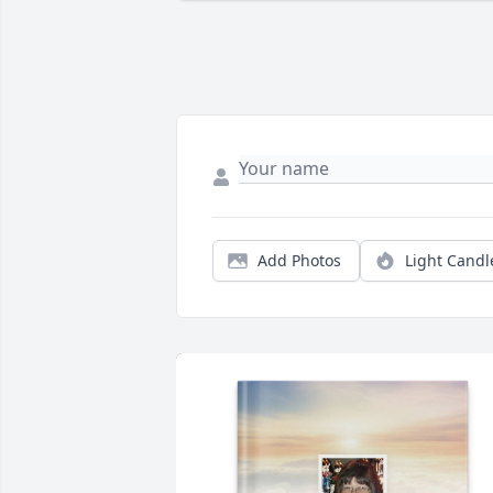
Add Photos
Light Candl