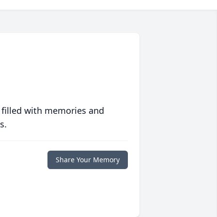
 filled with memories and
s.
Share Your Memory