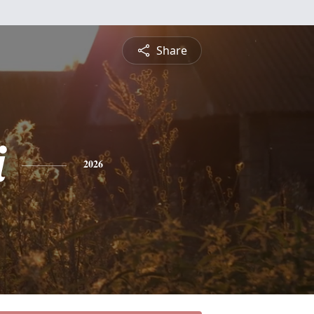
Share
i
2026