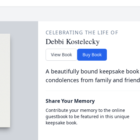
CELEBRATING THE LIFE OF
Debbi Kostelecky
View Book
Buy Book
A beautifully bound keepsake book
condolences from family and friend
Share Your Memory
Contribute your memory to the online
guestbook to be featured in this unique
keepsake book.