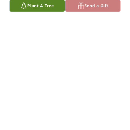
Plant A Tree
Send a Gift