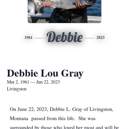
Debbie
1961
2023
Debbie Lou Gray
Mar 2, 1961 — Jun 22, 2023
Livingston
On June 22, 2023, Debbie L. Gray of Livingston,
Montana passed from this life. She was
surrounded by those who loved her most and will be