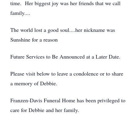
time. Her biggest joy was her friends that we call
family....
The world lost a good soul....her nickname was
Sunshine for a reason
Future Services to Be Announced at a Later Date.
Please visit below to leave a condolence or to share
a memory of Debbie.
Franzen-Davis Funeral Home has been privileged to
care for Debbie and her family.