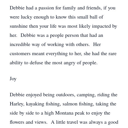
Debbie had a passion for family and friends, if you
were lucky enough to know this small ball of
sunshine then your life was most likely impacted by
her. Debbie was a people person that had an
incredible way of working with others. Her
customers meant everything to her, she had the rare
ability to defuse the most angry of people.
Joy
Debbie enjoyed being outdoors, camping, riding the
Harley, kayaking fishing, salmon fishing, taking the
side by side to a high Montana peak to enjoy the
flowers and views. A little travel was always a good