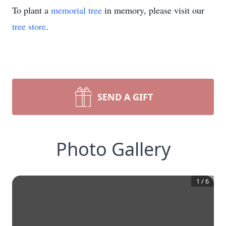
To plant a
memorial tree
in memory, please visit our
tree store
.
SEND A GIFT
Photo Gallery
1
/
6