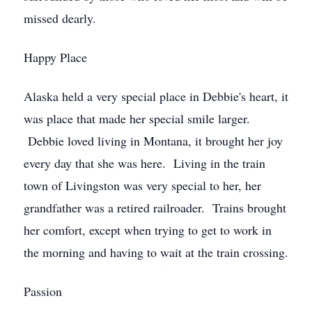
missed dearly.
Happy Place
Alaska held a very special place in Debbie's heart, it
was place that made her special smile larger.
Debbie loved living in Montana, it brought her joy
every day that she was here. Living in the train
town of Livingston was very special to her, her
grandfather was a retired railroader. Trains brought
her comfort, except when trying to get to work in
the morning and having to wait at the train crossing.
Passion