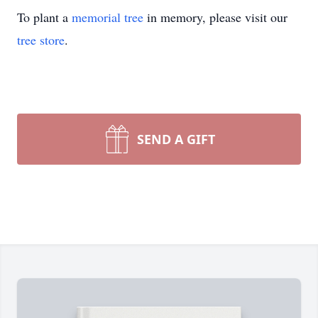
To plant a
memorial tree
in memory, please visit our
tree store
.
SEND A GIFT