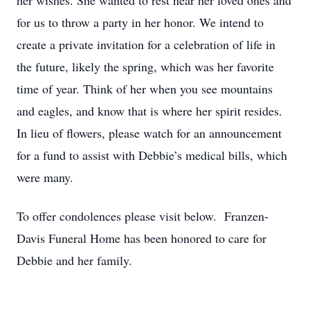
her wishes. She wanted to rest near her loved ones and
for us to throw a party in her honor. We intend to
create a private invitation for a celebration of life in
the future, likely the spring, which was her favorite
time of year. Think of her when you see mountains
and eagles, and know that is where her spirit resides.
In lieu of flowers, please watch for an announcement
for a fund to assist with Debbie’s medical bills, which
were many.
To offer condolences please visit below. Franzen-
Davis Funeral Home has been honored to care for
Debbie and her family.