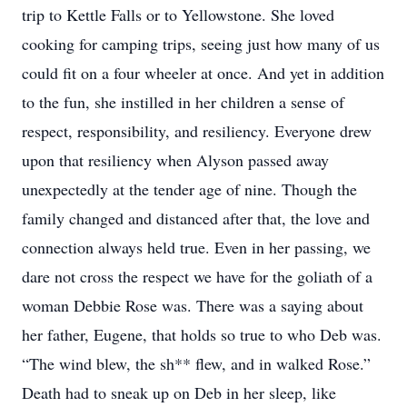
trip to Kettle Falls or to Yellowstone. She loved
cooking for camping trips, seeing just how many of us
could fit on a four wheeler at once. And yet in addition
to the fun, she instilled in her children a sense of
respect, responsibility, and resiliency. Everyone drew
upon that resiliency when Alyson passed away
unexpectedly at the tender age of nine. Though the
family changed and distanced after that, the love and
connection always held true. Even in her passing, we
dare not cross the respect we have for the goliath of a
woman Debbie Rose was. There was a saying about
her father, Eugene, that holds so true to who Deb was.
“The wind blew, the sh** flew, and in walked Rose.”
Death had to sneak up on Deb in her sleep, like