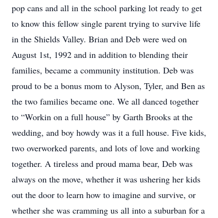
pop cans and all in the school parking lot ready to get
to know this fellow single parent trying to survive life
in the Shields Valley. Brian and Deb were wed on
August 1st, 1992 and in addition to blending their
families, became a community institution. Deb was
proud to be a bonus mom to Alyson, Tyler, and Ben as
the two families became one. We all danced together
to “Workin on a full house” by Garth Brooks at the
wedding, and boy howdy was it a full house. Five kids,
two overworked parents, and lots of love and working
together. A tireless and proud mama bear, Deb was
always on the move, whether it was ushering her kids
out the door to learn how to imagine and survive, or
whether she was cramming us all into a suburban for a