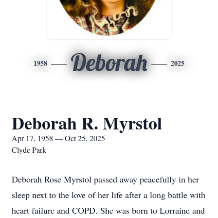
Deborah
1958
2025
Deborah R. Myrstol
Apr 17, 1958 — Oct 25, 2025
Clyde Park
Deborah Rose Myrstol passed away peacefully in her
sleep next to the love of her life after a long battle with
heart failure and COPD. She was born to Lorraine and