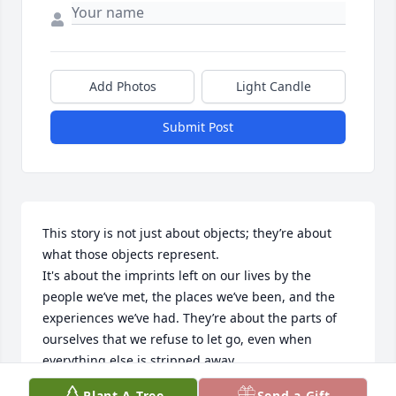
Add Photos
Light Candle
Submit Post
This story is not just about objects; they’re about 
what those objects represent. 

It's about the imprints left on our lives by the 
people we’ve met, the places we’ve been, and the 
experiences we’ve had. They’re about the parts of 
ourselves that we refuse to let go, even when 
everything else is stripped away.

Plant A Tree
Send a Gift