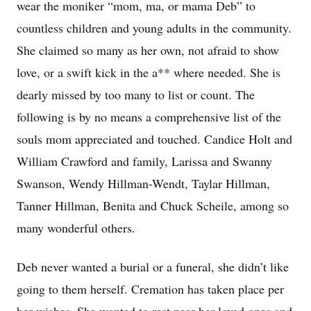
wear the moniker “mom, ma, or mama Deb” to
countless children and young adults in the community.
She claimed so many as her own, not afraid to show
love, or a swift kick in the a** where needed. She is
dearly missed by too many to list or count. The
following is by no means a comprehensive list of the
souls mom appreciated and touched. Candice Holt and
William Crawford and family, Larissa and Swanny
Swanson, Wendy Hillman-Wendt, Taylar Hillman,
Tanner Hillman, Benita and Chuck Scheile, among so
many wonderful others.
Deb never wanted a burial or a funeral, she didn’t like
going to them herself. Cremation has taken place per