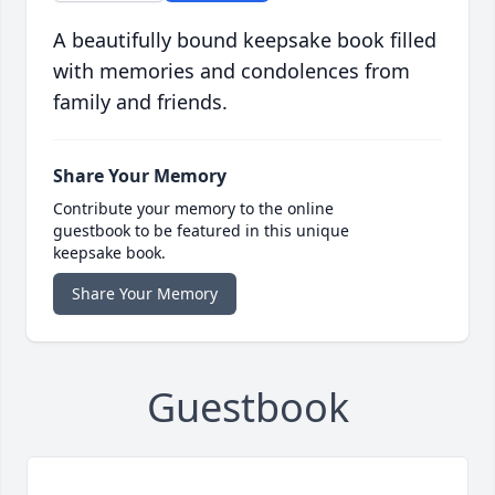
A beautifully bound keepsake book filled
with memories and condolences from
family and friends.
Share Your Memory
Contribute your memory to the online
guestbook to be featured in this unique
keepsake book.
Share Your Memory
Guestbook