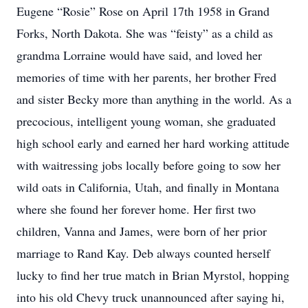
Eugene “Rosie” Rose on April 17th 1958 in Grand
Forks, North Dakota. She was “feisty” as a child as
grandma Lorraine would have said, and loved her
memories of time with her parents, her brother Fred
and sister Becky more than anything in the world. As a
precocious, intelligent young woman, she graduated
high school early and earned her hard working attitude
with waitressing jobs locally before going to sow her
wild oats in California, Utah, and finally in Montana
where she found her forever home. Her first two
children, Vanna and James, were born of her prior
marriage to Rand Kay. Deb always counted herself
lucky to find her true match in Brian Myrstol, hopping
into his old Chevy truck unannounced after saying hi,