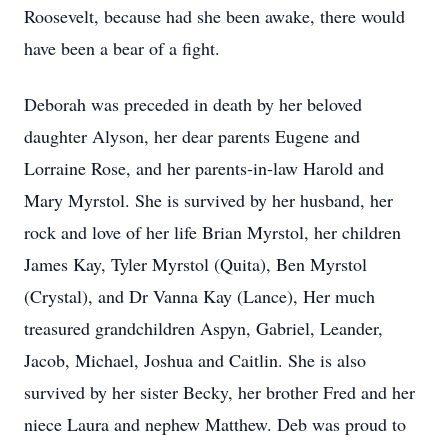
Roosevelt, because had she been awake, there would
have been a bear of a fight.
Deborah was preceded in death by her beloved
daughter Alyson, her dear parents Eugene and
Lorraine Rose, and her parents-in-law Harold and
Mary Myrstol. She is survived by her husband, her
rock and love of her life Brian Myrstol, her children
James Kay, Tyler Myrstol (Quita), Ben Myrstol
(Crystal), and Dr Vanna Kay (Lance), Her much
treasured grandchildren Aspyn, Gabriel, Leander,
Jacob, Michael, Joshua and Caitlin. She is also
survived by her sister Becky, her brother Fred and her
niece Laura and nephew Matthew. Deb was proud to