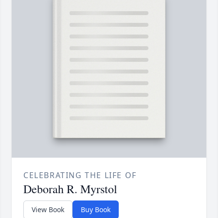
CELEBRATING THE LIFE OF
Deborah R. Myrstol
View Book
Buy Book