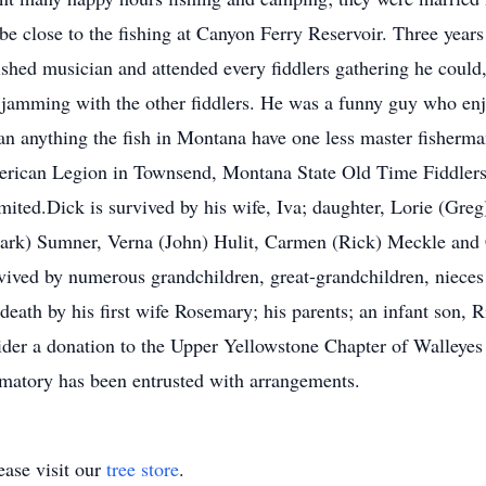
be close to the fishing at Canyon Ferry Reservoir. Three years
shed musician and attended every fiddlers gathering he could
s jamming with the other fiddlers. He was a funny guy who enj
an anything the fish in Montana have one less master fisher
merican Legion in Townsend, Montana State Old Time Fiddler
ited.Dick is survived by his wife, Iva; daughter, Lorie (Gre
Mark) Sumner, Verna (John) Hulit, Carmen (Rick) Meckle and
vived by numerous grandchildren, great-grandchildren, nieces 
eath by his first wife Rosemary; his parents; an infant son, 
sider a donation to the Upper Yellowstone Chapter of Walleyes
atory has been entrusted with arrangements.
ase visit our
tree store
.