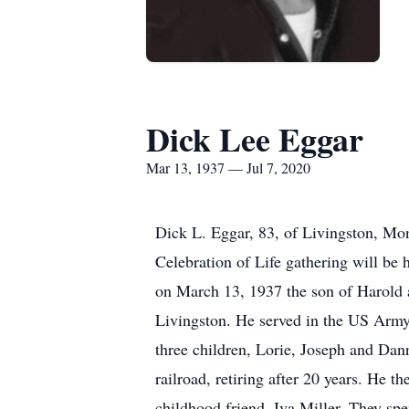
Dick Lee Eggar
Mar 13, 1937 — Jul 7, 2020
Dick L. Eggar, 83, of Livingston, Mon
Celebration of Life gathering will be
on March 13, 1937 the son of Harold a
Livingston. He served in the US Arm
three children, Lorie, Joseph and Da
railroad, retiring after 20 years. He
childhood friend, Iva Miller. They s