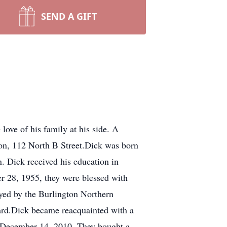
SEND A GIFT
ove of his family at his side. A
ion, 112 North B Street.Dick was born
. Dick received his education in
 28, 1955, they were blessed with
yed by the Burlington Northern
uard.Dick became reacquainted with a
d December 14, 2010. They bought a