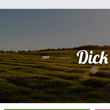
Dick
1937