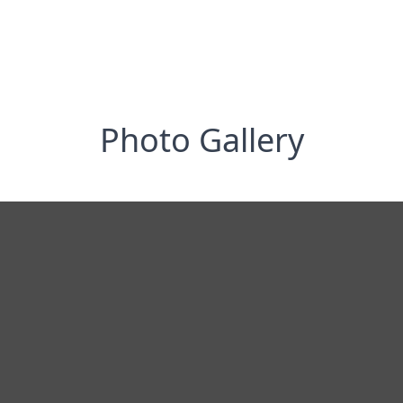
Photo Gallery