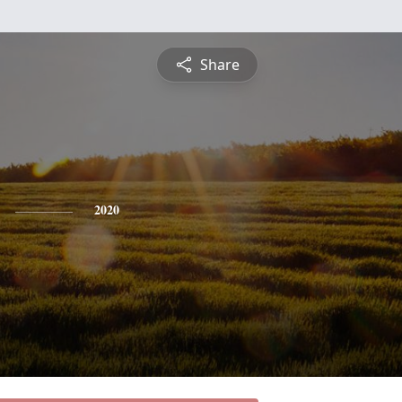
Share
2020