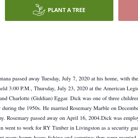
PLANT A TREE
tana passed away Tuesday, July 7, 2020 at his home, with the l
 held 3:00 P.M., Thursday, July 23, 2020 at the American Leg
nd Charlotte (Giddian) Eggar. Dick was one of three children
y during the 1950s. He married Rosemary Marble on December
nny. Rosemary passed away on April 16, 2004.Dick was emplo
 then went to work for RY Timber in Livingston as a security g
pent many happy hours fishing and camping; they were marrie