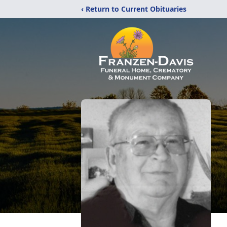
‹ Return to Current Obituaries