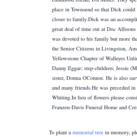
place in Townsend so that Dick could 
closer to family.Dick was an accompli
great deal of time out at Doc Allison
was devoted to his family but more th
the Senior Citizens in Livingston, A
Yellowstone Chapter of Walleyes Unlim
Danny Eggar; step-children; Jessie (
sister, Donna OConnor. He is also sur
and many friends.He was preceded in d
Whiting.In lieu of flowers please con
Franzen-Davis Funeral Home and Crem
To plant a
memorial tree
in memory, ple