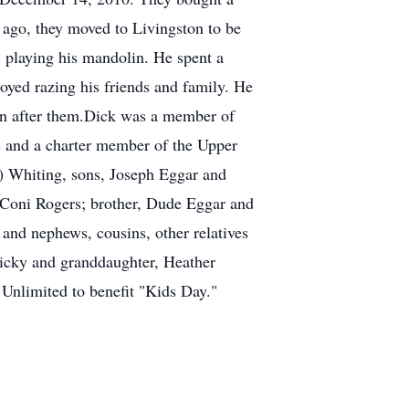
 ago, they moved to Livingston to be
, playing his mandolin. He spent a
oyed razing his friends and family. He
man after them.Dick was a member of
s and a charter member of the Upper
g) Whiting, sons, Joseph Eggar and
 Coni Rogers; brother, Dude Eggar and
and nephews, cousins, other relatives
Ricky and granddaughter, Heather
 Unlimited to benefit "Kids Day."