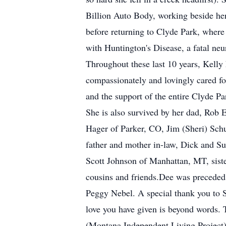
Billion Auto Body, working beside her
before returning to Clyde Park, wher
with Huntington's Disease, a fatal neu
Throughout these last 10 years, Kelly 
compassionately and lovingly cared fo
and the support of the entire Clyde Pa
She is also survived by her dad, Rob 
Hager of Parker, CO, Jim (Sheri) Sc
father and mother in-law, Dick and Su
Scott Johnson of Manhattan, MT, sist
cousins and friends.Dee was preceded
Peggy Nebel. A special thank you to Su
love you have given is beyond words.
(Montana Independent Living Project