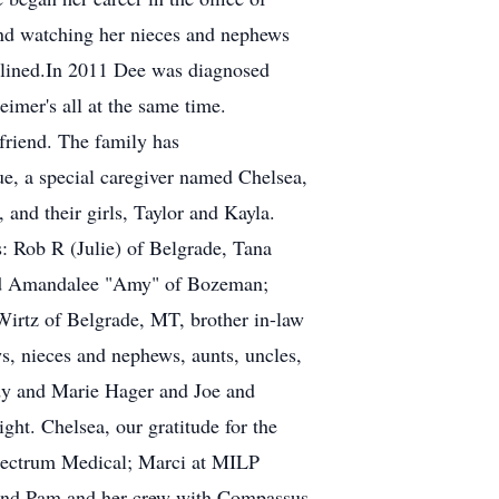
and watching her nieces and nephews
clined.In 2011 Dee was diagnosed
imer's all at the same time.
 friend. The family has
ue, a special caregiver named Chelsea,
 and their girls, Taylor and Kayla.
s: Rob R (Julie) of Belgrade, Tana
and Amandalee "Amy" of Bozeman;
Wirtz of Belgrade, MT, brother in-law
, nieces and nephews, aunts, uncles,
dy and Marie Hager and Joe and
ght. Chelsea, our gratitude for the
Spectrum Medical; Marci at MILP
 and Pam and her crew with Compassus