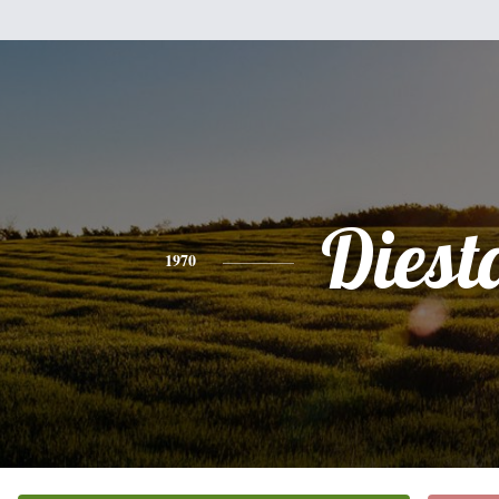
Diest
1970