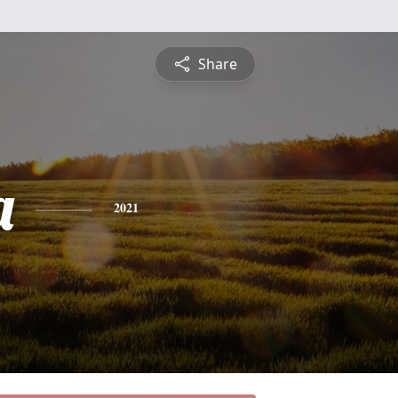
Share
a
2021