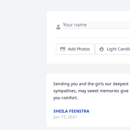
Add Photos
Light Candl
Sending you and the girls our deepest 
sympathies, may sweet memories give 
you comfort.
SHEILA FEENSTRA
Jun 15, 2021