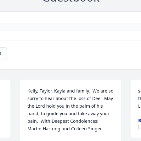
e
Kelly, Taylor, Kayla and family,  We are so 
s
sorry to hear about the loss of Dee.  May 
t
the Lord hold you in the palm of his 
L
hand, to guide you and take away your 
B
pain.  With Deepest Condolences!  
J
Martin Hartung and Colleen Singer