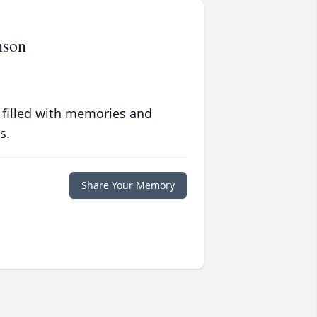
nson
 filled with memories and
s.
Share Your Memory