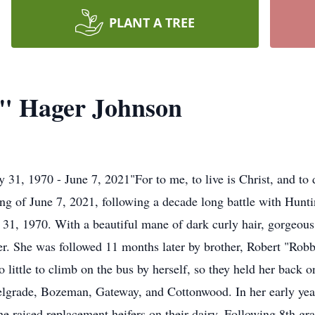
PLANT A TREE
e" Hager Johnson
31, 1970 - June 7, 2021"For to me, to live is Christ, and to 
g of June 7, 2021, following a decade long battle with Hunti
1, 1970. With a beautiful mane of dark curly hair, gorgeous 
r. She was followed 11 months later by brother, Robert "Robb
 little to climb on the bus by herself, so they held her back o
lgrade, Bozeman, Gateway, and Cottonwood. In her early year
 raised replacement heifers on their dairy. Following 8th gra