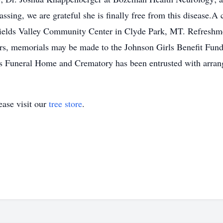
ing, we are grateful she is finally free from this disease.A c
ields Valley Community Center in Clyde Park, MT. Refreshmen
wers, memorials may be made to the Johnson Girls Benefit Fun
 Funeral Home and Crematory has been entrusted with arran
ase visit our
tree store
.