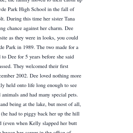
e Park High School in the fall of
t. During this time her sister Tana
hting chance against her charm. Dee
ite as they were in looks, you could
yde Park in 1989. The two made for a
 to Dee for 5 years before she said
assed. They welcomed their first
December 2002. Dee loved nothing more
y held onto life long enough to see
 animals and had many special pets.
nd being at the lake, but most of all,
(he had to piggy back her up the hill
ed (even when Kelly slapped her butt
 began her career in the office of