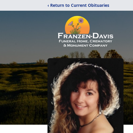
‹ Return to Current Obituaries