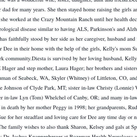
 dad for many years. She then stayed home raising the girls 
e she worked at the Crazy Mountain Ranch until her health de
rological disease similar to having ALS, Parkinson's and Alzhe
has faithfully stood by her side as her caregiver, husband and
r Dee in their home with the help of the girls, Kelly's mom S
rk community.Diesta is survived by her loving husband, Kelly,
E Hager and step mother, Laura Hager; her brothers and sister
human of Seabeck, WA, Skyler (Whitney) of Littleton, CO, 
e Johnson of Clyde Park, MT; sister in-law Christy (Lonnie) 
er in-law Lyn (Tom) Whelchel of Canby, OR; and many in-laws
 in death by her mother Peggy in 1998; her grandparents, Ru
e for her steadfast and loving care for Dee any time day or ni
 The family wishes to also thank Sharon, Kelsey and gals at 
); Dr. Joshua Knappenberger at Bozeman Health Neurology;