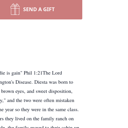
SEND A GIFT
die is gain" Phil 1:21The Lord
ngton's Disease. Diesta was born to
brown eyes, and sweet disposition,
y," and the two were often mistaken
ne year so they were in the same class.
s they lived on the family ranch on
de, the family moved to their cabin up