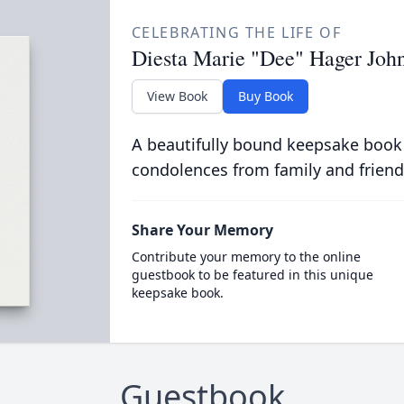
CELEBRATING THE LIFE OF
Diesta Marie "Dee" Hager Joh
View Book
Buy Book
A beautifully bound keepsake book
condolences from family and friend
Share Your Memory
Contribute your memory to the online
guestbook to be featured in this unique
keepsake book.
Guestbook