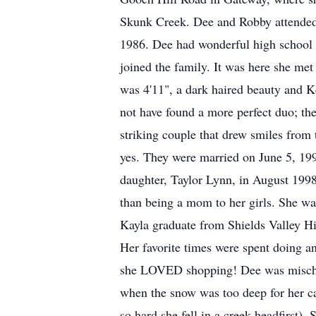
Skunk Creek. Dee and Robby attended 
1986. Dee had wonderful high school y
joined the family. It was here she met
was 4'11", a dark haired beauty and K
not have found a more perfect duo; th
striking couple that drew smiles from 
yes. They were married on June 5, 199
daughter, Taylor Lynn, in August 1998
than being a mom to her girls. She wa
Kayla graduate from Shields Valley H
Her favorite times were spent doing an
she LOVED shopping! Dee was mischievo
when the snow was too deep for her car
so hard she fell in a creek headfirst).