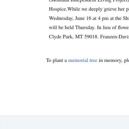
Hospice.While we deeply grieve her pass
Wednesday, June 16 at 4 pm at the Sh
will be held Thursday. In lieu of flo
Clyde Park, MT 59018. Franzen-Davis
To plant a
memorial tree
in memory, ple