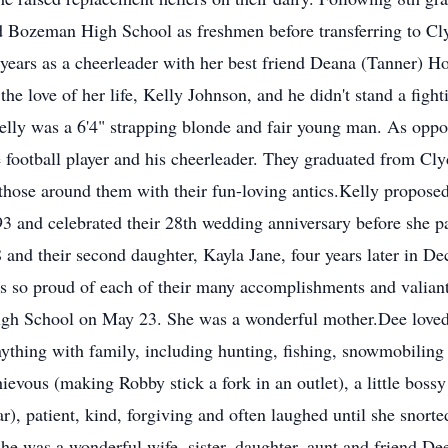
Bozeman High School as freshmen before transferring to Clyd
ears as a cheerleader with her best friend Deana (Tanner) Hol
 the love of her life, Kelly Johnson, and he didn't stand a fig
elly was a 6'4" strapping blonde and fair young man. As oppos
e football player and his cheerleader. They graduated from Cl
those around them with their fun-loving antics.Kelly proposed
3 and celebrated their 28th wedding anniversary before she p
 and their second daughter, Kayla Jane, four years later in 
s so proud of each of their many accomplishments and valiantl
igh School on May 23. She was a wonderful mother.Dee loved
ything with family, including hunting, fishing, snowmobiling a
us (making Robby stick a fork in an outlet), a little bossy 
), patient, kind, forgiving and often laughed until she snort
 She was a wonderful wife, sister, daughter, aunt and friend.Dee