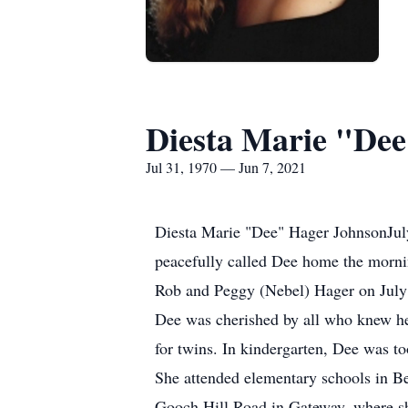
Diesta Marie "De
Jul 31, 1970 — Jun 7, 2021
Diesta Marie "Dee" Hager JohnsonJuly 
peacefully called Dee home the mornin
Rob and Peggy (Nebel) Hager on July 3
Dee was cherished by all who knew he
for twins. In kindergarten, Dee was too
She attended elementary schools in Be
Gooch Hill Road in Gateway, where she