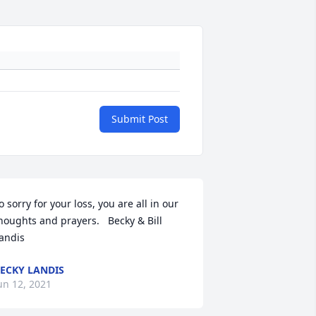
Submit Post
o sorry for your loss, you are all in our 
houghts and prayers.   Becky & Bill 
andis
ECKY LANDIS
un 12, 2021