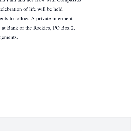
elebration of life will be held
ts to follow. A private interment
d at Bank of the Rockies, PO Box 2,
gements.