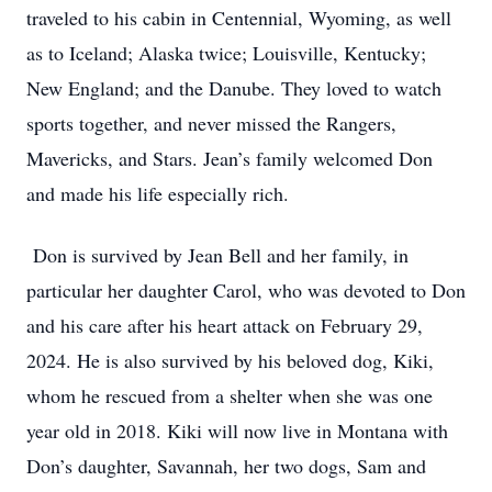
traveled to his cabin in Centennial, Wyoming, as well
as to Iceland; Alaska twice; Louisville, Kentucky;
New England; and the Danube. They loved to watch
sports together, and never missed the Rangers,
Mavericks, and Stars. Jean’s family welcomed Don
and made his life especially rich.
Don is survived by Jean Bell and her family, in
particular her daughter Carol, who was devoted to Don
and his care after his heart attack on February 29,
2024. He is also survived by his beloved dog, Kiki,
whom he rescued from a shelter when she was one
year old in 2018. Kiki will now live in Montana with
Don’s daughter, Savannah, her two dogs, Sam and