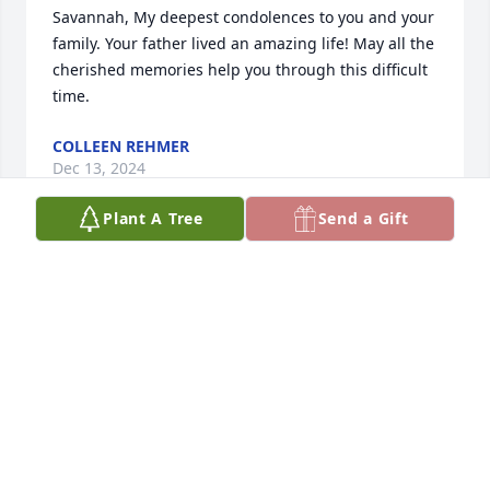
Savannah, My deepest condolences to you and your 
family. Your father lived an amazing life! May all the 
cherished memories help you through this difficult 
time.
COLLEEN REHMER
Dec 13, 2024
Plant A Tree
Send a Gift
TARA FULLER
Dec 06, 2024
Visits: 340
This site is protected by reCAPTCHA and the
Google
Privacy Policy
and
Terms of Service
apply.
Service map data ©
OpenStreetMap
contributors