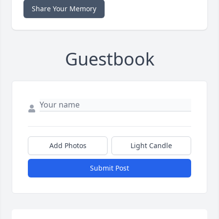
Share Your Memory
Guestbook
Add Photos
Light Candle
Submit Post