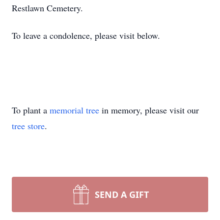
Restlawn Cemetery.
To leave a condolence, please visit below.
To plant a
memorial tree
in memory, please visit our
tree store
.
SEND A GIFT