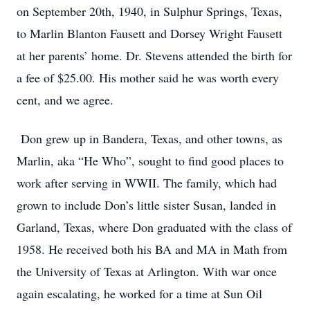
on September 20th, 1940, in Sulphur Springs, Texas,
to Marlin Blanton Fausett and Dorsey Wright Fausett
at her parents’ home. Dr. Stevens attended the birth for
a fee of $25.00. His mother said he was worth every
cent, and we agree.
Don grew up in Bandera, Texas, and other towns, as
Marlin, aka “He Who”, sought to find good places to
work after serving in WWII. The family, which had
grown to include Don’s little sister Susan, landed in
Garland, Texas, where Don graduated with the class of
1958. He received both his BA and MA in Math from
the University of Texas at Arlington. With war once
again escalating, he worked for a time at Sun Oil