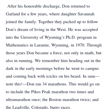
After his honorable discharge, Don returned to
Garland for a few years, where daughter Savannah
joined the family. Together they packed up to follow
Don’s dream of living in the West. He was accepted
into the University of Wyoming’s Ph.D. program in
Mathematics in Laramie, Wyoming, in 1970. Through
those years Don became a force, not only in math, but
also in running. We remember him heading out in the
dark in the early mornings before he went to campus
and coming back with icicles on his beard. In sum—
note this!—Don ran 34 marathons. This would go on
to include the Pikes Peak marathon two times and
ultramarathon once; the Boston marathon twice; and
the Leadville, Colorado, burro races.