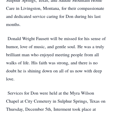
Sulphur Springs, Texas, and Saddle Mountain Home
Care in Livingston, Montana, for their compassionate
and dedicated service caring for Don during his last
months.
Donald Wright Fausett will be missed for his sense of
humor, love of music, and gentle soul. He was a truly
brilliant man who enjoyed meeting people from all
walks of life. His faith was strong, and there is no
doubt he is shining down on all of us now with deep
love.
Services for Don were held at the Myra Wilson
Chapel at City Cemetery in Sulphur Springs, Texas on
Thursday, December 5th, Interment took place at