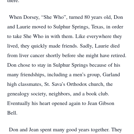
there.
When Dorsey, “She Who”, turned 80 years old, Don
and Laurie moved to Sulphur Springs, Texas, in order
to take She Who in with them. Like everywhere they
lived, they quickly made friends. Sadly, Laurie died
from liver cancer shortly before she might have retired.
Don chose to stay in Sulphur Springs because of his
many friendships, including a men’s group, Garland
high classmates, St. Sava’s Orthodox church, the
genealogy society, neighbors, and a book club.
Eventually his heart opened again to Jean Gibson
Bell.
Don and Jean spent many good years together. They