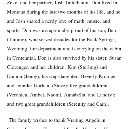
Zeke, and her partner, Josh Taitelbaum. Don lived in
Montana during the last two months of his life, and he
and Josh shared a nerdy love of math, music, and
sports. Don was exceptionally proud of his son, Ben
(Tammy), who served decades for the Rock Springs,
Wyoming, fire department and is carrying on the cabin
in Centennial. Don is also survived by his sister, Susan
Clevenger, and her children, Kim (Sterling) and
Damon (Jenny); his step-daughters Beverly Krumpe
and Jennifer Gorham (Steve); five grandchildren
(Veronica, Amber, Naomi, Annabella, and Landry);
and two great grandchildren (Serenity and Cain).
The family wishes to thank Visiting Angels in