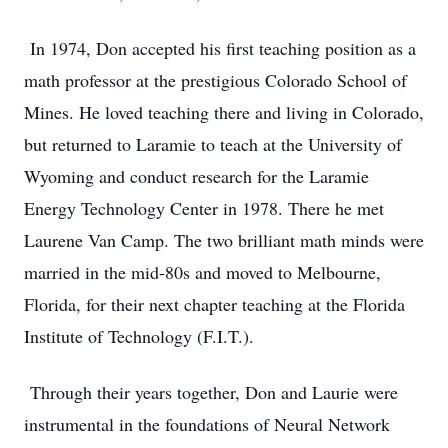
In 1974, Don accepted his first teaching position as a
math professor at the prestigious Colorado School of
Mines. He loved teaching there and living in Colorado,
but returned to Laramie to teach at the University of
Wyoming and conduct research for the Laramie
Energy Technology Center in 1978. There he met
Laurene Van Camp. The two brilliant math minds were
married in the mid-80s and moved to Melbourne,
Florida, for their next chapter teaching at the Florida
Institute of Technology (F.I.T.).
Through their years together, Don and Laurie were
instrumental in the foundations of Neural Network