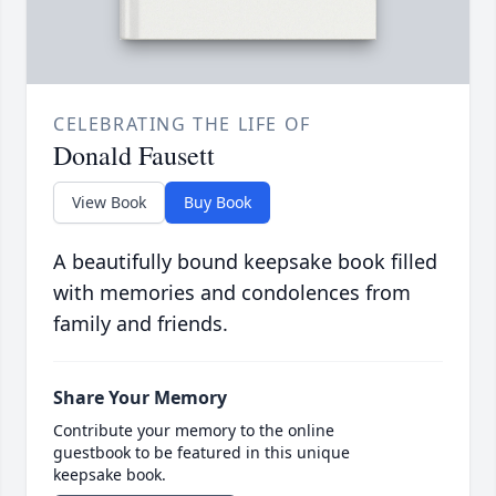
CELEBRATING THE LIFE OF
Donald Fausett
View Book
Buy Book
A beautifully bound keepsake book filled
with memories and condolences from
family and friends.
Share Your Memory
Contribute your memory to the online
guestbook to be featured in this unique
keepsake book.