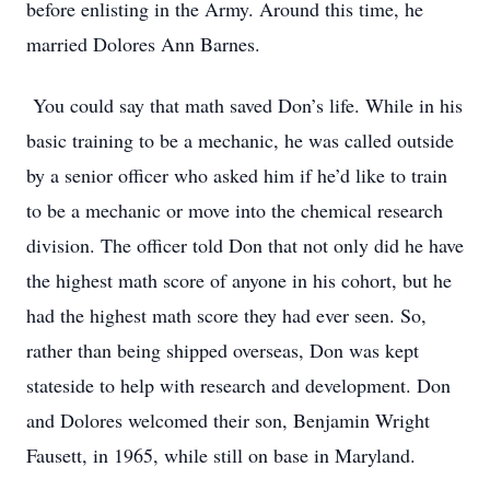
before enlisting in the Army. Around this time, he
married Dolores Ann Barnes.
You could say that math saved Don’s life. While in his
basic training to be a mechanic, he was called outside
by a senior officer who asked him if he’d like to train
to be a mechanic or move into the chemical research
division. The officer told Don that not only did he have
the highest math score of anyone in his cohort, but he
had the highest math score they had ever seen. So,
rather than being shipped overseas, Don was kept
stateside to help with research and development. Don
and Dolores welcomed their son, Benjamin Wright
Fausett, in 1965, while still on base in Maryland.