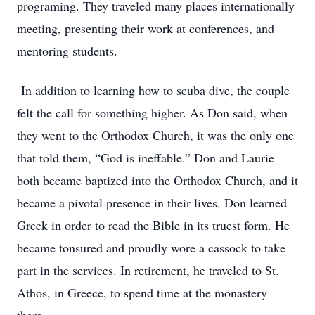
programing. They traveled many places internationally
meeting, presenting their work at conferences, and
mentoring students.
In addition to learning how to scuba dive, the couple
felt the call for something higher. As Don said, when
they went to the Orthodox Church, it was the only one
that told them, “God is ineffable.” Don and Laurie
both became baptized into the Orthodox Church, and it
became a pivotal presence in their lives. Don learned
Greek in order to read the Bible in its truest form. He
became tonsured and proudly wore a cassock to take
part in the services. In retirement, he traveled to St.
Athos, in Greece, to spend time at the monastery