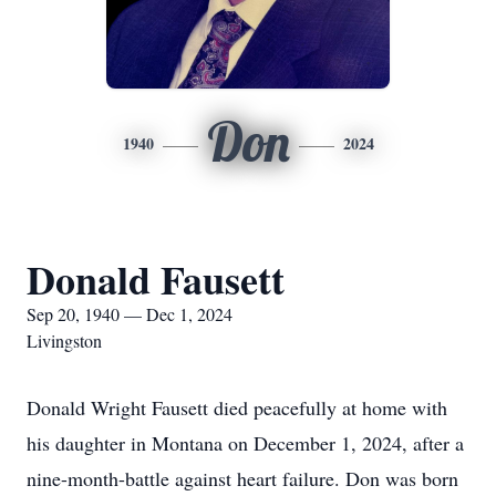
Don
1940
2024
Donald Fausett
Sep 20, 1940 — Dec 1, 2024
Livingston
Donald Wright Fausett died peacefully at home with
his daughter in Montana on December 1, 2024, after a
nine-month-battle against heart failure. Don was born