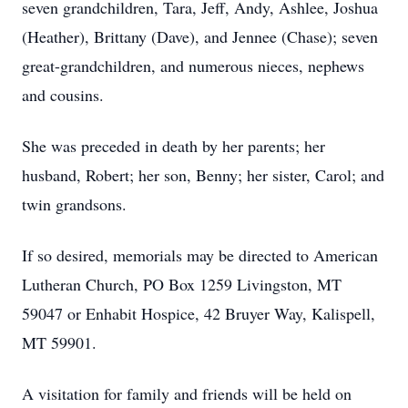
seven grandchildren, Tara, Jeff, Andy, Ashlee, Joshua
(Heather), Brittany (Dave), and Jennee (Chase); seven
great-grandchildren, and numerous nieces, nephews
and cousins.
She was preceded in death by her parents; her
husband, Robert; her son, Benny; her sister, Carol; and
twin grandsons.
If so desired, memorials may be directed to American
Lutheran Church, PO Box 1259 Livingston, MT
59047 or Enhabit Hospice, 42 Bruyer Way, Kalispell,
MT 59901.
A visitation for family and friends will be held on