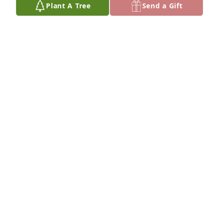
Plant A Tree
Send a Gift
Stephanie Radcliffe has purchased Eco-Friendly 
Memorial Trees for Donna Benson
STEPHANIE RADCLIFFE