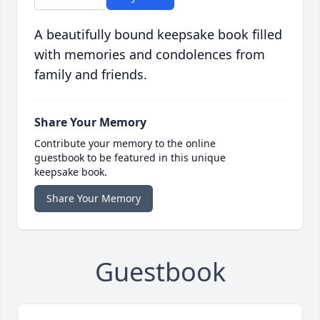
A beautifully bound keepsake book filled
with memories and condolences from
family and friends.
Share Your Memory
Contribute your memory to the online
guestbook to be featured in this unique
keepsake book.
Share Your Memory
Guestbook