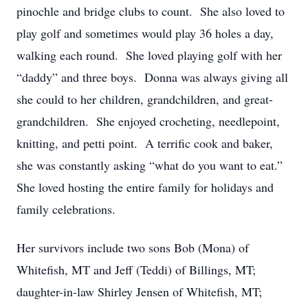
pinochle and bridge clubs to count. She also loved to
play golf and sometimes would play 36 holes a day,
walking each round. She loved playing golf with her
“daddy” and three boys. Donna was always giving all
she could to her children, grandchildren, and great-
grandchildren. She enjoyed crocheting, needlepoint,
knitting, and petti point. A terrific cook and baker,
she was constantly asking “what do you want to eat.”
She loved hosting the entire family for holidays and
family celebrations.
Her survivors include two sons Bob (Mona) of
Whitefish, MT and Jeff (Teddi) of Billings, MT;
daughter-in-law Shirley Jensen of Whitefish, MT;