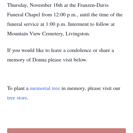
Thursday, November 16th at the Franzen-Davis
Funeral Chapel from 12:00 p.m., until the time of the
funeral service at 1:00 p.m. Interment to follow at
Mountain View Cemetery, Livingston.
If you would like to leave a condolence or share a
memory of Donna please visit below.
To plant a
memorial tree
in memory, please visit our
tree store
.