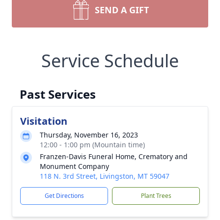
SEND A GIFT
Service Schedule
Past Services
Visitation
Thursday, November 16, 2023
12:00 - 1:00 pm (Mountain time)
Franzen-Davis Funeral Home, Crematory and
Monument Company
118 N. 3rd Street, Livingston, MT 59047
Get Directions
Plant Trees