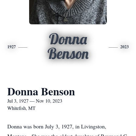
Donna
1927
2023
Benson
Donna Benson
Jul 3, 1927 — Nov 10, 2023
Whitefish, MT
Donna was born July 3, 1927, in Livingston,