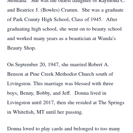
Montana. She was the oldest daughter of Raymond C.
and Beatrice J. (Bowles) Cramm. She was a graduate
of Park County High School, Class of 1945. After
graduating high school, she went on to beauty school
and worked many years as a beautician at Wanda’s
Beauty Shop.
On September 20, 1947, she married Robert A.
Benson at Pine Creek Methodist Church south of
Livingston. This marriage was blessed with three
boys, Benny, Bobby, and Jeff. Donna lived in
Livingston until 2017, then she resided at The Springs
in Whitefish, MT until her passing.
Donna loved to play cards and belonged to too many