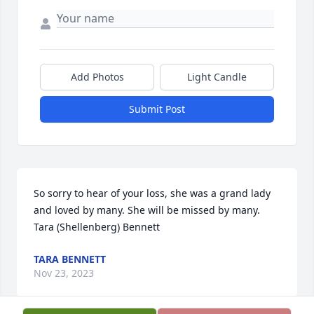
Add Photos
Light Candle
Submit Post
So sorry to hear of your loss, she was a grand lady 
and loved by many. She will be missed by many. 
Tara (Shellenberg) Bennett
TARA BENNETT
Nov 23, 2023