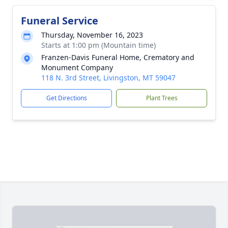
Funeral Service
Thursday, November 16, 2023
Starts at 1:00 pm (Mountain time)
Franzen-Davis Funeral Home, Crematory and
Monument Company
118 N. 3rd Street, Livingston, MT 59047
Get Directions
Plant Trees