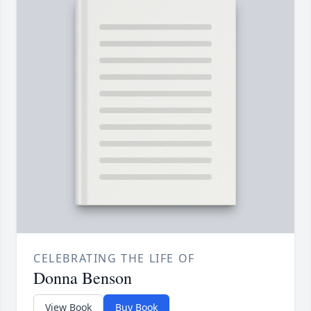
CELEBRATING THE LIFE OF
Donna Benson
View Book
Buy Book