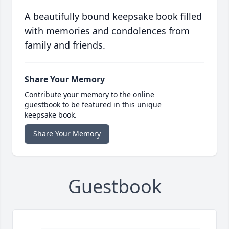
A beautifully bound keepsake book filled
with memories and condolences from
family and friends.
Share Your Memory
Contribute your memory to the online
guestbook to be featured in this unique
keepsake book.
Share Your Memory
Guestbook