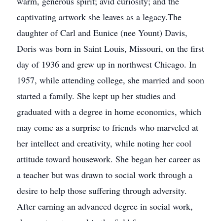
warm, generous spirit; avid curiosity; and the
captivating artwork she leaves as a legacy.The
daughter of Carl and Eunice (nee Yount) Davis,
Doris was born in Saint Louis, Missouri, on the first
day of 1936 and grew up in northwest Chicago. In
1957, while attending college, she married and soon
started a family. She kept up her studies and
graduated with a degree in home economics, which
may come as a surprise to friends who marveled at
her intellect and creativity, while noting her cool
attitude toward housework. She began her career as
a teacher but was drawn to social work through a
desire to help those suffering through adversity.
After earning an advanced degree in social work,