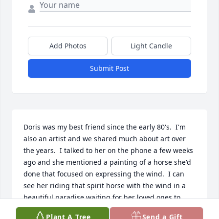
Add Photos
Light Candle
Submit Post
Doris was my best friend since the early 80's.  I'm 
also an artist and we shared much about art over 
the years.  I talked to her on the phone a few weeks 
ago and she mentioned a painting of a horse she'd 
done that focused on expressing the wind.  I can 
see her riding that spirit horse with the wind in a 
beautiful paradise waiting for her loved ones to 
someday join her.
Plant A Tree
Send a Gift