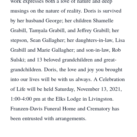
work expresses both a love of nature and deep
musings on the nature of reality. Doris is survived
by her husband George; her children Shamelle
Grabill, Tamyala Grabill, and Jeffrey Grabill; her
stepson, Sean Gallagher; her daughters-in-law, Lisa
Grabill and Marie Gallagher; and son-in-law, Rob
Sulski; and 13 beloved grandchildren and great-
grandchildren. Doris, the love and joy you brought
into our lives will be with us always. A Celebration
of Life will be held Saturday, November 13, 2021,
1:00-4:00 pm at the Elks Lodge in Livingston.
Franzen-Davis Funeral Home and Crematory has
been entrusted with arrangements.