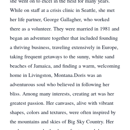
she went on to excel in the field for many years.
While on staff at a crisis clinic in Seattle, she met
her life partner, George Gallagher, who worked
there as a volunteer. They were married in 1981 and
began an adventure together that included founding
a thriving business, traveling extensively in Europe,
taking frequent getaways to the sunny, white sand
beaches of Jamaica, and finding a warm, welcoming
home in Livingston, Montana.Doris was an
adventurous soul who believed in following her
bliss. Among many interests, creating art was her
greatest passion. Her canvases, alive with vibrant
shapes, colors and textures, were often inspired by
the mountains and skies of Big Sky Country. Her