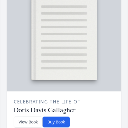
CELEBRATING THE LIFE OF
Doris Davis Gallagher
View Book
Buy Book