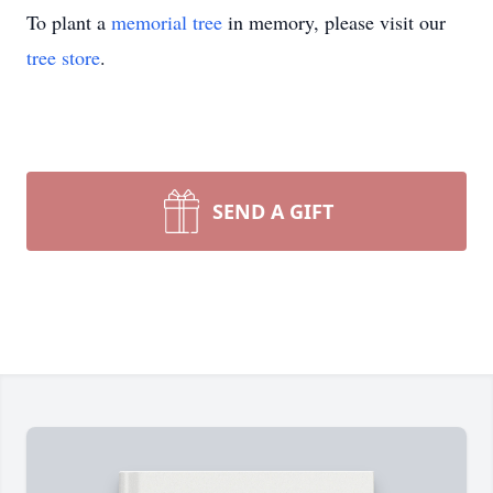
To plant a
memorial tree
in memory, please visit our
tree store
.
SEND A GIFT