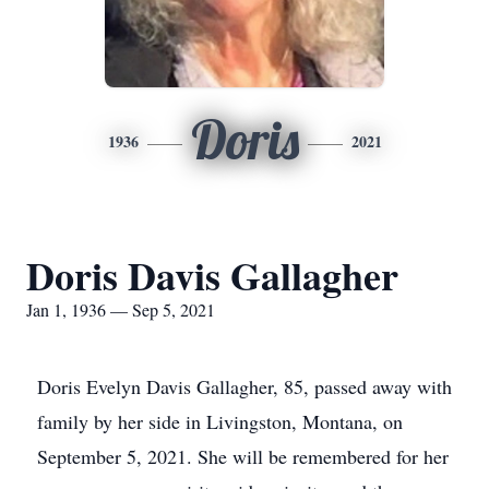
Doris
1936
2021
Doris Davis Gallagher
Jan 1, 1936 — Sep 5, 2021
Doris Evelyn Davis Gallagher, 85, passed away with
family by her side in Livingston, Montana, on
September 5, 2021. She will be remembered for her