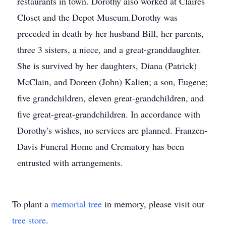
restaurants in town. Dorothy also worked at Claires
Closet and the Depot Museum.Dorothy was
preceded in death by her husband Bill, her parents,
three 3 sisters, a niece, and a great-granddaughter.
She is survived by her daughters, Diana (Patrick)
McClain, and Doreen (John) Kalien; a son, Eugene;
five grandchildren, eleven great-grandchildren, and
five great-great-grandchildren. In accordance with
Dorothy's wishes, no services are planned. Franzen-
Davis Funeral Home and Crematory has been
entrusted with arrangements.
To plant a
memorial tree
in memory, please visit our
tree store
.