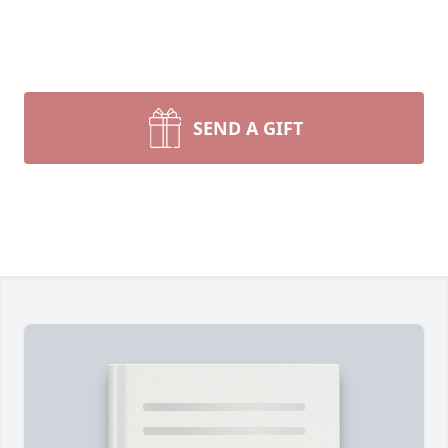
SEND A GIFT