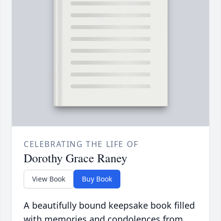
CELEBRATING THE LIFE OF
Dorothy Grace Raney
View Book
Buy Book
A beautifully bound keepsake book filled
with memories and condolences from