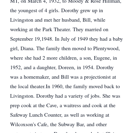
MT, on March 4, 1932, to Moody & Rose Hillman,
the youngest of 4 girls. Dorothy grew up in
Livingston and met her husband, Bill, while
working at the Park Theater. They married on
September 19,1948. In July of 1949 they had a baby
girl, Diana. The family then moved to Plentywood,
where she had 2 more children, a son, Eugene, in
1952, and a daughter, Doreen, in 1954. Dorothy
was a homemaker, and Bill was a projectionist at
the local theater.In 1960, the family moved back to
Livingston. Dorothy had a variety of jobs. She was
prep cook at the Cave, a waitress and cook at the
Safeway Lunch Counter, as well as working at
Wilcoxson's Cafe, the Subway Bar, and other