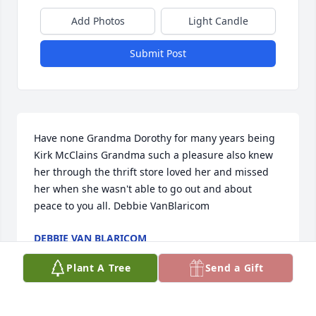
Add Photos
Light Candle
Submit Post
Have none Grandma Dorothy for many years being 
Kirk McClains Grandma such a pleasure also knew 
her through the thrift store loved her and missed 
her when she wasn't able to go out and about 
peace to you all. Debbie VanBlaricom
DEBBIE VAN BLARICOM
Mar 14, 2022
Plant A Tree
Send a Gift