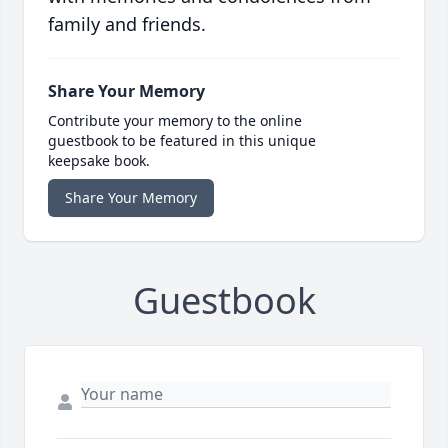
family and friends.
Share Your Memory
Contribute your memory to the online
guestbook to be featured in this unique
keepsake book.
Share Your Memory
Guestbook