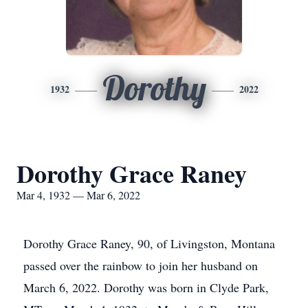
Dorothy
1932
2022
Dorothy Grace Raney
Mar 4, 1932 — Mar 6, 2022
Dorothy Grace Raney, 90, of Livingston, Montana
passed over the rainbow to join her husband on
March 6, 2022. Dorothy was born in Clyde Park,