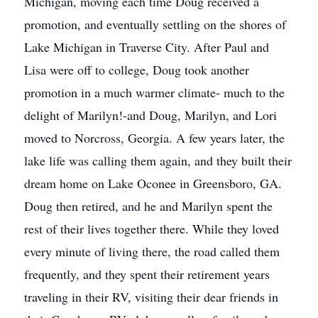
Michigan, moving each time Doug received a
promotion, and eventually settling on the shores of
Lake Michigan in Traverse City. After Paul and
Lisa were off to college, Doug took another
promotion in a much warmer climate- much to the
delight of Marilyn!-and Doug, Marilyn, and Lori
moved to Norcross, Georgia. A few years later, the
lake life was calling them again, and they built their
dream home on Lake Oconee in Greensboro, GA.
Doug then retired, and he and Marilyn spent the
rest of their lives together there. While they loved
every minute of living there, the road called them
frequently, and they spent their retirement years
traveling in their RV, visiting their dear friends in