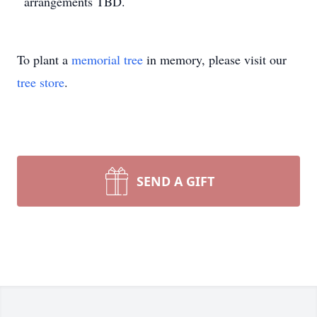
arrangements TBD.
To plant a
memorial tree
in memory, please visit our
tree store
.
SEND A GIFT