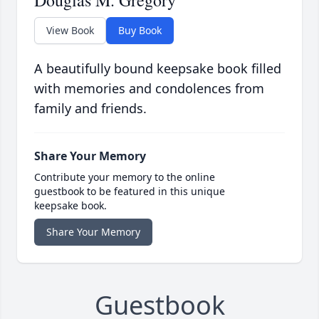
Douglas M. Gregory
View Book
Buy Book
A beautifully bound keepsake book filled
with memories and condolences from
family and friends.
Share Your Memory
Contribute your memory to the online
guestbook to be featured in this unique
keepsake book.
Share Your Memory
Guestbook