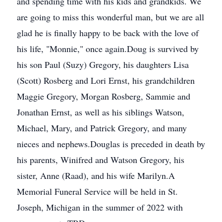
and spending time with his kids and grandkids. We
are going to miss this wonderful man, but we are all
glad he is finally happy to be back with the love of
his life, "Monnie," once again.Doug is survived by
his son Paul (Suzy) Gregory, his daughters Lisa
(Scott) Rosberg and Lori Ernst, his grandchildren
Maggie Gregory, Morgan Rosberg, Sammie and
Jonathan Ernst, as well as his siblings Watson,
Michael, Mary, and Patrick Gregory, and many
nieces and nephews.Douglas is preceded in death by
his parents, Winifred and Watson Gregory, his
sister, Anne (Raad), and his wife Marilyn.A
Memorial Funeral Service will be held in St.
Joseph, Michigan in the summer of 2022 with