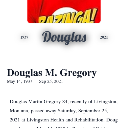
Douglas
1937
2021
Douglas M. Gregory
May 14, 1937 — Sep 25, 2021
Douglas Martin Gregory 84, recently of Livingston,
Montana, passed away Saturday, September 25,
2021 at Livingston Health and Rehabilitation. Doug