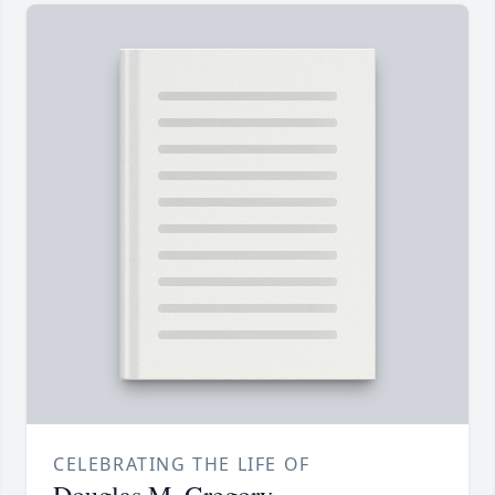
CELEBRATING THE LIFE OF