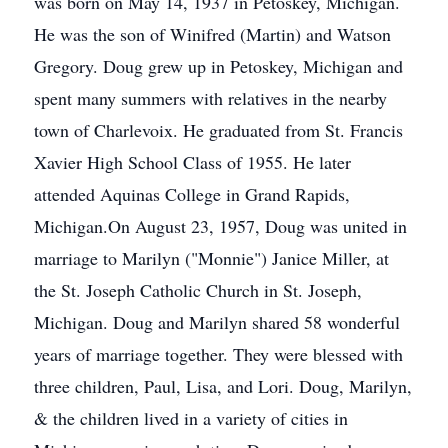
was born on May 14, 1937 in Petoskey, Michigan.
He was the son of Winifred (Martin) and Watson
Gregory. Doug grew up in Petoskey, Michigan and
spent many summers with relatives in the nearby
town of Charlevoix. He graduated from St. Francis
Xavier High School Class of 1955. He later
attended Aquinas College in Grand Rapids,
Michigan.On August 23, 1957, Doug was united in
marriage to Marilyn ("Monnie") Janice Miller, at
the St. Joseph Catholic Church in St. Joseph,
Michigan. Doug and Marilyn shared 58 wonderful
years of marriage together. They were blessed with
three children, Paul, Lisa, and Lori. Doug, Marilyn,
& the children lived in a variety of cities in