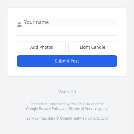
Add Photos
Light Candle
Submit Post
Visits: 25
This site is protected by reCAPTCHA and the
Google
Privacy Policy
and
Terms of Service
apply.
Service map data ©
OpenStreetMap
contributors