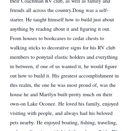
their Coachman RV club, as well as family and
friends all across the country.Doug was a self-
starter. He taught himself how to build just about
anything by reading about it and figuring it out.
From houses to bookcases to cedar chests to
walking sticks to decorative signs for his RV club
members to ponytail elastic holders and everything
in between, if one of us wanted it, he would figure
out how to build it. His greatest accomplishment in
this realm, the one he was most proud of, was the
house he and Marilyn built-pretty much on their
own-on Lake Oconee. He loved his family, enjoyed
visiting with people, and always had his beloved
pets nearby. He enjoyed boating, fishing, traveling,