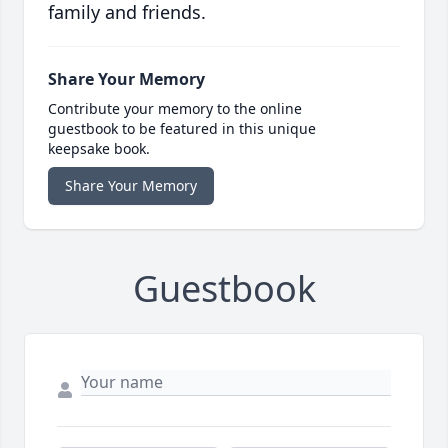
family and friends.
Share Your Memory
Contribute your memory to the online
guestbook to be featured in this unique
keepsake book.
Share Your Memory
Guestbook