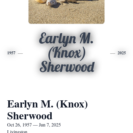
Earlyn M.
(Knox)
1957
2025
Sherwood
Earlyn M. (Knox)
Sherwood
Oct 26, 1957 — Jun 7, 2025
Livingston