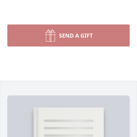
SEND A GIFT