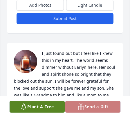
Add Photos
Light Candle
Submit Post
I just found out but I feel like I knew 
this in my heart. The world seems 
dimmer without Earlyn here. Her soul 
and spirit shone so bright that they 
blocked out the sun. I will be forever grateful for 
the love and support she gave me and my son. She 
was like s Grandma to him and like a mom to me. 
God bless all of the family. My love and prayers go 
Plant A Tree
Send a Gift
to all of you. There are no words to express the void 
left by her absence from this world.
JULIE CRUZ