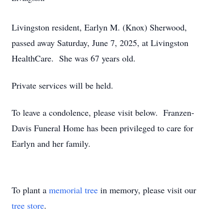
Livingston resident, Earlyn M. (Knox) Sherwood,
passed away Saturday, June 7, 2025, at Livingston
HealthCare. She was 67 years old.
Private services will be held.
To leave a condolence, please visit below. Franzen-
Davis Funeral Home has been privileged to care for
Earlyn and her family.
To plant a
memorial tree
in memory, please visit our
tree store
.