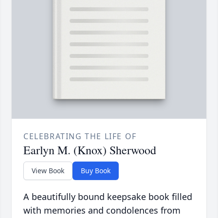
CELEBRATING THE LIFE OF
Earlyn M. (Knox) Sherwood
View Book
Buy Book
A beautifully bound keepsake book filled
with memories and condolences from