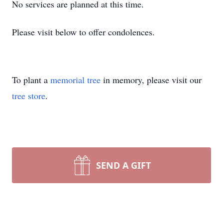
No services are planned at this time.
Please visit below to offer condolences.
To plant a
memorial tree
in memory, please visit our
tree store
.
SEND A GIFT