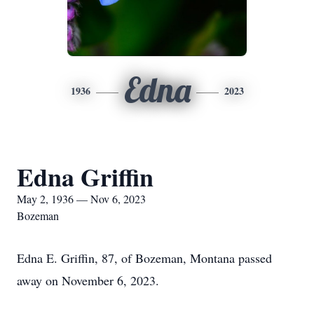
Edna
1936
2023
Edna Griffin
May 2, 1936 — Nov 6, 2023
Bozeman
Edna E. Griffin, 87, of Bozeman, Montana passed
away on November 6, 2023.