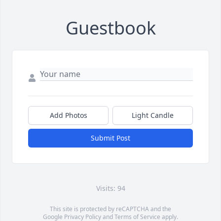
Guestbook
Add Photos
Light Candle
Submit Post
Visits: 94
This site is protected by reCAPTCHA and the
Google
Privacy Policy
and
Terms of Service
apply.