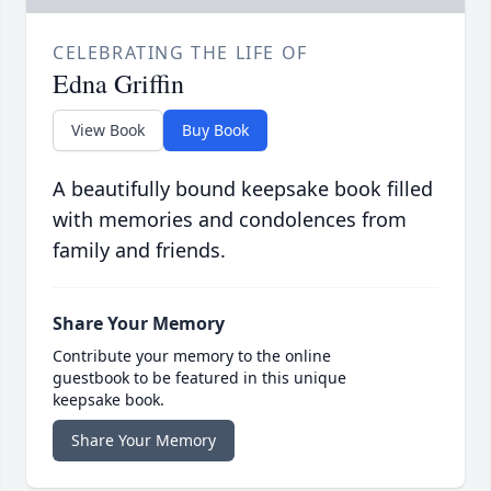
CELEBRATING THE LIFE OF
Edna Griffin
View Book
Buy Book
A beautifully bound keepsake book filled
with memories and condolences from
family and friends.
Share Your Memory
Contribute your memory to the online
guestbook to be featured in this unique
keepsake book.
Share Your Memory