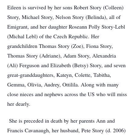
Eileen is survived by her sons Robert Story (Colleen)
Story, Michael Story, Nelson Story (Belinda), all of
Emigrant, and her daughter Roseann Polly Story-Lebl
(Michal Lebl) of the Czech Republic. Her
grandchildren Thomas Story (Zoe), Fiona Story,
Thomas Story (Adriane), Adam Story, Alexandria
(Ali) Ferguson and Elizabeth (Betsy) Story, and seven
great-granddaughters, Kateyn, Colette, Tabitha,
Gemma, Olivia, Audrey, Ottilila. Along with many
close nieces and nephews across the US who will miss
her dearly.
She is preceded in death by her parents Ann and
Francis Cavanaugh, her husband, Pete Story (d. 2006)