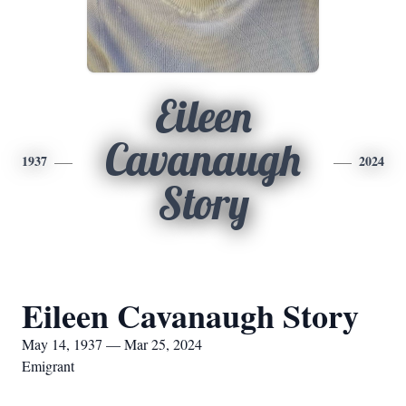
Eileen
Cavanaugh
1937
2024
Story
Eileen Cavanaugh Story
May 14, 1937 — Mar 25, 2024
Emigrant