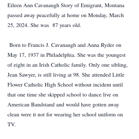
Eileen Ann Cavanaugh Story of Emigrant, Montana
passed away peacefully at home on Monday, March
25, 2024. She was 87 years old.
Born to Francis J. Cavanaugh and Anna Ryder on
May 17, 1937 in Philadelphia. She was the youngest
of eight in an Irish Catholic family. Only one sibling,
Jean Sawyer, is still living at 98. She attended Little
Flower Catholic High School without incident until
that one time she skipped school to dance live on
American Bandstand and would have gotten away
clean were it not for wearing her school uniform on
TV.