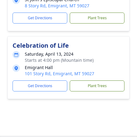
8 Story Rd, Emigrant, MT 59027
Get Directions
Plant Trees
Celebration of Life
Saturday, April 13, 2024
Starts at 4:00 pm (Mountain time)
Emigrant Hall
101 Story Rd, Emigrant, MT 59027
Get Directions
Plant Trees