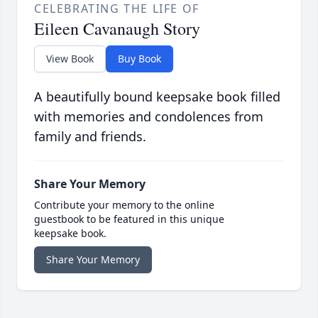
CELEBRATING THE LIFE OF
Eileen Cavanaugh Story
View Book
Buy Book
A beautifully bound keepsake book filled
with memories and condolences from
family and friends.
Share Your Memory
Contribute your memory to the online
guestbook to be featured in this unique
keepsake book.
Share Your Memory