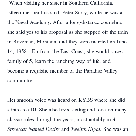
When visiting her sister in Southern California,
Eileen met her husband, Peter Story, while he was at
the Naval Academy. After a long-distance courtship,
she said yes to his proposal as she stepped off the train
in Bozeman, Montana, and they were married on June
14, 1958. Far from the East Coast, she would raise a
family of 5, learn the ranching way of life, and
become a requisite member of the Paradise Valley
community.
Her smooth voice was heard on KYBS where she did
stints as a DJ. She also loved acting and took on many
classic roles through the years, most notably in
A
Streetcar Named Desire
and
Twelfth Night
. She was an