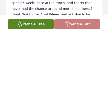
spend 5 weeks once at the ranch, and regret that I 
never had the chance to spend more time there. I 
thank God for my Aunt Eileen, and ask Him to be 
with all who knew her and miss her.
Plant A Tree
Send a Gift
MARY (CAVANAUGH)BENSON
Apr 23, 2024
Oh, yes, Eileen was part of our Paradise Valley 
Angel birthday group and he favorite place to 
celebrate birthdays was at the Chico dining room. 
We shared the same congregation at Saint John’s  
Episcopal Church and had the Joy of sharing our 
Faith together.  I loved playing bridge with her 
sharp memory of what needed to be played, to win 
the contract.  She was a great neighbor and Friend.    
We will miss her.  With Joy, I know she is at Peace.  