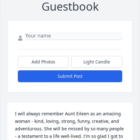
Guestbook
Add Photos
Light Candle
Submit Post
I will always remember Aunt Eileen as an amazing 
woman - kind, loving, strong, funny, creative, and 
adventurous. She will be missed by so many people 
- a testament to a life well-lived. I'm so glad I got to 