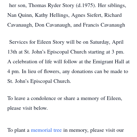
her son, Thomas Ryder Story (d.1975). Her siblings,
Nan Quinn, Kathy Hellings, Agnes Siefert, Richard
Cavanaugh, Don Cavanaugh, and Francis Cavanaugh
Services for Eileen Story will be on Saturday, April
13th at St. John’s Episcopal Church starting at 3 pm.
A celebration of life will follow at the Emigrant Hall at
4 pm. In lieu of flowers, any donations can be made to
St. John’s Episcopal Church.
To leave a condolence or share a memory of Eileen,
please visit below.
To plant a
memorial tree
in memory, please visit our