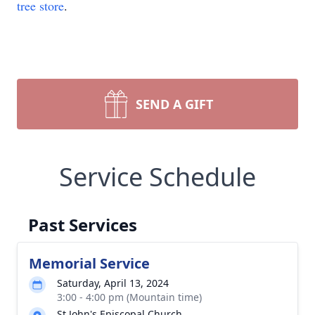
tree store
.
SEND A GIFT
Service Schedule
Past Services
Memorial Service
Saturday, April 13, 2024
3:00 - 4:00 pm (Mountain time)
St John's Episcopal Church