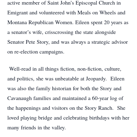
active member of Saint John’s Episcopal Church in
Emigrant and volunteered with Meals on Wheels and
Montana Republican Women. Eileen spent 20 years as
a senator’s wife, crisscrossing the state alongside
Senator Pete Story, and was always a strategic advisor
on re-election campaigns.
Well-read in all things fiction, non-fiction, culture,
and politics, she was unbeatable at Jeopardy. Eileen
was also the family historian for both the Story and
Cavanaugh families and maintained a 60-year log of
the happenings and visitors on the Story Ranch. She
loved playing bridge and celebrating birthdays with her
many friends in the valley.