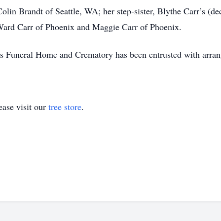
lin Brandt of Seattle, WA; her step-sister, Blythe Carr’s (d
Ward Carr of Phoenix and Maggie Carr of Phoenix.
s Funeral Home and Crematory has been entrusted with arra
ase visit our
tree store
.