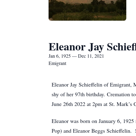
Eleanor Jay Schief
Jan 6, 1925 — Dec 11, 2021
Emigrant
Eleanor Jay Schieffelin of Emigrant,
shy of her 97th birthday. Cremation t
June 26th 2022 at 2pm at St. Mark’s 
Eleanor was born on January 6, 1925 i
Pop) and Eleanor Beggs Schieffelin.