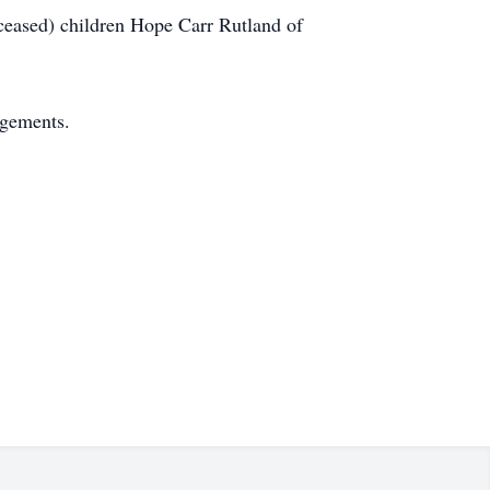
eceased) children Hope Carr Rutland of
ngements.