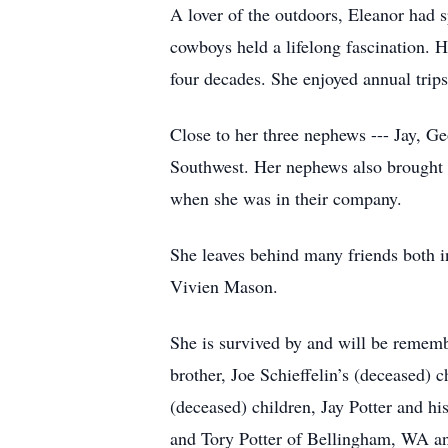
A lover of the outdoors, Eleanor had
cowboys held a lifelong fascination. He
four decades. She enjoyed annual trip
Close to her three nephews --- Jay, Ge
Southwest. Her nephews also brought o
when she was in their company.
She leaves behind many friends both i
Vivien Mason.
She is survived by and will be rememb
brother, Joe Schieffelin’s (deceased) 
(deceased) children, Jay Potter and 
and Tory Potter of Bellingham, WA and