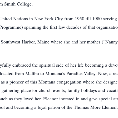
om Smith College.
United Nations in New York City from 1950 till 1980 serving a
gramme) spanning the first few decades of that organization
r Southwest Harbor, Maine where she and her mother (“Nanny”)
oyfully embraced the spiritual side of her life becoming a de
ocated from Malibu to Montana’s Paradise Valley. Now, a res
 as a pioneer of this Montana congregation where she designe
 gathering place for church events, family holidays and vacat
ch as they loved her. Eleanor invested in and gave special at
ool and becoming a loyal patron of the Thomas More Element