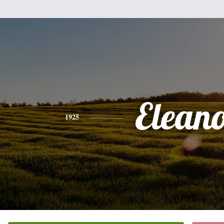
Elean
1925