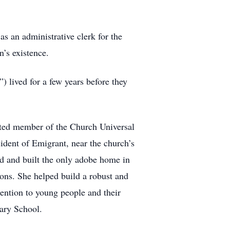
s an administrative clerk for the
’s existence.
 lived for a few years before they
voted member of the Church Universal
ident of Emigrant, near the church’s
d and built the only adobe home in
ions. She helped build a robust and
tention to young people and their
ary School.