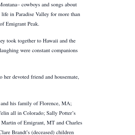
n Montana– cowboys and songs about
s life in Paradise Valley for more than
 of Emigrant Peak.
hey took together to Hawaii and the
d laughing were constant companions
to her devoted friend and housemate,
n and his family of Florence, MA;
elin all in Colorado; Sally Potter’s
n Martin of Emigrant, MT and Charles
Clare Brandt’s (deceased) children