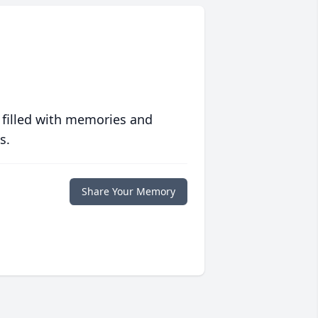
 filled with memories and
s.
Share Your Memory