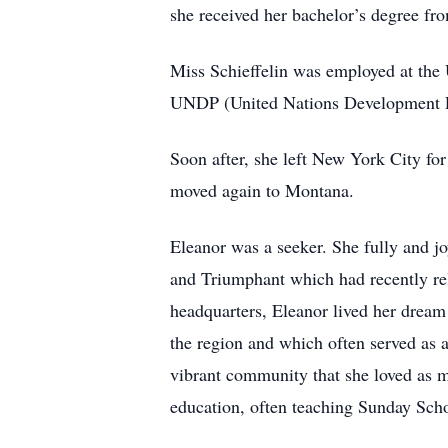
she received her bachelor’s degree fr
Miss Schieffelin was employed at the 
UNDP (United Nations Development Pro
Soon after, she left New York City fo
moved again to Montana.
Eleanor was a seeker. She fully and j
and Triumphant which had recently rel
headquarters, Eleanor lived her dream
the region and which often served as a
vibrant community that she loved as mu
education, often teaching Sunday Sch