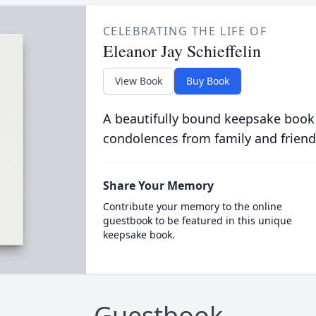
CELEBRATING THE LIFE OF
Eleanor Jay Schieffelin
View Book
Buy Book
A beautifully bound keepsake book
condolences from family and friend
Share Your Memory
Contribute your memory to the online
guestbook to be featured in this unique
keepsake book.
Guestbook