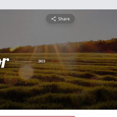
Share
or
2021