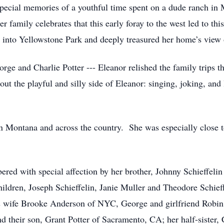
 special memories of a youthful time spent on a dude ranch i
r family celebrates that this early foray to the west led to thi
s into Yellowstone Park and deeply treasured her home’s view
orge and Charlie Potter --- Eleanor relished the family trips t
ut the playful and silly side of Eleanor: singing, joking, an
n Montana and across the country. She was especially close 
ered with special affection by her brother, Johnny Schieffeli
children, Joseph Schieffelin, Janie Muller and Theodore Schieff
his wife Brooke Anderson of NYC, George and girlfriend Robi
 their son, Grant Potter of Sacramento, CA; her half-sister, 