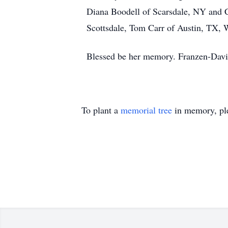
Diana Boodell of Scarsdale, NY and Co
Scottsdale, Tom Carr of Austin, TX, 
Blessed be her memory. Franzen-Davi
To plant a
memorial tree
in memory, ple