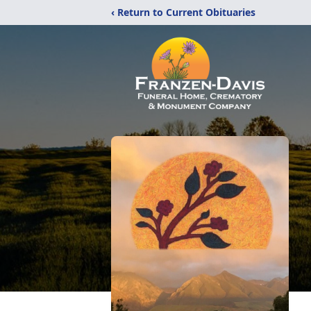
‹ Return to Current Obituaries