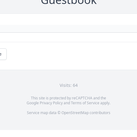
e
Visits: 64
This site is protected by reCAPTCHA and the
Google
Privacy Policy
and
Terms of Service
apply.
Service map data ©
OpenStreetMap
contributors