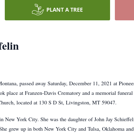
PLANT A TREE
felin
 Montana, passed away Saturday, December 11, 2021 at Pioneer
ook place at Franzen-Davis Crematory and a memorial funeral 
Church, located at 130 S D St, Livingston, MT 59047.
n New York City. She was the daughter of John Jay Schieffel
 She grew up in both New York City and Tulsa, Oklahoma and