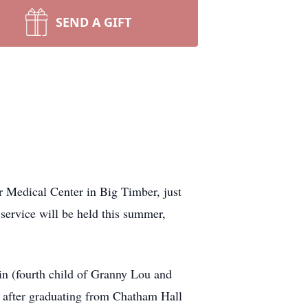
SEND A GIFT
 Medical Center in Big Timber, just
service will be held this summer,
in (fourth child of Granny Lou and
 after graduating from Chatham Hall