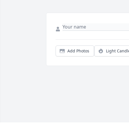
Add Photos
Light Candl