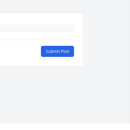
Submit Post