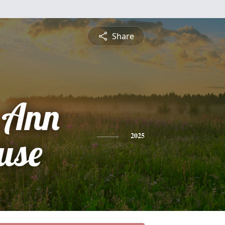
Share
h Ann
use
2025