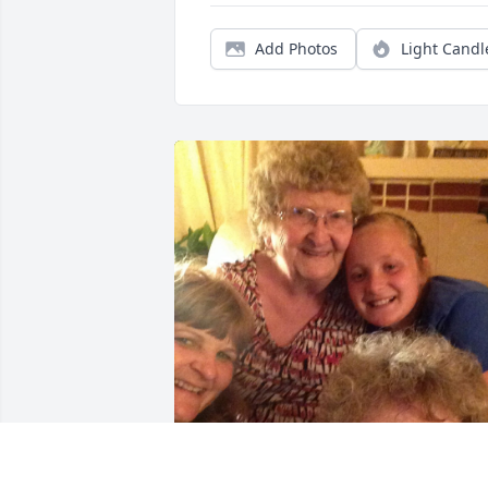
Add Photos
Light Candl