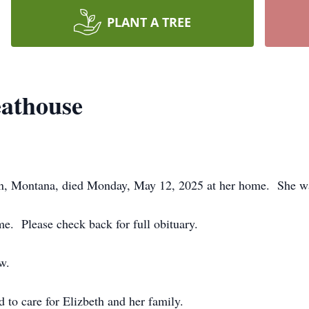
PLANT A TREE
eathouse
n, Montana, died Monday, May 12, 2025 at her home. She wa
me. Please check back for full obituary.
w.
to care for Elizbeth and her family.