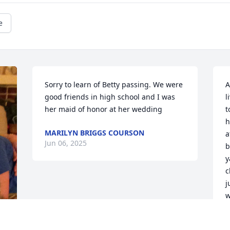
e
Sorry to learn of Betty passing. We were 
A
good friends in high school and I was 
l
her maid of honor at her wedding
t
h
MARILYN BRIGGS COURSON
a
Jun 06, 2025
b
y
c
j
w
s
w