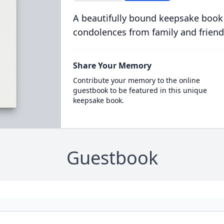
A beautifully bound keepsake book
condolences from family and friend
Share Your Memory
Contribute your memory to the online
guestbook to be featured in this unique
keepsake book.
Guestbook