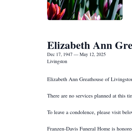
Elizabeth Ann Gr
Dec 17, 1947 — May 12, 2025
Livingston
Elizabeth Ann Greathouse of Livingsto
There are no services planned at this ti
To leave a condolence, please visit belo
Franzen-Davis Funeral Home is honored 