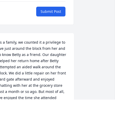
Submit Post
s a family, we counted it a privilege to 
ive just around the block from her and 
o know Betty as a friend. Our daughter 
elped her return home after Betty 
ttempted an aided walk around the 
lock. We did a little repair on her front 
ard gate afterward and enjoyed 
hatting with her at the grocery store 
ust a month or so ago. But most of all, 
e enjoyed the time she attended 
ervices at the Livingston Bible Church 
here we first got to know her.