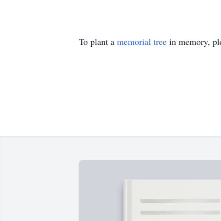
To plant a
memorial tree
in memory, ple