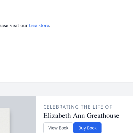
ase visit our
tree store
.
CELEBRATING THE LIFE OF
Elizabeth Ann Greathouse
View Book
Buy Book