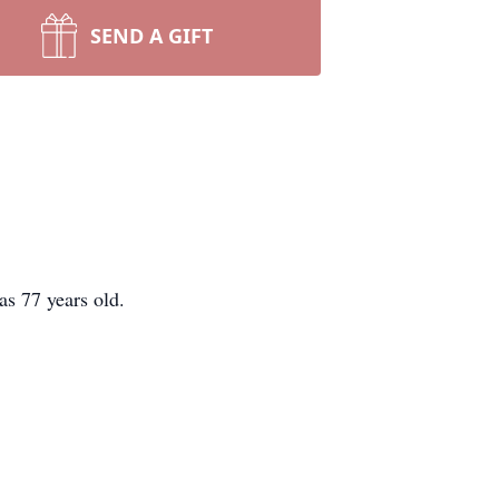
SEND A GIFT
s 77 years old.