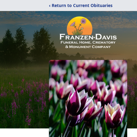
‹ Return to Current Obituaries