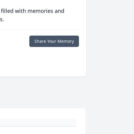
 filled with memories and
s.
Share Your Memory