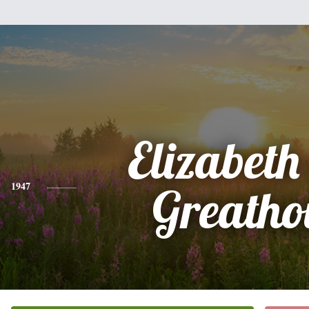
Elizabet
1947
Greatho