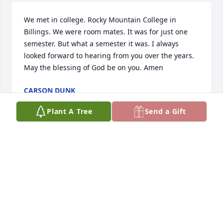
We met in college. Rocky Mountain College in 
Billings. We were room mates. It was for just one 
semester. But what a semester it was. I always 
looked forward to hearing from you over the years. 
May the blessing of God be on you. Amen
CARSON DUNK
Apr 20, 2026
Plant A Tree
Send a Gift
RIP Uncle Eugene!
KRISTINE HUBERT
Mar 02, 2026