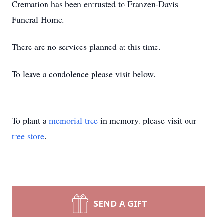
Cremation has been entrusted to Franzen-Davis
Funeral Home.
There are no services planned at this time.
To leave a condolence please visit below.
To plant a
memorial tree
in memory, please visit our
tree store
.
SEND A GIFT