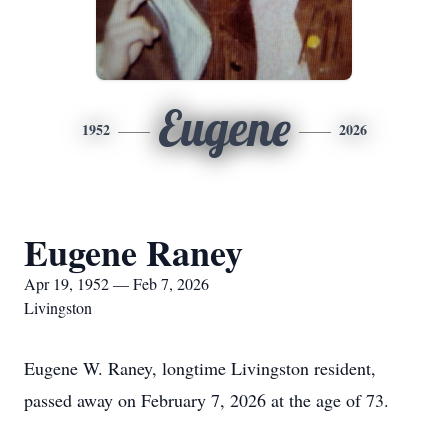
Eugene
1952
2026
Eugene Raney
Apr 19, 1952 — Feb 7, 2026
Livingston
Eugene W. Raney, longtime Livingston resident,
passed away on February 7, 2026 at the age of 73.