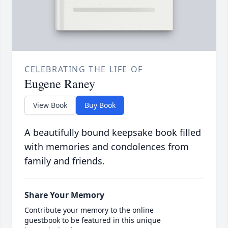
CELEBRATING THE LIFE OF
Eugene Raney
View Book
Buy Book
A beautifully bound keepsake book filled
with memories and condolences from
family and friends.
Share Your Memory
Contribute your memory to the online
guestbook to be featured in this unique