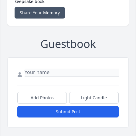
keepsake book.
Share Your Memory
Guestbook
Add Photos
Light Candle
Submit Post