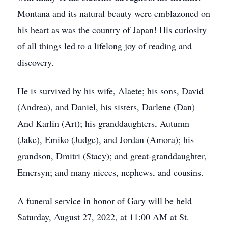
Montana and its natural beauty were emblazoned on
his heart as was the country of Japan! His curiosity
of all things led to a lifelong joy of reading and
discovery.
He is survived by his wife, Alaete; his sons, David
(Andrea), and Daniel, his sisters, Darlene (Dan)
And Karlin (Art); his granddaughters, Autumn
(Jake), Emiko (Judge), and Jordan (Amora); his
grandson, Dmitri (Stacy); and great-granddaughter,
Emersyn; and many nieces, nephews, and cousins.
A funeral service in honor of Gary will be held
Saturday, August 27, 2022, at 11:00 AM at St.