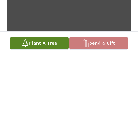
Plant A Tree
Send a Gift