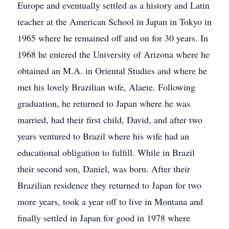
Europe and eventually settled as a history and Latin
teacher at the American School in Japan in Tokyo in
1965 where he remained off and on for 30 years. In
1968 he entered the University of Arizona where he
obtained an M.A. in Oriental Studies and where he
met his lovely Brazilian wife, Alaete. Following
graduation, he returned to Japan where he was
married, had their first child, David, and after two
years ventured to Brazil where his wife had an
educational obligation to fulfill. While in Brazil
their second son, Daniel, was born. After their
Brazilian residence they returned to Japan for two
more years, took a year off to live in Montana and
finally settled in Japan for good in 1978 where