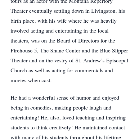
tours as an actor with the Montana Repertory
Theater eventually settling down in Livingston, his
birth place, with his wife where he was heavily
involved acting and entertaining in the local
theaters, was on the Board of Directors for the
Firehouse 5, The Shane Center and the Blue Slipper
Theater and on the vestry of St. Andrew’s Episcopal
Church as well as acting for commercials and
movies when cast.
He had a wonderful sense of humor and enjoyed
being in comedies, making people laugh and
entertaining! He, also, loved teaching and inspiring
students to think creatively! He maintained contact
with many of his students throughout his lifetime.