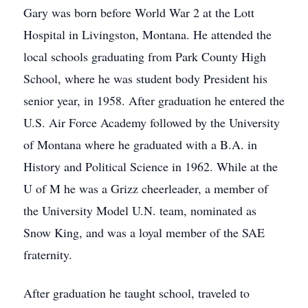
Gary was born before World War 2 at the Lott
Hospital in Livingston, Montana. He attended the
local schools graduating from Park County High
School, where he was student body President his
senior year, in 1958. After graduation he entered the
U.S. Air Force Academy followed by the University
of Montana where he graduated with a B.A. in
History and Political Science in 1962. While at the
U of M he was a Grizz cheerleader, a member of
the University Model U.N. team, nominated as
Snow King, and was a loyal member of the SAE
fraternity.
After graduation he taught school, traveled to