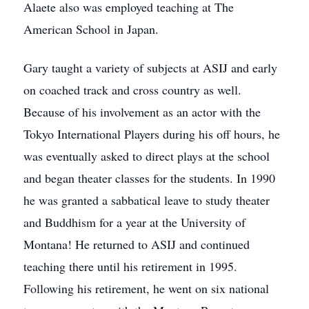
Alaete also was employed teaching at The
American School in Japan.
Gary taught a variety of subjects at ASIJ and early
on coached track and cross country as well.
Because of his involvement as an actor with the
Tokyo International Players during his off hours, he
was eventually asked to direct plays at the school
and began theater classes for the students. In 1990
he was granted a sabbatical leave to study theater
and Buddhism for a year at the University of
Montana! He returned to ASIJ and continued
teaching there until his retirement in 1995.
Following his retirement, he went on six national