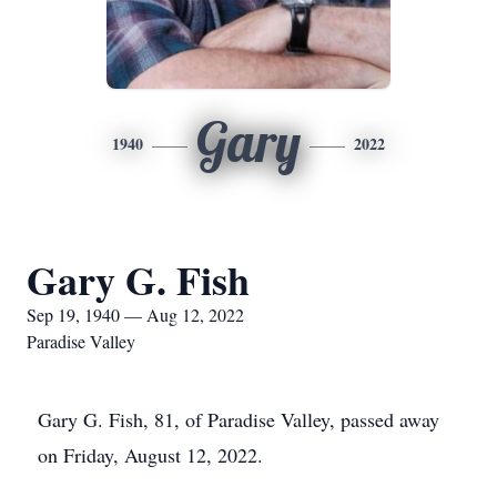
Gary
1940
2022
Gary G. Fish
Sep 19, 1940 — Aug 12, 2022
Paradise Valley
Gary G. Fish, 81, of Paradise Valley, passed away
on Friday, August 12, 2022.