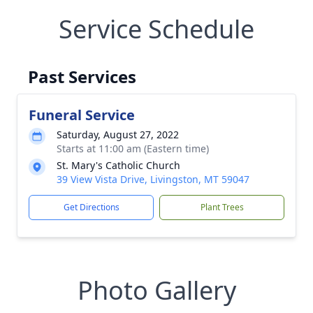
Service Schedule
Past Services
Funeral Service
Saturday, August 27, 2022
Starts at 11:00 am (Eastern time)
St. Mary's Catholic Church
39 View Vista Drive, Livingston, MT 59047
Get Directions
Plant Trees
Photo Gallery