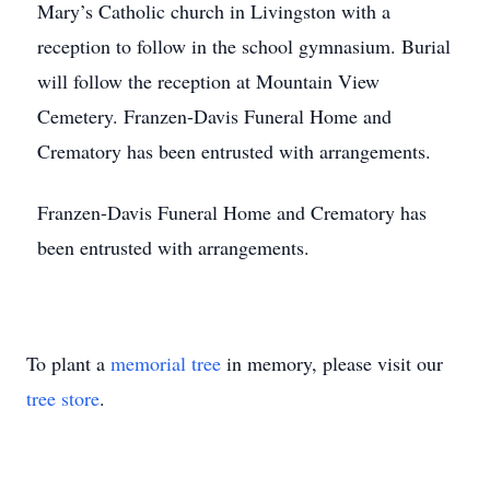
Mary’s Catholic church in Livingston with a
reception to follow in the school gymnasium. Burial
will follow the reception at Mountain View
Cemetery. Franzen-Davis Funeral Home and
Crematory has been entrusted with arrangements.
Franzen-Davis Funeral Home and Crematory has
been entrusted with arrangements.
To plant a
memorial tree
in memory, please visit our
tree store
.