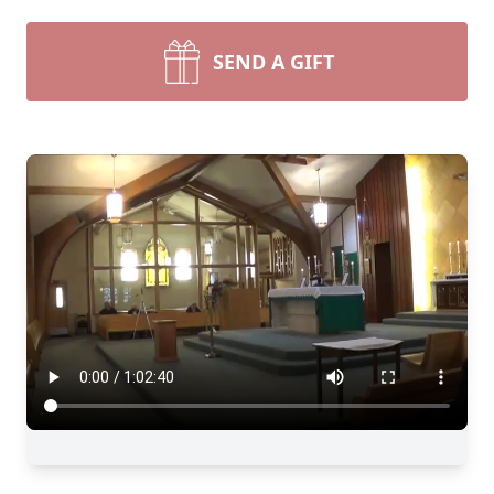
SEND A GIFT