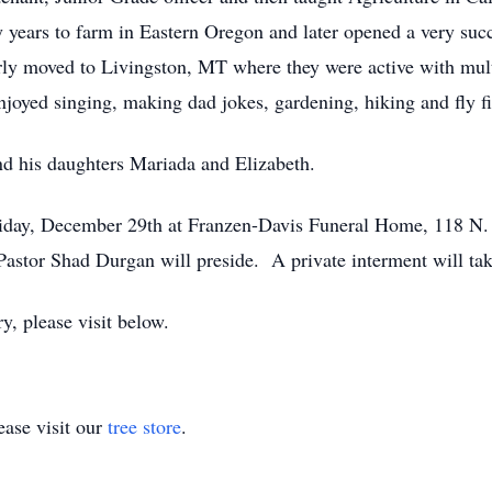
y years to farm in Eastern Oregon and later opened a very suc
rly moved to Livingston, MT where they were active with mult
joyed singing, making dad jokes, gardening, hiking and fly f
nd his daughters Mariada and Elizabeth.
Friday, December 29th at Franzen-Davis Funeral Home, 118 N. 
 Pastor Shad Durgan will preside. A private interment will t
, please visit below.
ase visit our
tree store
.