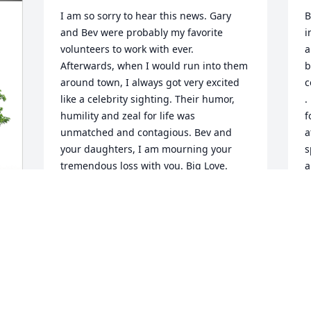
I am so sorry to hear this news. Gary 
B
and Bev were probably my favorite 
i
volunteers to work with ever. 
a
Afterwards, when I would run into them 
b
around town, I always got very excited 
c
like a celebrity sighting. Their humor, 
.
humility and zeal for life was 
f
unmatched and contagious. Bev and 
a
your daughters, I am mourning your 
s
tremendous loss with you. Big Love.
a
t
KRIS KING
Jan 16, 2024
N
J
 
Although Gary and his older brother, 
Guy, lived far apart, they stayed in touch 