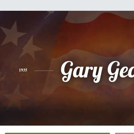
Gary Ge
1935