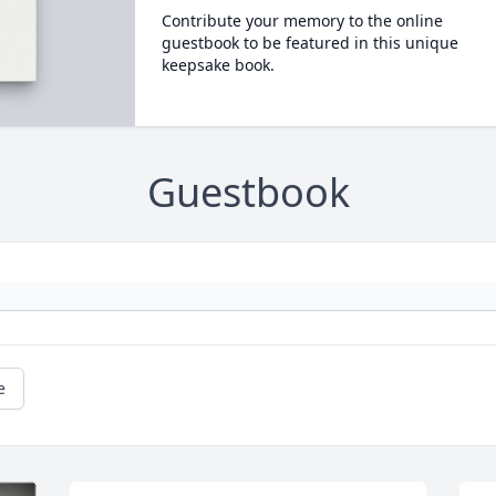
Contribute your memory to the online
guestbook to be featured in this unique
keepsake book.
Guestbook
e