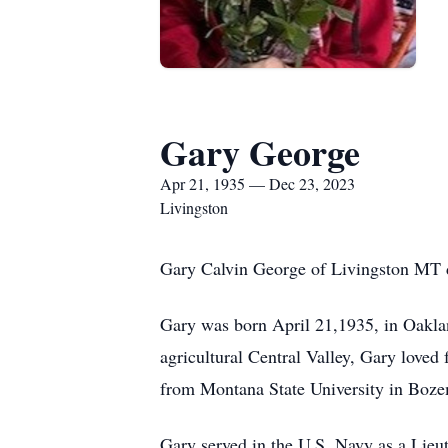
Gary George
Apr 21, 1935 — Dec 23, 2023
Livingston
Gary Calvin George of Livingston MT d
Gary was born April 21,1935, in Oaklan
agricultural Central Valley, Gary loved 
from Montana State University in Boze
Gary served in the U.S. Navy as a Lieut