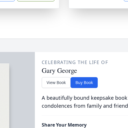
CELEBRATING THE LIFE OF
Gary George
View Book
Buy Book
A beautifully bound keepsake book
condolences from family and friend
Share Your Memory