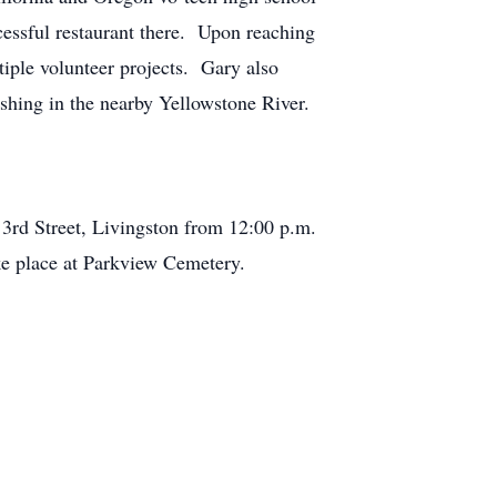
cessful restaurant there. Upon reaching
iple volunteer projects. Gary also
ishing in the nearby Yellowstone River.
3rd Street, Livingston from 12:00 p.m.
ake place at Parkview Cemetery.