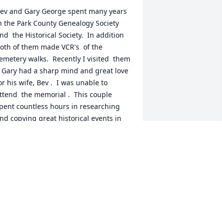
ev and Gary George spent many years 
n the Park County Genealogy Society 
nd  the Historical Society.  In addition 
oth of them made VCR's  of the 
emetery walks.  Recently I visited  them 
  Gary had a sharp mind and great love 
or his wife, Bev .  I was unable to 
ttend  the memorial .  This couple 
pent countless hours in researching 
nd copying great historical events in 
he history of Park County.
ANCY ADKINS
an 09, 2024