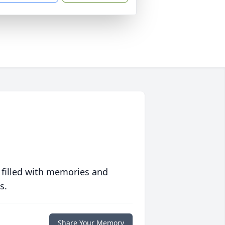
 filled with memories and
s.
Share Your Memory