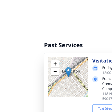
Past Services
Visitati
+
Frida
−
12:00
Franz
Crem
Comp
118 N
5904
Text Dire