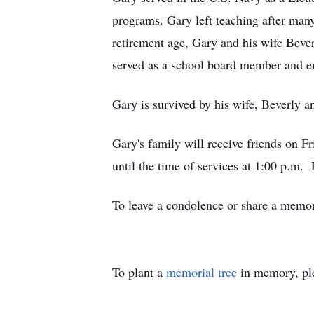
programs. Gary left teaching after man
retirement age, Gary and his wife Beve
served as a school board member and en
Gary is survived by his wife, Beverly a
Gary's family will receive friends on 
until the time of services at 1:00 p.m.
To leave a condolence or share a memory
To plant a
memorial tree
in memory, ple