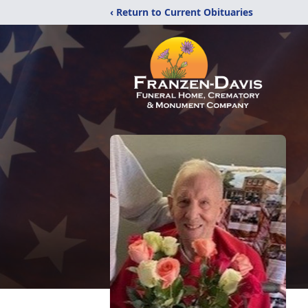
‹ Return to Current Obituaries