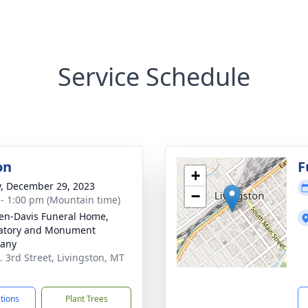
Service Schedule
on
F
+
y, December 29, 2023
−
 - 1:00 pm (Mountain time)
en-Davis Funeral Home,
atory and Monument
any
. 3rd Street, Livingston, MT
7
ctions
Plant Trees