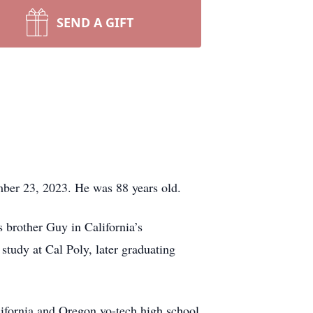
SEND A GIFT
ber 23, 2023. He was 88 years old.
 brother Guy in California’s
 study at Cal Poly, later graduating
lifornia and Oregon vo-tech high school