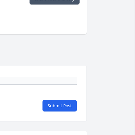
Submit Post