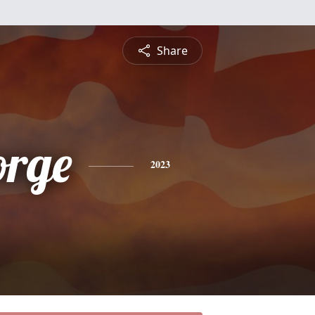
Share
orge
2023