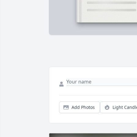
Add Photos
Light Candl