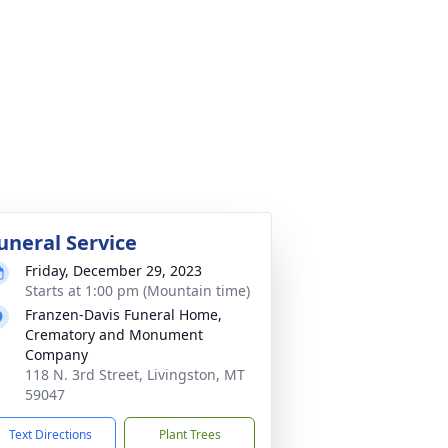
uneral Service
Friday, December 29, 2023
Starts at 1:00 pm (Mountain time)
Franzen-Davis Funeral Home,
Crematory and Monument
Company
118 N. 3rd Street, Livingston, MT
59047
Text Directions
Plant Trees