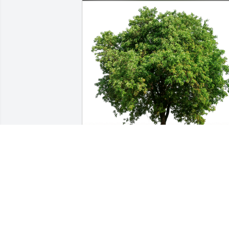
Dan Mahlum and family has purchased
Eco-Friendly Memorial Trees for Gary 
George
DAN MAHLUM AND FAMILY