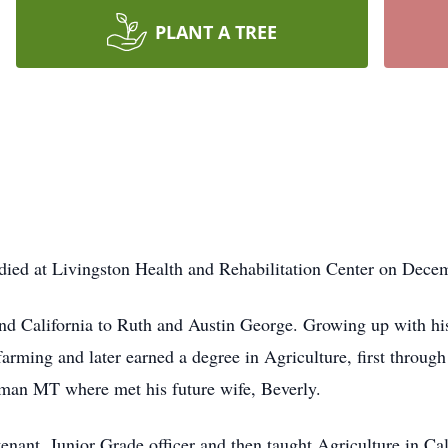
PLANT A TREE
ied at Livingston Health and Rehabilitation Center on Decem
d California to Ruth and Austin George. Growing up with his
farming and later earned a degree in Agriculture, first through
man MT where met his future wife, Beverly.
enant, Junior Grade officer and then taught Agriculture in Ca